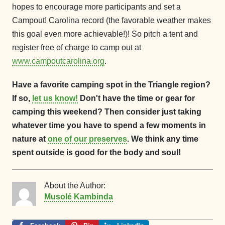
hopes to encourage more participants and set a
Campout! Carolina record (the favorable weather makes
this goal even more achievable!)! So pitch a tent and
register free of charge to camp out at
www.campoutcarolina.org
.
Have a favorite camping spot in the Triangle region?
If so,
let us know!
Don't have the time or gear for
camping this weekend? Then consider just taking
whatever time you have to spend a few moments in
nature at
one of our preserves
. We think any time
spent outside is good for the body and soul!
About the Author:
Musolé Kambinda