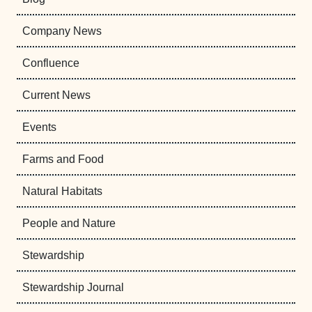
Company News
Confluence
Current News
Events
Farms and Food
Natural Habitats
People and Nature
Stewardship
Stewardship Journal