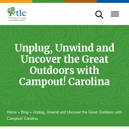
Skip
navigation
Triangle
Improving
Land
Our
Conservancy
Lives
Unplug, Unwind and
Through
Uncover the Great
Conservation
Outdoors with
Campout! Carolina
Home
»
Blog
»
Unplug, Unwind and Uncover the Great Outdoors with
Campout! Carolina