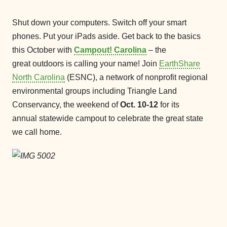
Shut down your computers. Switch off your smart
phones. Put your iPads aside. Get back to the basics
this October with
Campout! Carolina
– the
great outdoors is calling your name! Join
EarthShare
North Carolina
(ESNC), a network of nonprofit regional
environmental groups including Triangle Land
Conservancy, the weekend of
Oct. 10-12
for its
annual statewide campout to celebrate the great state
we call home.