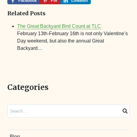
Facebook
Pin
LinkedIn
Related Posts
The Great Backyard Bird Count at TLC
February 13th-February 16th is not only Valentine’s
Day weekend, but also the annual Great
Backyard…
Categories
Search
Blog