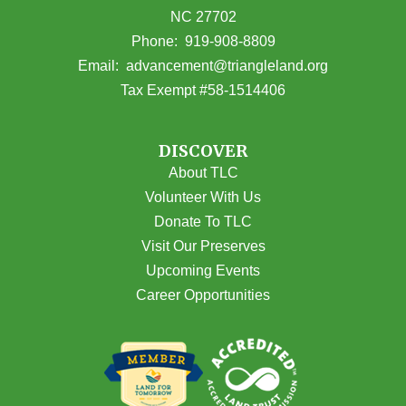
NC 27702
(opens in Google Maps)
Phone:
919-908-8809
(opens email
Email:
advancement@triangleland.org
Tax Exempt #58-1514406
DISCOVER
About TLC
Volunteer With Us
Donate To TLC
Visit Our Preserves
Upcoming Events
Career Opportunities