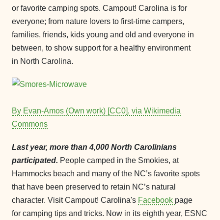
or favorite camping spots. Campout! Carolina is for
everyone; from nature lovers to first-time campers,
families, friends, kids young and old and everyone in
between, to show support for a healthy environment
in North Carolina.
By Evan-Amos (Own work) [CC0], via Wikimedia
Commons
Last year, more than 4,000 North Carolinians
participated.
People camped in the Smokies, at
Hammocks beach and many of the NC’s favorite spots
that have been preserved to retain NC’s natural
character. Visit Campout! Carolina's
Facebook
page
for camping tips and tricks. Now in its eighth year, ESNC