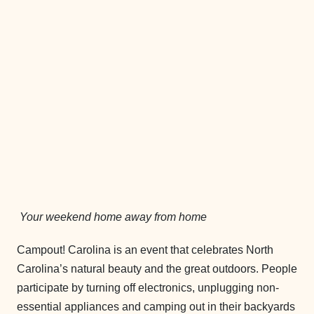
Your weekend home away from home
Campout! Carolina is an event that celebrates North
Carolina’s natural beauty and the great outdoors. People
participate by turning off electronics, unplugging non-
essential appliances and camping out in their backyards