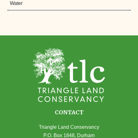
Water
CONTACT
Triangle Land Conservancy
P.O. Box 1848, Durham