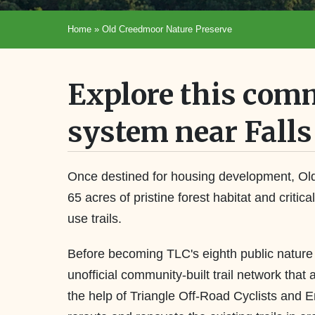
Home
»
Old Creedmoor Nature Preserve
Explore this comm
system near Falls
Once destined for housing development, Ol
65 acres of pristine forest habitat and critic
use trails.
Before becoming TLC's eighth public natur
unofficial community-built trail network that 
the help of Triangle Off-Road Cyclists and 