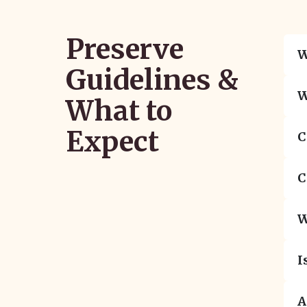
Preserve
W
Guidelines &
W
What to
Expect
C
C
W
I
A