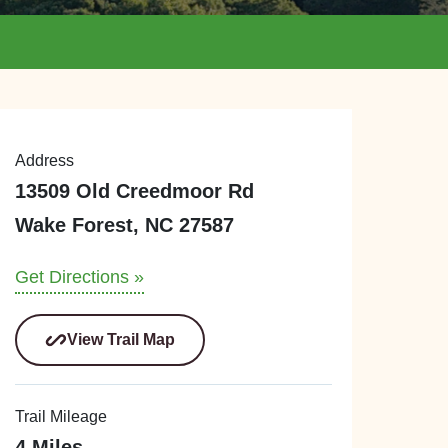
Address
13509 Old Creedmoor Rd
Wake Forest, NC 27587
Get Directions »
View Trail Map
Trail Mileage
4 Miles