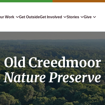
ur Work
Get Outside
Get Involved
Stories
Give
servation
Events
Confluence
Donate To TLC
 Protect
Volunteer
Blog
Planned Giving
Old Creedmoor
downers
Hiking Challenge
News & Media
Qualified Charitable Distr
tion in Action
Learn
Stocks & Securities
Nature Preserve
ship & Restoration
Shop
Cryptocurrency Donation
Donor Advised Funds