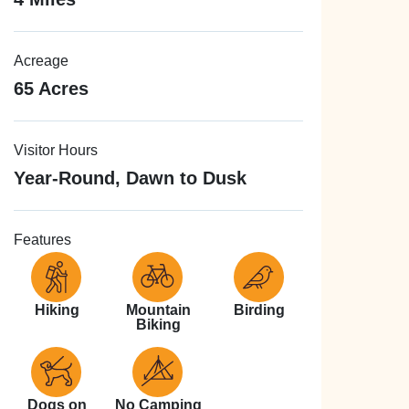
Acreage
65 Acres
Visitor Hours
Year-Round, Dawn to Dusk
Features
Hiking
Mountain
Birding
Biking
Dogs on
No Camping