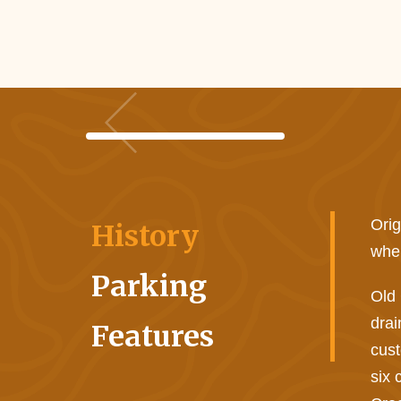
Orig
History
when
Parking
Old 
drai
Features
cust
six 