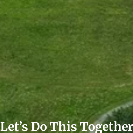
Let’s Do This Togethe