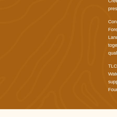
Cree
pres
Cons
Fore
Land
toge
qual
TLC 
Wat
supp
Foun