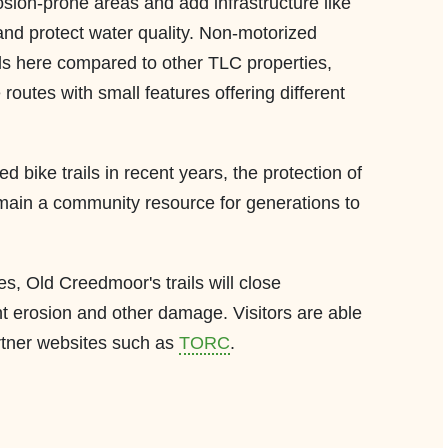
rosion-prone areas and add infrastructure like
 and protect water quality. Non-motorized
ils here compared to other TLC properties,
 routes with small features offering different
ed bike trails in recent years, the protection of
main a community resource for generations to
, Old Creedmoor's trails will close
ent erosion and other damage. Visitors are able
rtner websites such as
TORC
.