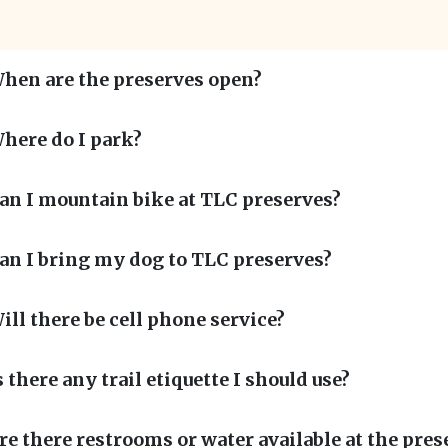
hen are the preserves open?
here do I park?
an I mountain bike at TLC preserves?
an I bring my dog to TLC preserves?
ill there be cell phone service?
s there any trail etiquette I should use?
re there restrooms or water available at the pres