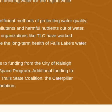
drinking water for the region while
.
fficient methods of protecting water quality.
ollutants and harmful nutrients out of water.
 organizations like TLC have worked
 the long-term health of Falls Lake’s water
to funding from the City of Raleigh
ace Program. Additional funding to
ails State Coalition, the Caterpillar
ndation.