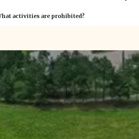
hat activities are prohibited?