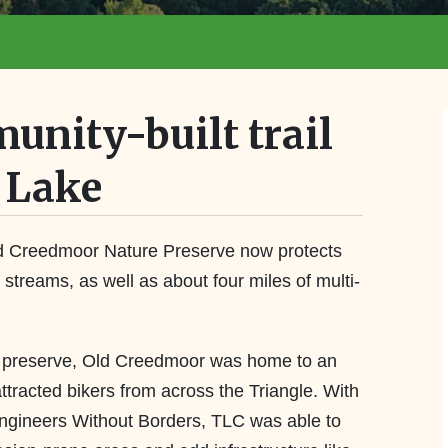
unity-built trail
 Lake
d Creedmoor Nature Preserve now protects
al streams, as well as about four miles of multi-
e preserve, Old Creedmoor was home to an
attracted bikers from across the Triangle. With
Engineers Without Borders, TLC was able to