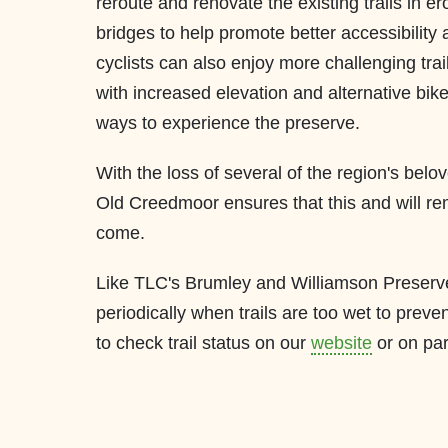
reroute and renovate the existing trails in e
bridges to help promote better accessibility
cyclists can also enjoy more challenging tra
with increased elevation and alternative bike
ways to experience the preserve.
With the loss of several of the region's belov
Old Creedmoor ensures that this and will re
come.
Like TLC's Brumley and Williamson Preserves
periodically when trails are too wet to prev
to check trail status on our
website
or on pa