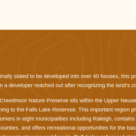
inally slated to be developed into over 40 houses, this 
 a developer reached out after recognizing the land’s co
Creedmoor Nature Preserve sits within the Upper Neuse
ning to the Falls Lake Reservoir. This important region pr
omers in eight municipalities including Raleigh, contains
counties, and offers recreational opportunities for the ba