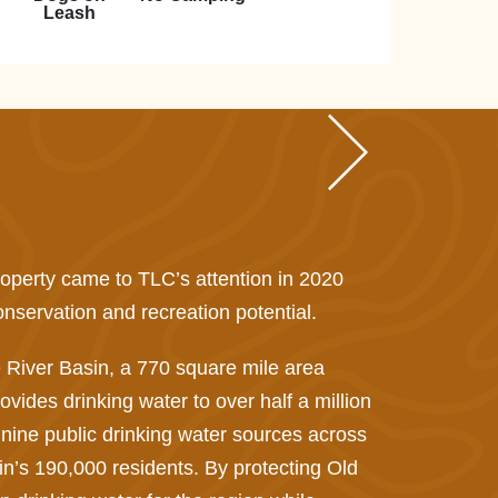
Leash
property came to TLC’s attention in 2020
nservation and recreation potential.
 River Basin, a 770 square mile area
ovides drinking water to over half a million
 nine public drinking water sources across
sin’s 190,000 residents. By protecting Old