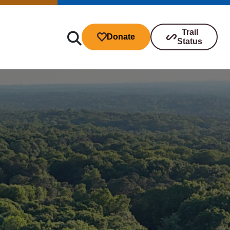
Trail
Donate
Status
ibutions
s