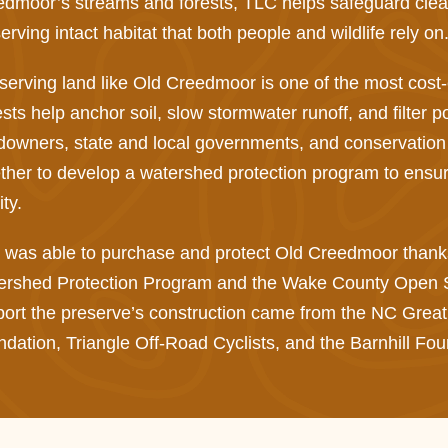
dmoor’s streams and forests, TLC helps safeguard clean 
erving intact habitat that both people and wildlife rely on
erving land like Old Creedmoor is one of the most cost-e
sts help anchor soil, slow stormwater runoff, and filter p
owners, state and local governments, and conservation
ther to develop a watershed protection program to ensure
ity.
was able to purchase and protect Old Creedmoor thanks 
ershed Protection Program and the Wake County Open Sp
ort the preserve’s construction came from the NC Great Tr
dation, Triangle Off-Road Cyclists, and the Barnhill Fou