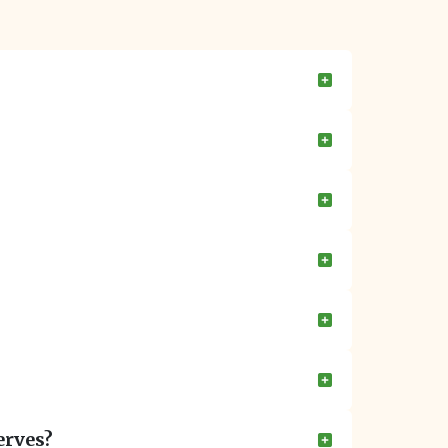
erves?