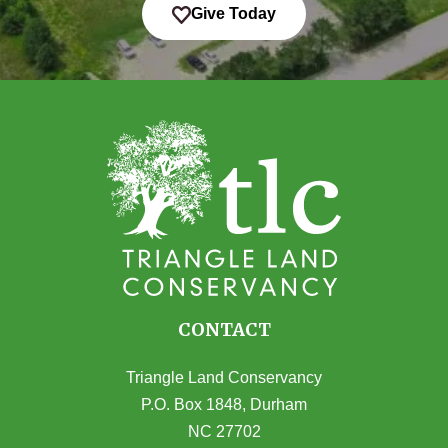
Give Today
CONTACT
Triangle Land Conservancy
P.O. Box 1848, Durham
NC 27702