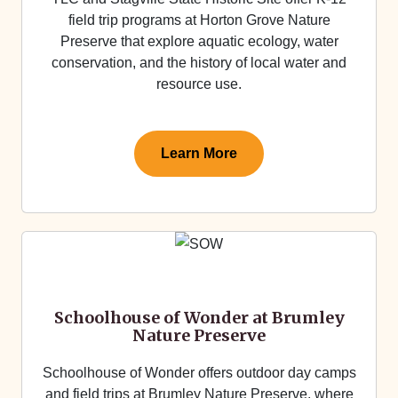
field trip programs at Horton Grove Nature
Preserve that explore aquatic ecology, water
conservation, and the history of local water and
resource use.
Learn More
Schoolhouse of Wonder at Brumley
Nature Preserve
Schoolhouse of Wonder offers outdoor day camps
and field trips at Brumley Nature Preserve, where