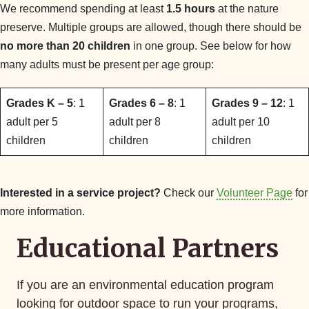
We recommend spending at least
1.5 hours
at the nature
preserve. Multiple groups are allowed, though there should be
no more than 20 children
in one group. See below for how
many adults must be present per age group:
Grades K – 5
: 1
Grades 6 – 8
: 1
Grades 9 – 12
: 1
adult per 5
adult per 8
adult per 10
children
children
children
Interested in a service project?
Check our
Volunteer Page
for
more information.
Educational Partners
If you are an environmental education program
looking for outdoor space to run your programs,