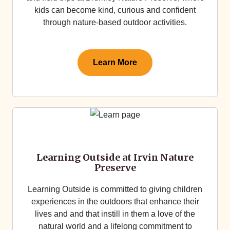
kids can become kind, curious and confident
through nature-based outdoor activities.
Learn More
Learning Outside at Irvin Nature
Preserve
Learning Outside is committed to giving children
experiences in the outdoors that enhance their
lives and and that instill in them a love of the
natural world and a lifelong commitment to