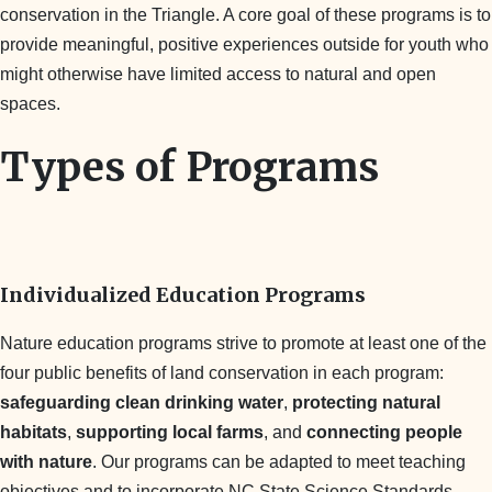
conservation in the Triangle. A core goal of these programs is to
provide meaningful, positive experiences outside for youth who
might otherwise have limited access to natural and open
spaces.
Types of Programs
Individualized Education Programs
Nature education programs strive to promote at least one of the
four public benefits of land conservation in each program:
safeguarding clean drinking water
,
protecting natural
habitats
,
supporting local farms
, and
connecting people
with nature
. Our programs can be adapted to meet teaching
objectives and to incorporate NC State Science Standards