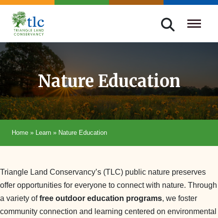
Skip
navigation
Triangle
Improving
Land
Our
Conservancy
Lives
Nature Education
Through
Conservation
Home
»
Learn
»
Nature Education
Triangle Land Conservancy’s (TLC) public nature preserves
offer opportunities for everyone to connect with nature. Through
a variety of
free outdoor education programs
, we foster
community connection and learning centered on environmental