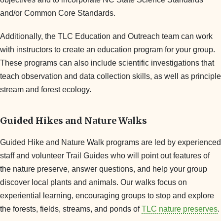
and/or Common Core Standards.
Additionally, the TLC Education and Outreach team can work
with instructors to create an education program for your group.
These programs can also include scientific investigations that
teach observation and data collection skills, as well as principle
stream and forest ecology.
Guided Hikes and Nature Walks
Guided Hike and Nature Walk programs are led by experienced
staff and volunteer Trail Guides who will point out features of
the nature preserve, answer questions, and help your group
discover local plants and animals. Our walks focus on
experiential learning, encouraging groups to stop and explore
the forests, fields, streams, and ponds of
TLC nature preserves
.