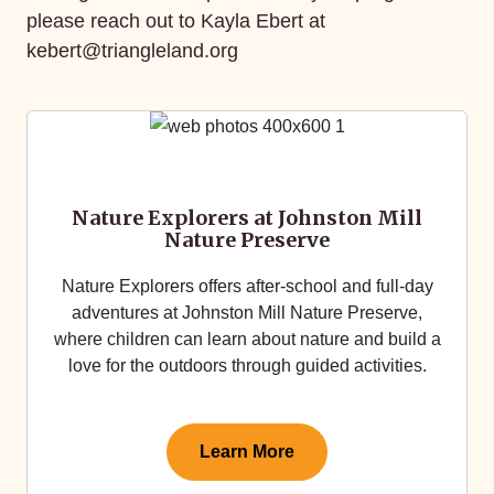
please reach out to Kayla Ebert at
kebert@triangleland.org
Nature Explorers at Johnston Mill
Nature Preserve
Nature Explorers offers after-school and full-day
adventures at Johnston Mill Nature Preserve,
where children can learn about nature and build a
love for the outdoors through guided activities.
Learn More