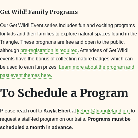
Get Wild! Family Programs
Our Get Wild! Event series includes fun and exciting programs
for kids and their families to explore natural spaces found in the
Triangle. These programs are free and open to the public,
although
pre-registration is required
. Attendees of Get Wild!
events have the bonus of collecting nature badges which can
be used to earn fun prizes.
Learn more about the program and
past event themes here.
To Schedule a Program
Please reach out to
Kayla Ebert
at
kebert@triangleland.org
to
request a staff-led program on our trails.
Programs must be
scheduled a month in advance.