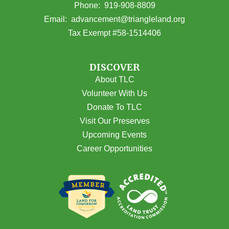
(opens in Google Maps)
Phone:
919-908-8809
(opens email
Email:
advancement@triangleland.org
Tax Exempt #58-1514406
DISCOVER
About TLC
Volunteer With Us
Donate To TLC
Visit Our Preserves
Upcoming Events
Career Opportunities