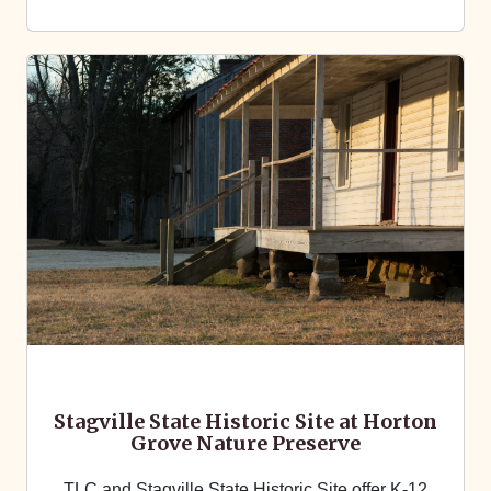
Stagville State Historic Site at Horton
Grove Nature Preserve
TLC and Stagville State Historic Site offer K-12