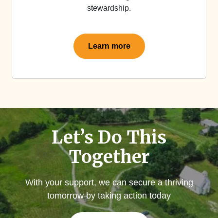
stewardship.
Learn more
Let’s Do This
Together
With your support, we can secure a thriving
tomorrow by taking action today