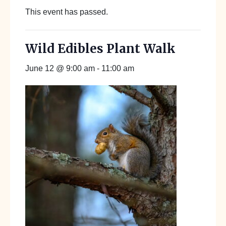
This event has passed.
Wild Edibles Plant Walk
June 12 @ 9:00 am
-
11:00 am