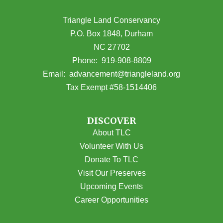
Triangle Land Conservancy
P.O. Box 1848, Durham
NC 27702
(opens in Google Maps)
Phone:
919-908-8809
(opens email
Email:
advancement@triangleland.org
Tax Exempt #58-1514406
DISCOVER
About TLC
Volunteer With Us
Donate To TLC
Visit Our Preserves
Upcoming Events
Career Opportunities