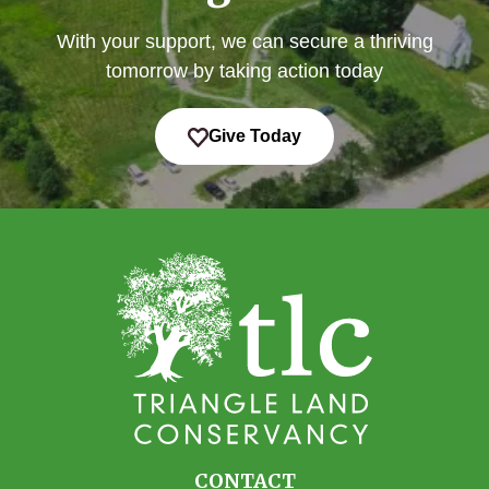
With your support, we can secure a thriving
tomorrow by taking action today
Give Today
CONTACT