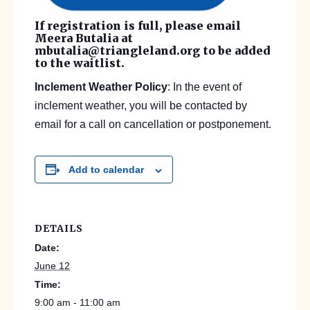
If registration is full, please email
Meera Butalia at
mbutalia@triangleland.org to be added
to the waitlist.
Inclement Weather Policy
: In the event of
inclement weather, you will be contacted by
email for a call on cancellation or postponement.
Add to calendar
DETAILS
Date:
June 12
Time:
9:00 am - 11:00 am