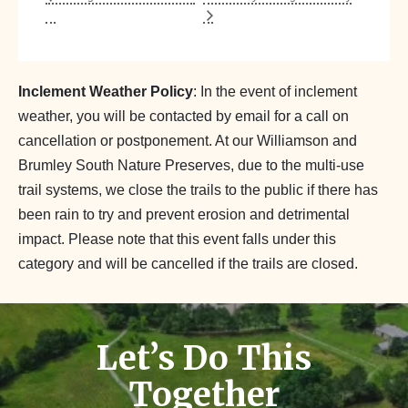
Inclement Weather Policy
: In the event of inclement
weather, you will be contacted by email for a call on
cancellation or postponement. At our Williamson and
Brumley South Nature Preserves, due to the multi-use
trail systems, we close the trails to the public if there has
been rain to try and prevent erosion and detrimental
impact. Please note that this event falls under this
category and will be cancelled if the trails are closed.
Let’s Do This
Together