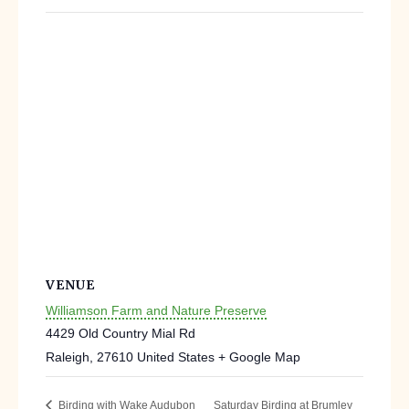
VENUE
Williamson Farm and Nature Preserve
4429 Old Country Mial Rd
Raleigh
,
27610
United States
+ Google Map
Saturday Birding at Brumley
Birding with Wake Audubon