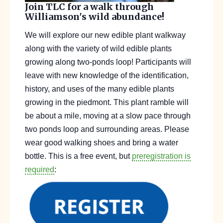
Join TLC for a walk through
Williamson's wild abundance!
We will explore our new edible plant walkway
along with the variety of wild edible plants
growing along two-ponds loop! Participants will
leave with new knowledge of the identification,
history, and uses of the many edible plants
growing in the piedmont. This plant ramble will
be about a mile, moving at a slow pace through
two ponds loop and surrounding areas. Please
wear good walking shoes and bring a water
bottle. This is a free event, but
preregistration is
required
: