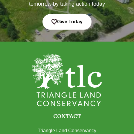
tomorrow by taking action today
Give Today
CONTACT
Triangle Land Conservancy