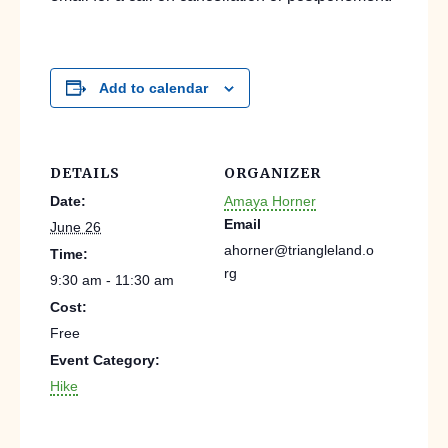
Add to calendar
DETAILS
ORGANIZER
Date:
Amaya Horner
Email
June 26
ahorner@triangleland.o
Time:
rg
9:30 am - 11:30 am
Cost:
Free
Event Category:
Hike