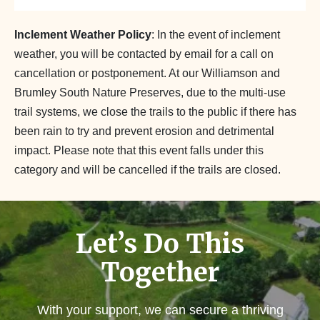
Inclement Weather Policy
: In the event of inclement
weather, you will be contacted by email for a call on
cancellation or postponement. At our Williamson and
Brumley South Nature Preserves, due to the multi-use
trail systems, we close the trails to the public if there has
been rain to try and prevent erosion and detrimental
impact. Please note that this event falls under this
category and will be cancelled if the trails are closed.
Let’s Do This
Together
With your support, we can secure a thriving