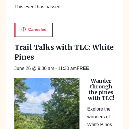
This event has passed.
Canceled
Trail Talks with TLC: White
Pines
FREE
June 26 @ 9:30 am
-
11:30 am
Wander
through
the pines
with TLC!
Explore the
wonders of
White Pines