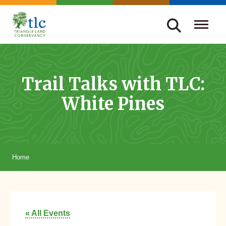
Skip
navigation
Triangle
Improving
Land
Our
Conservancy
Lives
Trail Talks with TLC:
Through
White Pines
Conservation
Home
« All Events