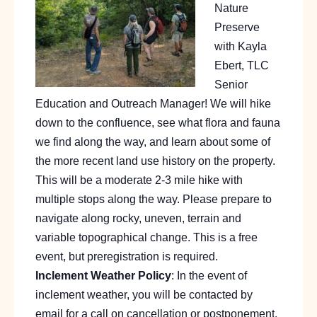
Nature
Preserve
with Kayla
Ebert, TLC
Senior
Education and Outreach Manager! We will hike
down to the confluence, see what flora and fauna
we find along the way, and learn about some of
the more recent land use history on the property.
This will be a moderate 2-3 mile hike with
multiple stops along the way. Please prepare to
navigate along rocky, uneven, terrain and
variable topographical change. This is a free
event, but preregistration is required.
Inclement Weather Policy
: In the event of
inclement weather, you will be contacted by
email for a call on cancellation or postponement.