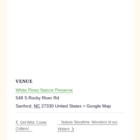
VENUE
White Pines Nature Preserve
548 S Rocky River Rd
Sanford
,
NC
27330
United States
+ Google Map
Nature Storytime: Wonders of our
Get Wild: Creek
Critters!
Waters