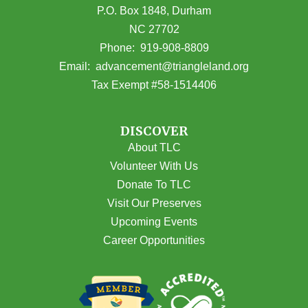
P.O. Box 1848, Durham
NC 27702
(opens in Google Maps)
Phone:
919-908-8809
(opens email
Email:
advancement@triangleland.org
Tax Exempt #58-1514406
DISCOVER
About TLC
Volunteer With Us
Donate To TLC
Visit Our Preserves
Upcoming Events
Career Opportunities