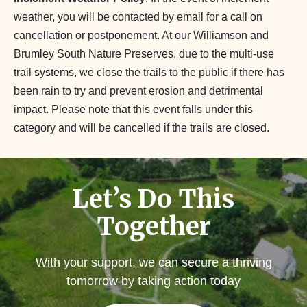
weather, you will be contacted by email for a call on
cancellation or postponement. At our Williamson and
Brumley South Nature Preserves, due to the multi-use
trail systems, we close the trails to the public if there has
been rain to try and prevent erosion and detrimental
impact. Please note that this event falls under this
category and will be cancelled if the trails are closed.
Let’s Do This
Together
With your support, we can secure a thriving
tomorrow by taking action today