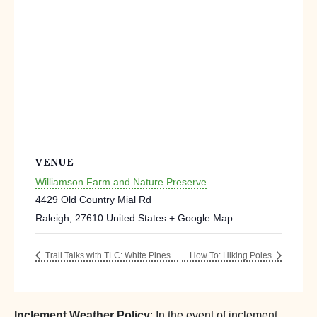
VENUE
Williamson Farm and Nature Preserve
4429 Old Country Mial Rd
Raleigh
,
27610
United States
+ Google Map
Trail Talks with TLC: White Pines
How To: Hiking Poles
Inclement Weather Policy
: In the event of inclement