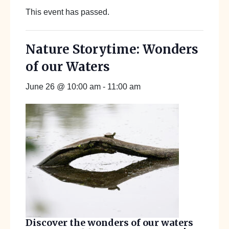
This event has passed.
Nature Storytime: Wonders
of our Waters
June 26 @ 10:00 am
-
11:00 am
Discover the wonders of our waters