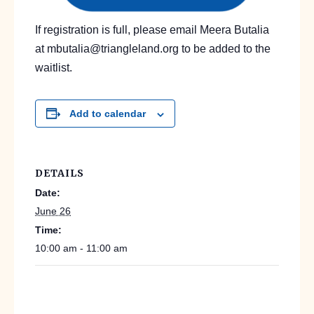
If registration is full, please email Meera Butalia
at mbutalia@triangleland.org to be added to the
waitlist.
Add to calendar
DETAILS
Date:
June 26
Time:
10:00 am - 11:00 am