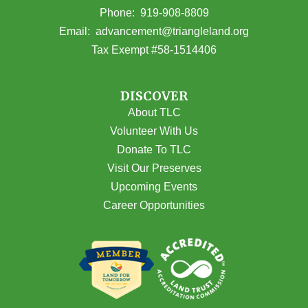
(opens in Google Maps)
Phone:
919-908-8809
(opens email
Email:
advancement@triangleland.org
Tax Exempt #58-1514406
DISCOVER
About TLC
Volunteer With Us
Donate To TLC
Visit Our Preserves
Upcoming Events
Career Opportunities