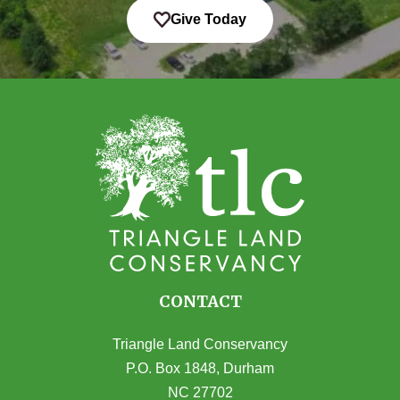
Give Today
CONTACT
Triangle Land Conservancy
P.O. Box 1848, Durham
NC 27702