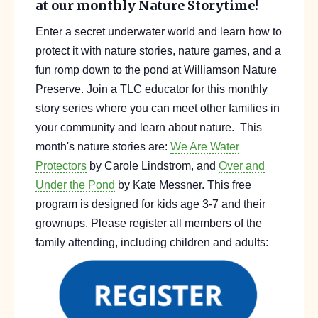
at our monthly Nature Storytime!
Enter a secret underwater world and learn how to
protect it with nature stories, nature gam
es, and
a
fun romp down to the pond at Williamson
Nature
Preserve
. Join a TLC educator f
or this monthly
story series where you can meet other families in
your community and
learn about nature.
This
month's nature stories are:
We Are Water
Protectors
by Carole Lindstrom, and
Over and
Under the Pond
by Kate Messner.
This free
program is designed for kids
age
3-7 and their
grownups.
Please register all members of the
family attending, including children and adults: