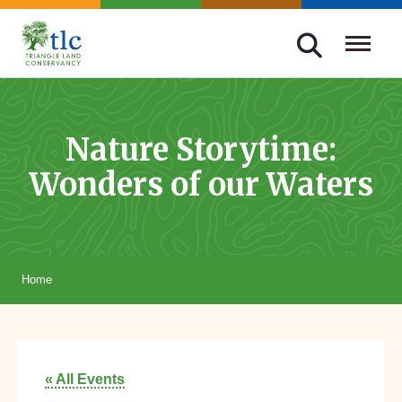
Skip
navigation
Triangle
Improving
Land
Our
Conservancy
Lives
Nature Storytime:
Through
Wonders of our Waters
Conservation
Home
« All Events