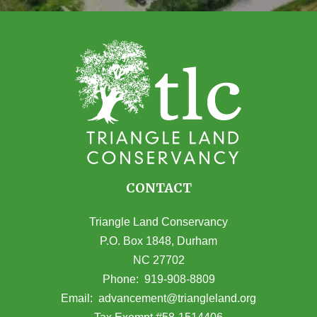
CONTACT
Triangle Land Conservancy
P.O. Box 1848, Durham
NC 27702
(opens in Google Maps)
Phone:
919-908-8809
(opens email
Email:
advancement@triangleland.org