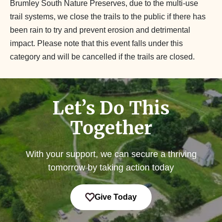
Brumley South Nature Preserves, due to the multi-use
trail systems, we close the trails to the public if there has
been rain to try and prevent erosion and detrimental
impact. Please note that this event falls under this
category and will be cancelled if the trails are closed.
Let’s Do This
Together
With your support, we can secure a thriving
tomorrow by taking action today
Give Today