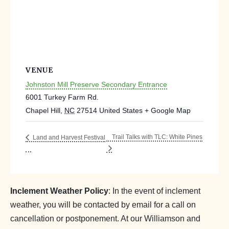
VENUE
Johnston Mill Preserve Secondary Entrance
6001 Turkey Farm Rd.
Chapel Hill
,
NC
27514
United States
+ Google Map
Trail Talks with TLC: White Pines
Land and Harvest Festival
Inclement Weather Policy
: In the event of inclement
weather, you will be contacted by email for a call on
cancellation or postponement. At our Williamson and