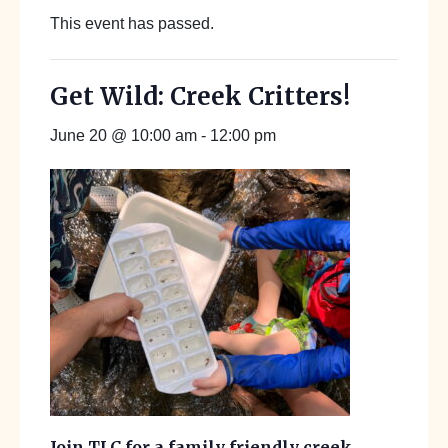
This event has passed.
Get Wild: Creek Critters!
June 20 @ 10:00 am
-
12:00 pm
Join TLC for a family friendly creek