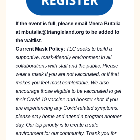
If the event is full, please email Meera Butalia
at mbutalia@triangleland.org to be added to
the waitlist.
Current Mask Policy:
TLC seeks to build a
supportive, mask-friendly environment in all
collaborations with staff and the public. Please
wear a mask if you are not vaccinated, or if that
makes you feel most comfortable. We also
encourage those eligible to be vaccinated to get
their Covid-19 vaccine and booster shot. If you
are experiencing any Covid-related symptoms,
please stay home and attend a program another
day. Our top priority is to create a safe
environment for our community. Thank you for