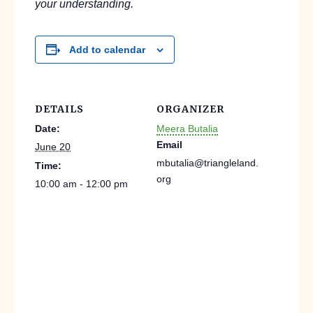
your understanding.
Add to calendar
DETAILS
ORGANIZER
Date:
Meera Butalia
Email
June 20
mbutalia@triangleland.
Time:
org
10:00 am - 12:00 pm