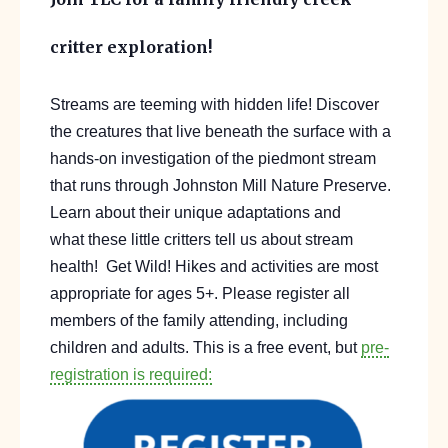
critter exploration!
Streams are teeming with hidden life
!
Discover
the cr
eatures
that
live beneath the surface w
ith a
hands-on investigation of
the piedmont stream
that runs through Johnston Mill Nature Preserve.
Learn about their unique adaptations and
what
these little
critters tell us about stream
health!
Get Wild! Hikes and activities are most
appropriate for ages 5+. Please register all
members of the family attending, including
children and adults. This is a free event, but
pre-
registration is required: