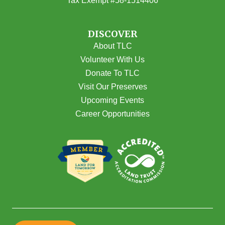
Tax Exempt #58-1514406
DISCOVER
About TLC
Volunteer With Us
Donate To TLC
Visit Our Preserves
Upcoming Events
Career Opportunities