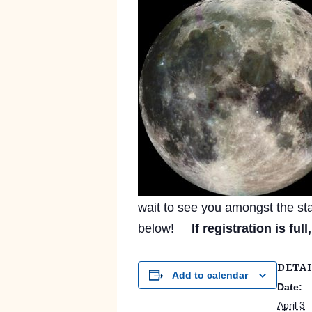
wait to see you amongst the star
below!
If registration is full
DETAI
Add to calendar
Date:
April 3