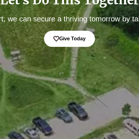
t, we can secure a thriving tomorrow by ta
Give Today