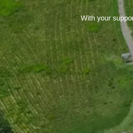
With your suppor