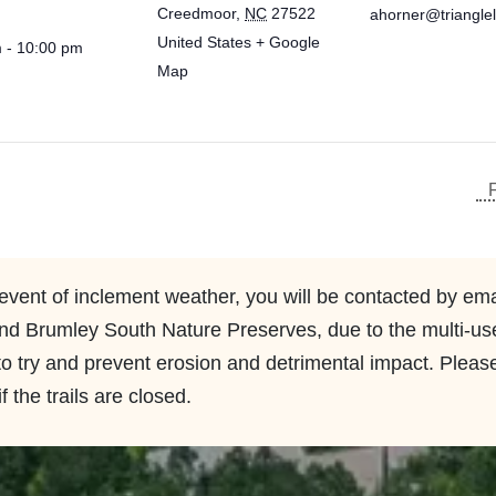
Creedmoor
,
NC
27522
ahorner@triangle
United States
+ Google
 - 10:00 pm
Map
 event of inclement weather, you will be contacted by emai
d Brumley South Nature Preserves, due to the multi-use t
 to try and prevent erosion and detrimental impact. Please
f the trails are closed.