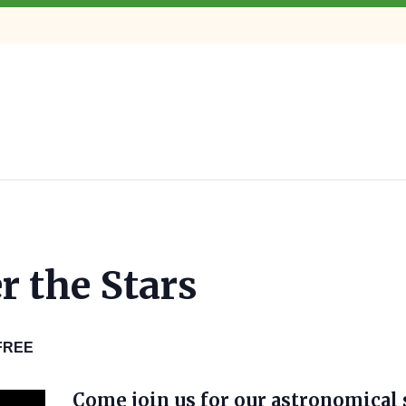
r the Stars
FREE
Come join us for our astronomical 