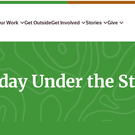
ur Work
Get Outside
Get Involved
Stories
Give
servation
Events
Confluence
Donate To TLC
 Protect
Volunteer
Blog
Planned Giving
day Under the S
downers
Hiking Challenge
News & Media
Qualified Charitable Distr
tion in Action
Learn
Stocks & Securities
ship & Restoration
Shop
Cryptocurrency Donation
Donor Advised Funds