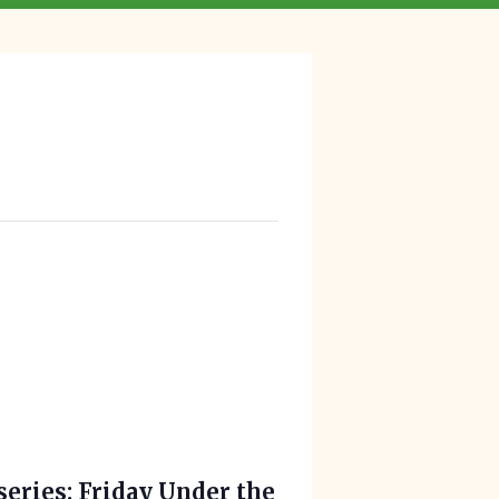
series: Friday Under the