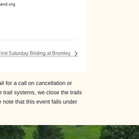
land.org
First Saturday Birding at Brumley
l for a call on cancellation or
rail systems, we close the trails
 note that this event falls under