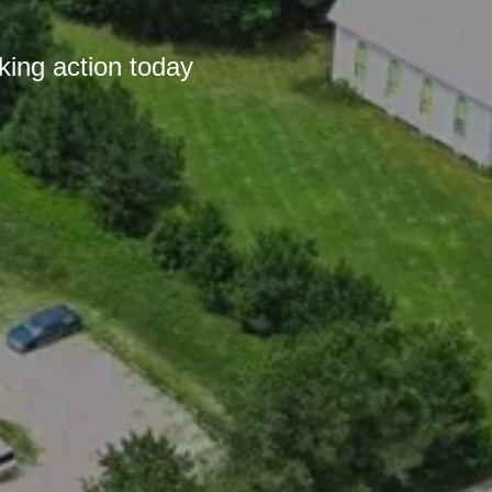
king action today