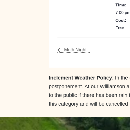
Time:
7:00 pm
Cost:
Free
Moth Night
Inclement Weather Policy
: In the
postponement. At our Williamson an
to the public if there has been rain
this category and will be cancelled i