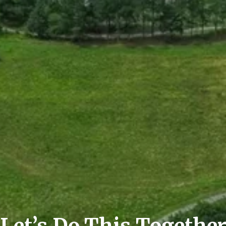
Let’s Do This Togethe