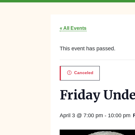
« All Events
This event has passed.
Canceled
Friday Unde
April 3 @ 7:00 pm
-
10:00 pm