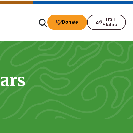
Trail
Donate
Status
tars
ibutions
s