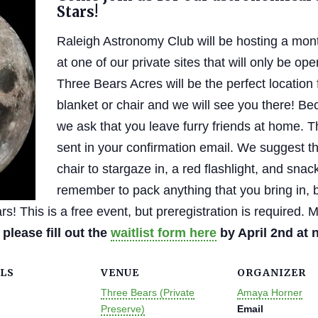
Stars!
Raleigh Astronomy Club will be hosting a mont
at one of our private sites that will only be ope
Three Bears Acres will be the perfect location 
blanket or chair and we will see you there! Bec
we ask that you leave furry friends at home. T
sent in your confirmation email. We suggest th
chair to stargaze in, a red flashlight, and sna
remember to pack anything that you bring in, 
s! This is a free event, but preregistration is required.
, please fill out the
waitlist form here
by April 2nd at 
LS
VENUE
ORGANIZER
Three Bears (Private
Amaya Horner
Preserve)
Email