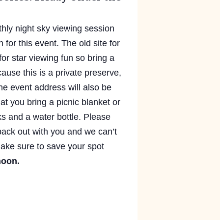
hly night sky viewing session
n for this event. The old site for
for star viewing fun so bring a
ause this is a private preserve,
he event address will also be
at you bring a picnic blanket or
cks and a water bottle. Please
back out with you and we can’t
 Make sure to save your spot
noon.