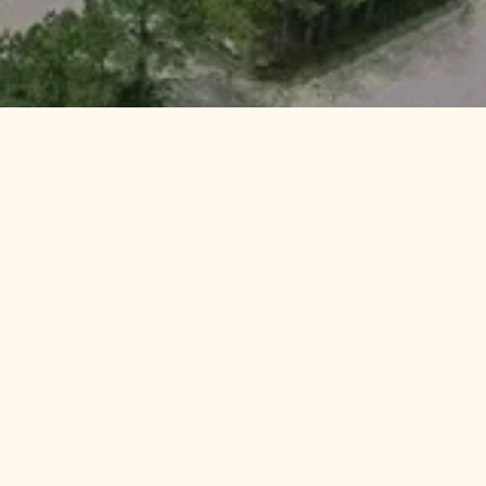
ER
With Us
 TLC
Preserves