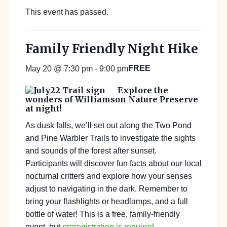
This event has passed.
Family Friendly Night Hike
FREE
May 20 @ 7:30 pm
-
9:00 pm
Explore the
wonders of Williamson Nature Preserve
at night!
As dusk falls, we’ll set out along the Two Pond
and Pine Warbler Trails to investigate the sights
and sounds of the forest after sunset.
Participants will discover fun facts about our local
nocturnal critters and explore how your senses
adjust to navigating in the dark. Remember to
bring your flashlights or headlamps, and a full
bottle of water! This is a free, family-friendly
event, but
preregistration is required
.