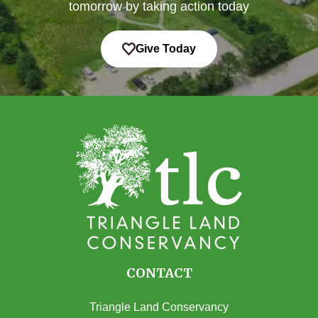
tomorrow by taking action today
Give Today
CONTACT
Triangle Land Conservancy