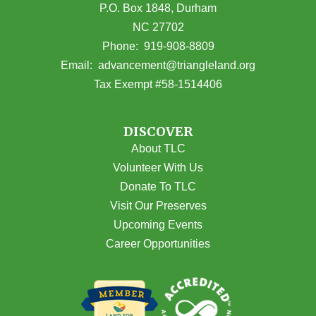
P.O. Box 1848, Durham
NC 27702
(opens in Google Maps)
Phone:
919-908-8809
(opens email
Email:
advancement@triangleland.org
Tax Exempt #58-1514406
DISCOVER
About TLC
Volunteer With Us
Donate To TLC
Visit Our Preserves
Upcoming Events
Career Opportunities