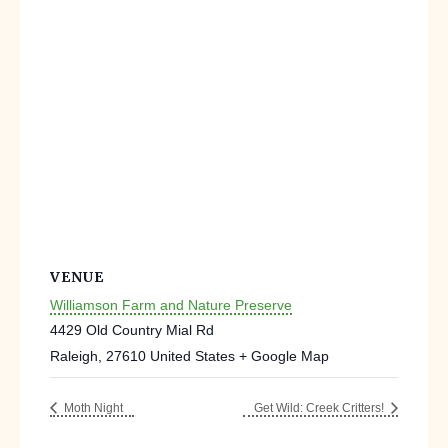
VENUE
Williamson Farm and Nature Preserve
4429 Old Country Mial Rd
Raleigh
,
27610
United States
+ Google Map
Moth Night
Get Wild: Creek Critters!