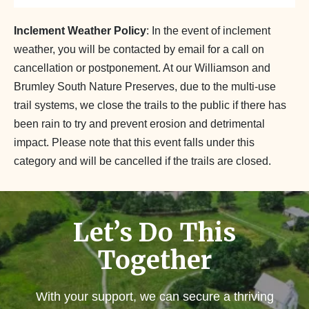
Inclement Weather Policy
: In the event of inclement
weather, you will be contacted by email for a call on
cancellation or postponement. At our Williamson and
Brumley South Nature Preserves, due to the multi-use
trail systems, we close the trails to the public if there has
been rain to try and prevent erosion and detrimental
impact. Please note that this event falls under this
category and will be cancelled if the trails are closed.
Let’s Do This
Together
With your support, we can secure a thriving