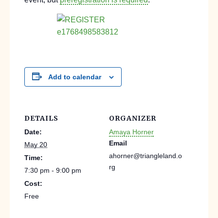
Add to calendar
DETAILS
ORGANIZER
Date:
Amaya Horner
Email
May 20
ahorner@triangleland.o
Time:
rg
7:30 pm - 9:00 pm
Cost:
Free