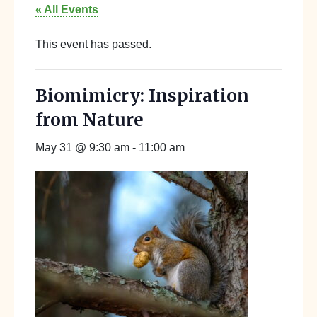
« All Events
This event has passed.
Biomimicry: Inspiration
from Nature
May 31 @ 9:30 am
-
11:00 am