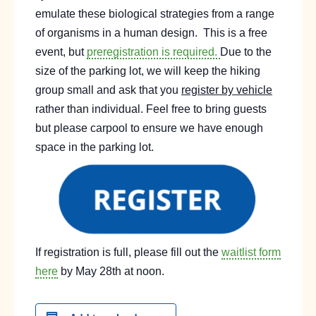
emulate these biological strategies from a range
of organisms in a human design.
This is a free
event, but
preregistration is required.
Due to the
size of the parking lot, we will keep the hiking
group small and ask that you
register by vehicle
rather than individual. Feel free to bring guests
but please carpool to ensure we have enough
space in the parking lot.
If registration is full, please fill out the
waitlist form
here
by May 28th at noon.