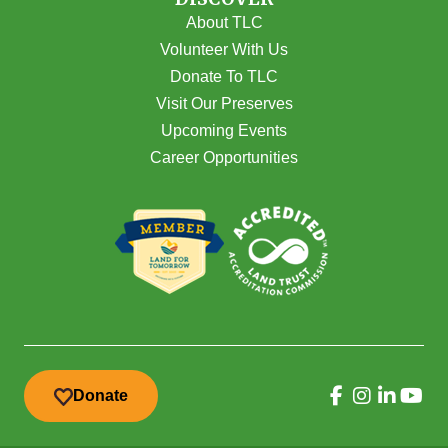
About TLC
Volunteer With Us
Donate To TLC
Visit Our Preserves
Upcoming Events
Career Opportunities
Donate