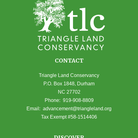
CONTACT
Triangle Land Conservancy
P.O. Box 1848, Durham
NC 27702
(opens in Google Maps)
Phone:
919-908-8809
(opens email
Email:
advancement@triangleland.org
Tax Exempt #58-1514406
DISCOVER