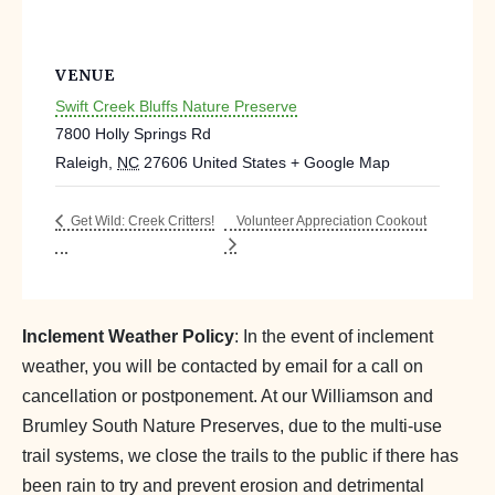
VENUE
Swift Creek Bluffs Nature Preserve
7800 Holly Springs Rd
Raleigh
,
NC
27606
United States
+ Google Map
Volunteer Appreciation Cookout
Get Wild: Creek Critters!
Inclement Weather Policy
: In the event of inclement
weather, you will be contacted by email for a call on
cancellation or postponement. At our Williamson and
Brumley South Nature Preserves, due to the multi-use
trail systems, we close the trails to the public if there has
been rain to try and prevent erosion and detrimental