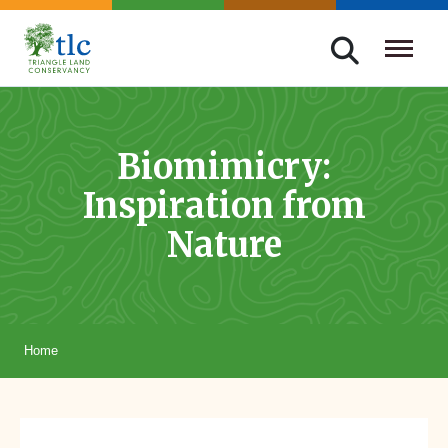
Skip
navigation
Triangle
Improving
Land
Our
Conservancy
Lives
Biomimicry:
Through
Inspiration from
Conservation
Nature
Home