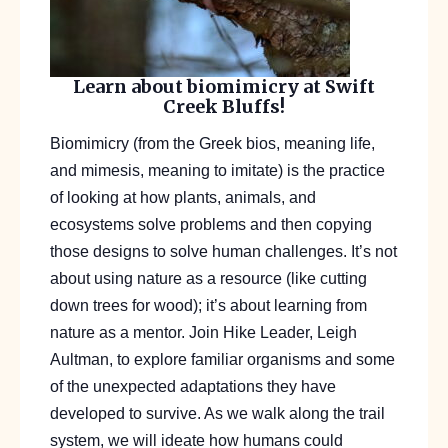
Learn about biomimicry at Swift
Creek Bluffs!
Biomimicry
(from the Greek
bios
, meaning life,
and
mimesis
, meaning to imitate) is the practice
of looking at how plants, animals, and
ecosystems solve problems and then copying
those designs to solve human challenges. It’s not
about using nature as a resource (like cutting
down trees for wood); it’s about learning from
nature as a
mentor
.
Join Hike Leader, Leigh
Aultman, to explore
familiar organisms and some
of the unexpected adaptations they have
developed to survive. As we walk along the trail
system, we will ideate how humans could