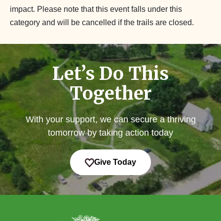
impact. Please note that this event falls under this
category and will be cancelled if the trails are closed.
Let’s Do This
Together
With your support, we can secure a thriving
tomorrow by taking action today
Give Today