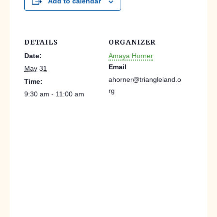
Add to calendar
DETAILS
ORGANIZER
Date:
Amaya Horner
Email
May 31
ahorner@triangleland.o
Time:
rg
9:30 am - 11:00 am