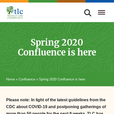
Skip
navigation
Triangle
Improving
Land
Our
Conservancy
Lives
Spring 2020
Through
Confluence is here
Conservation
Home
»
Confluence
»
Spring 2020 Confluence is here
Please note: In light of the latest guidelines from the
CDC about COVID-19 and postponing gatherings of
more than 50 people for the next 8 weeks, TLC has