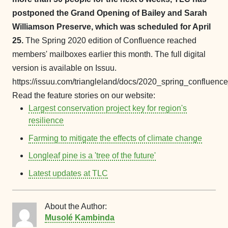
postponed the Grand Opening of Bailey and Sarah
Williamson Preserve, which was scheduled for April
25.
The Spring 2020 edition of Confluence reached
members' mailboxes earlier this month. The full digital
version is available on Issuu.
https://issuu.com/triangleland/docs/2020_spring_confluence
Read the feature stories on our website:
Largest conservation project key for region's
resilience
Farming to mitigate the effects of climate change
Longleaf pine is a 'tree of the future'
Latest updates at TLC
About the Author:
Musolé Kambinda