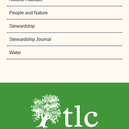
People and Nature
Stewardship
Stewardship Journal
Water