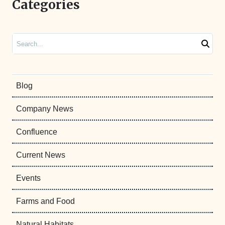
Categories
Search
Blog
Company News
Confluence
Current News
Events
Farms and Food
Natural Habitats