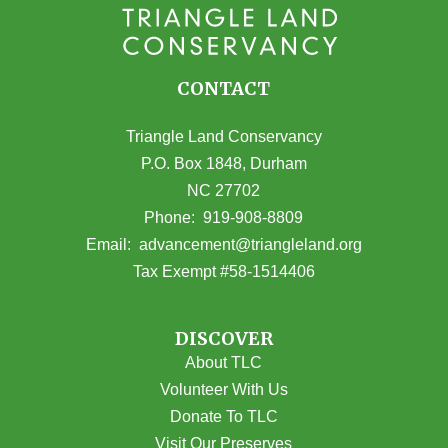
CONTACT
Triangle Land Conservancy
P.O. Box 1848, Durham
NC 27702
(opens in Google Maps)
Phone:
919-908-8809
(opens email
Email:
advancement@triangleland.org
Tax Exempt #58-1514406
DISCOVER
About TLC
Volunteer With Us
Donate To TLC
Visit Our Preserves