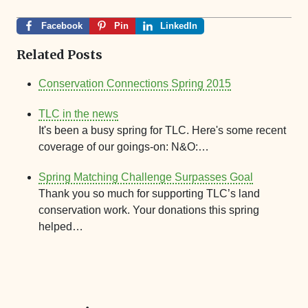
Facebook
Pin
LinkedIn
Related Posts
Conservation Connections Spring 2015
TLC in the news
It's been a busy spring for TLC. Here's some recent
coverage of our goings-on: N&O:…
Spring Matching Challenge Surpasses Goal
Thank you so much for supporting TLC’s land
conservation work. Your donations this spring
helped…