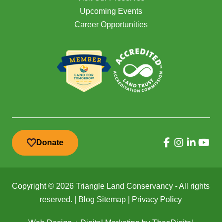
Upcoming Events
Career Opportunities
Donate
Copyright © 2026 Triangle Land Conservancy - All rights
reserved. |
Blog Sitemap
|
Privacy Policy