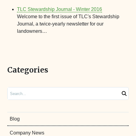
TLC Stewardship Journal - Winter 2016
Welcome to the first issue of TLC's Stewardship
Journal, a twice-yearly newsletter for our
landowners…
Categories
Search
Blog
Company News