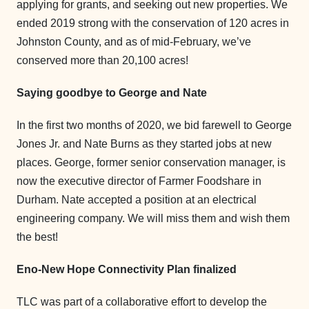
applying for grants, and seeking out new properties. We
ended 2019 strong with the conservation of 120 acres in
Johnston County, and as of mid-February, we’ve
conserved more than 20,100 acres!
Saying goodbye to George and Nate
In the first two months of 2020, we bid farewell to George
Jones Jr. and Nate Burns as they started jobs at new
places. George, former senior conservation manager, is
now the executive director of Farmer Foodshare in
Durham. Nate accepted a position at an electrical
engineering company. We will miss them and wish them
the best!
Eno-New Hope Connectivity Plan finalized
TLC was part of a collaborative effort to develop the