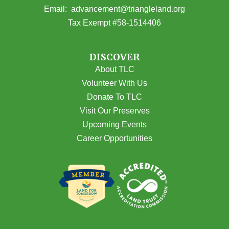
(opens email
Email:
advancement@triangleland.org
Tax Exempt #58-1514406
DISCOVER
About TLC
Volunteer With Us
Donate To TLC
Visit Our Preserves
Upcoming Events
Career Opportunities