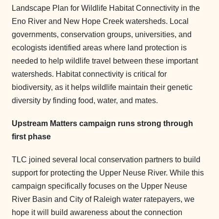
Landscape Plan for Wildlife Habitat Connectivity in the
Eno River and New Hope Creek watersheds. Local
governments, conservation groups, universities, and
ecologists identified areas where land protection is
needed to help wildlife travel between these important
watersheds. Habitat connectivity is critical for
biodiversity, as it helps wildlife maintain their genetic
diversity by finding food, water, and mates.
Upstream Matters campaign runs strong through
first phase
TLC joined several local conservation partners to build
support for protecting the Upper Neuse River. While this
campaign specifically focuses on the Upper Neuse
River Basin and City of Raleigh water ratepayers, we
hope it will build awareness about the connection