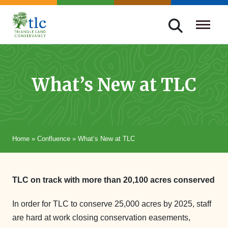
Skip
navigation
Triangle
Improving
Land
Our
Conservancy
Lives
What’s New at TLC
Through
Conservation
Home
»
Confluence
»
What’s New at TLC
TLC on track with more than 20,100 acres conserved
In order for TLC to conserve 25,000 acres by 2025, staff
are hard at work closing conservation easements,