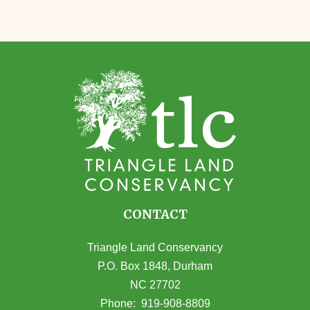
CONTACT
Triangle Land Conservancy
P.O. Box 1848, Durham
NC 27702
(opens in Google Maps)
Phone:
919-908-8809