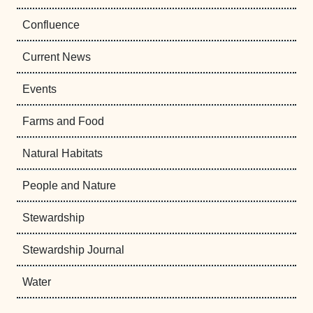
Confluence
Current News
Events
Farms and Food
Natural Habitats
People and Nature
Stewardship
Stewardship Journal
Water