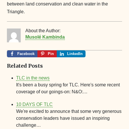
between land conservation and clean water in the
Triangle.
About the Author:
Musolé Kambinda
Facebook
Pin
LinkedIn
Related Posts
TLC in the news
It's been a busy spring for TLC. Here's some recent
coverage of our goings-on: N&O:…
10 DAYS OF TLC
We're excited to announce that some very generous
conservation leaders have issued an inspiring
challenge…