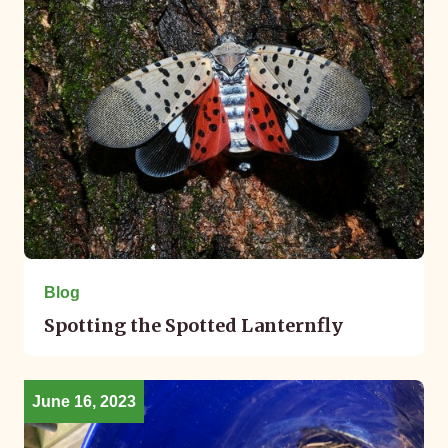
Blog
Spotting the Spotted Lanternfly
June 16, 2023