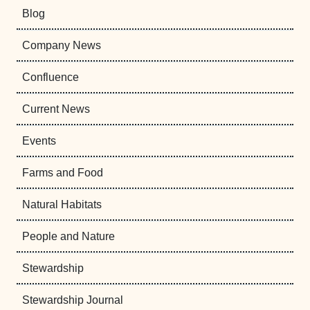
Blog
Company News
Confluence
Current News
Events
Farms and Food
Natural Habitats
People and Nature
Stewardship
Stewardship Journal