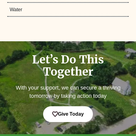
Water
Let’s Do This
Together
With your support, we can secure a thriving
tomorrow by taking action today
Give Today