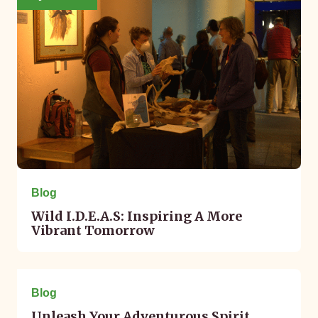
Blog
Wild I.D.E.A.S: Inspiring A More
Vibrant Tomorrow
May 02, 2023
Blog
Unleash Your Adventurous Spirit