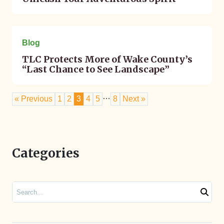
April 14, 2023
Blog
TLC Protects More of Wake County’s
“Last Chance to See Landscape”
…
« Previous
1
2
3
4
5
8
Next »
Categories
Search