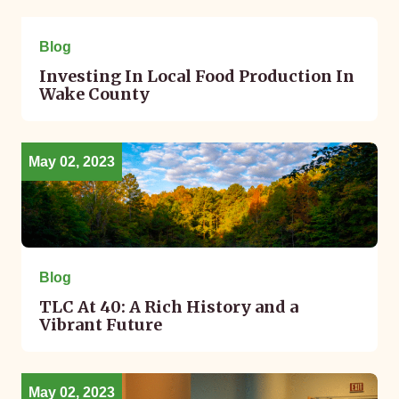
May 02, 2023
Blog
Investing In Local Food Production In
Wake County
May 02, 2023
Blog
TLC At 40: A Rich History and a
Vibrant Future
May 02, 2023