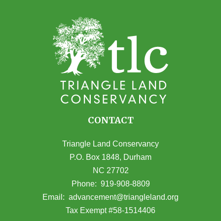
CONTACT
Triangle Land Conservancy
P.O. Box 1848, Durham
NC 27702
(opens in Google Maps)
Phone:
919-908-8809
(opens email
Email:
advancement@triangleland.org
Tax Exempt #58-1514406