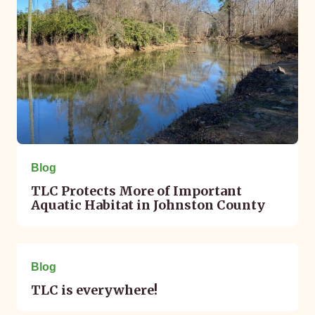
Blog
TLC Protects More of Important
Aquatic Habitat in Johnston County
May 02, 2023
Blog
TLC is everywhere!