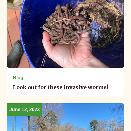
Blog
Look out for these invasive worms!
June 12, 2023