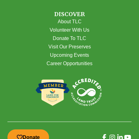
DISCOVER
About TLC
Volunteer With Us
Donate To TLC
Visit Our Preserves
Upcoming Events
Career Opportunities
Donate