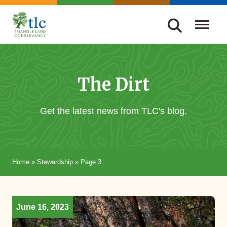
Skip
navigation
Triangle
Improving
Land
Our
Conservancy
Lives
The Dirt
Through
Conservation
Get the latest news from TLC's blog.
Home
»
Stewardship
»
Page 3
June 16, 2023