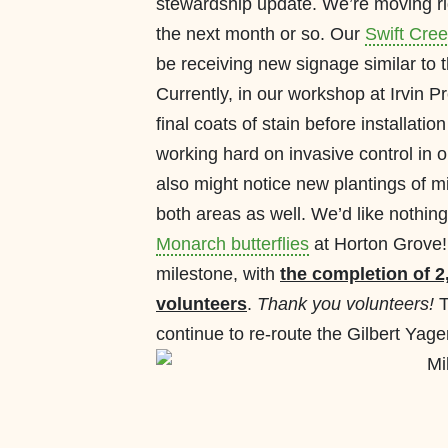
stewardship update. We’re moving rig
the next month or so. Our
Swift Cree
be receiving new signage similar to t
Currently, in our workshop at Irvin P
final coats of stain before installat
working hard on invasive control in 
also might notice new plantings of m
both areas as well. We’d like nothin
Monarch butterflies
at Horton Grove!
milestone, with
the completion of 2,
volunteers
.
Thank you volunteers!
T
continue to re-route the Gilbert Yager