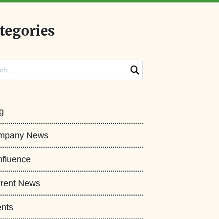
tegories
ch
g
mpany News
fluence
rent News
nts