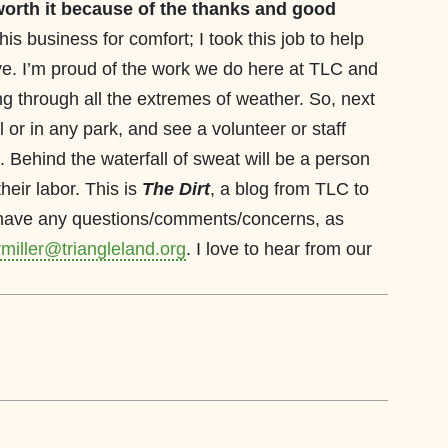
worth it
because of the thanks and good
 this business for comfort; I took this job to help
 live. I’m proud of the work we do here at TLC and
ing through all the extremes of weather. So, next
l or in any park, and see a volunteer or staff
 Behind the waterfall of sweat will be a person
heir labor. This is
The Dirt
, a blog from TLC to
u have any questions/comments/concerns, as
miller@triangleland.org
. I love to hear from our