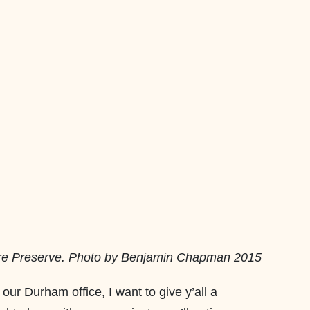
ure Preserve. Photo by Benjamin Chapman 2015
 our Durham office, I want to give y’all a