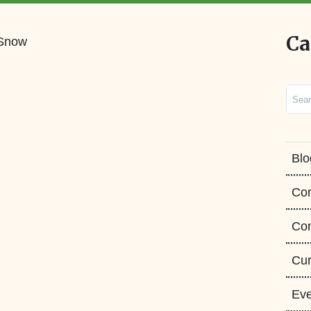
Ca
Sear
Blo
Co
Con
Cur
Eve