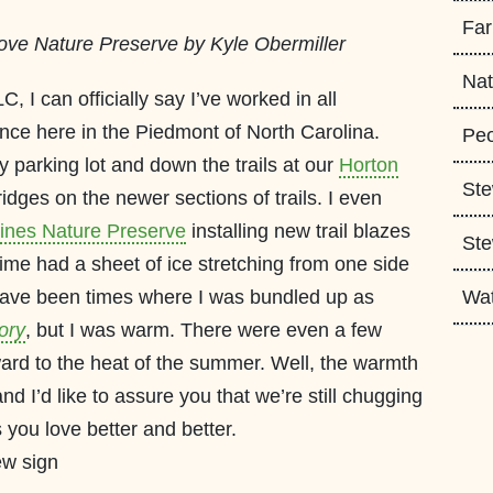
Fa
ove Nature Preserve by Kyle Obermiller
Nat
 I can officially say I’ve worked in all
ence here in the Piedmont of North Carolina.
Peo
y parking lot and down the trails at our
Horton
Ste
idges on the newer sections of trails. I even
ines Nature Preserve
installing new trail blazes
Ste
time had a sheet of ice stretching from one side
 have been times where I was bundled up as
Wa
ory
, but I was warm. There were even a few
ard to the heat of the summer. Well, the warmth
 I’d like to assure you that we’re still chugging
you love better and better.