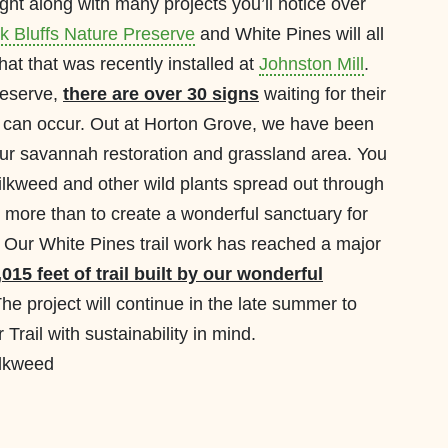
ht along with many projects you’ll notice over
k Bluffs Nature Preserve
and White Pines will all
hat that was recently installed at
Johnston Mill
.
reserve,
there are over 30 signs
waiting for their
ion can occur. Out at Horton Grove, we have been
our savannah restoration and grassland area. You
ilkweed and other wild plants spread out through
g more than to create a wonderful sanctuary for
 Our White Pines trail work has reached a major
015 feet of trail built by our wonderful
he project will continue in the late summer to
 Trail with sustainability in mind.