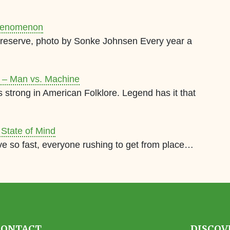
 Phenomenon
 Preserve, photo by Sonke Johnsen Every year a
y – Man vs. Machine
strong in American Folklore. Legend has it that
 State of Mind
ve so fast, everyone rushing to get from place…
CONTACT
DISCOV