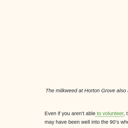
The milkweed at Horton Grove also
Even if you aren’t able
to volunteer
, 
may have been well into the 90’s whe