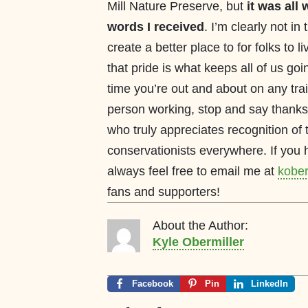
Mill Nature Preserve, but
it was all 
words I received
. I’m clearly not in
create a better place to for folks to
that pride is what keeps all of us go
time you’re out and about on any trai
person working, stop and say thanks.
who truly appreciates recognition of t
conservationists everywhere. If yo
always feel free to email me at
kober
fans and supporters!
About the Author:
Kyle Obermiller
Facebook
Pin
LinkedIn