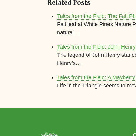
Related Posts
Tales from the Field: The Fall
Fall leaf at White Pines Nature
natural…
Tales from the Field: John Henr
The legend of John Henry stands 
Henry’s…
Tales from the Field: A Mayberry
Life in the Triangle seems to mo