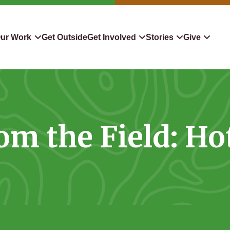
ur Work
Get Outside
Get Involved
Stories
Give
servation
Events
Confluence
Donate To TLC
 Protect
Volunteer
Blog
Planned Giving
om the Field: Ho
downers
Hiking Challenge
News & Media
Qualified Charitable Distr
tion in Action
Learn
Stocks & Securities
ship & Restoration
Shop
Cryptocurrency Donation
Donor Advised Funds