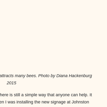
 attracts many bees. Photo by Diana Hackenburg
2015
there is still a simple way that anyone can help. It
n I was installing the new signage at Johnston