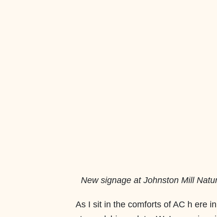
New signage at Johnston Mill Nat
As I sit in the comforts of AC h ere in