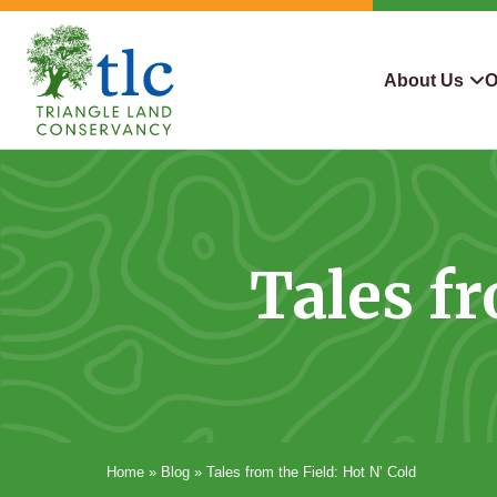
Skip
navigation
About Us
O
Triangle
Improving
What We Do
Why Con
Land
Our
Conservancy
Lives
Who We Are
Land We
Through
Tales fr
Careers
For Lan
Conservation
Contact Us
Conserva
Steward
Home
»
Blog
»
Tales from the Field: Hot N’ Cold