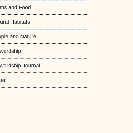
rms and Food
ural Habitats
ple and Nature
wardship
wardship Journal
ter