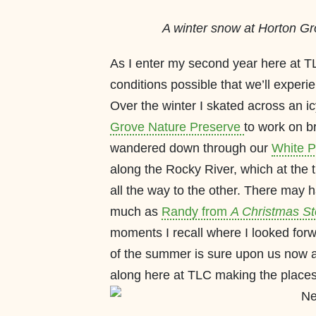
A winter snow at Horton Gr
As I enter my second year here at TLC,
conditions possible that we’ll experi
Over the winter I skated across an ic
Grove Nature Preserve
to work on br
wandered down through our
White P
along the Rocky River, which at the 
all the way to the other. There may
much as
Randy from
A Christmas St
moments I recall where I looked forw
of the summer is sure upon us now and
along here at TLC making the places 