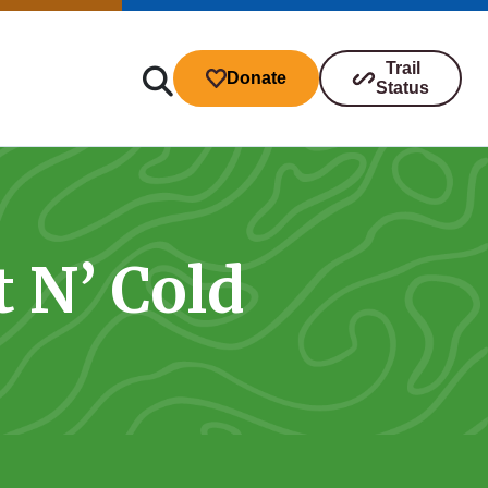
Trail
Donate
Status
t N’ Cold
ibutions
s