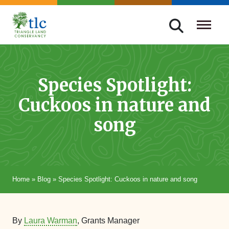
Skip
navigation
Triangle
Improving
Land
Our
Conservancy
Lives
Species Spotlight:
Through
Cuckoos in nature and
Conservation
song
Home
»
Blog
»
Species Spotlight: Cuckoos in nature and song
By
Laura Warman
, Grants Manager