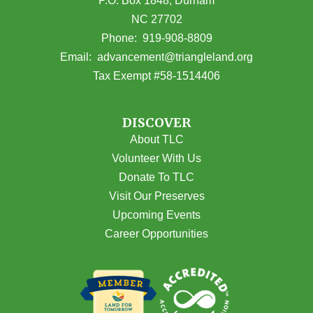
P.O. Box 1848, Durham
NC 27702
(opens in Google Maps)
Phone:
919-908-8809
(opens email
Email:
advancement@triangleland.org
Tax Exempt #58-1514406
DISCOVER
About TLC
Volunteer With Us
Donate To TLC
Visit Our Preserves
Upcoming Events
Career Opportunities