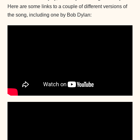
Here are some links to a couple of different versions of
the song, including one by Bob Dylan: