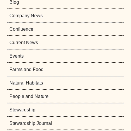
Blog
Company News
Confluence
Current News
Events
Farms and Food
Natural Habitats
People and Nature
Stewardship
Stewardship Journal