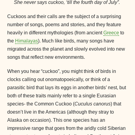
She never says cuckoo, ‘till the fourth day of July”.
Cuckoos and their calls are the subject of a surprising
number of songs, poems and stories, and they feature
heavily in different mythologies (from ancient
Greece
to
the
Himalayas
). Much like birds, many songs have
migrated across the planet and slowly evolved into new
songs that reflect new environments.
When you hear “cuckoo”, you might think of birds in
clocks calling out onomatopoeically, or think of a
parasitic bird that lays its eggs in another birds’ nest, but
both of these traits mainly refer to a single Eurasian
species- the Common Cuckoo (
Cuculus canorus
) that
doesn’t live in the Americas (although they stray to
Alaska on occasion). This one species has an
impressive range that goes from the aridly cold Siberian