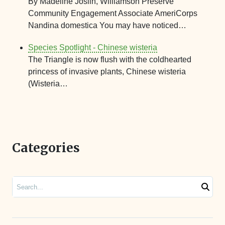
By Madeline Joslin, Williamson Preserve
Community Engagement Associate AmeriCorps
Nandina domestica You may have noticed…
Species Spotlight - Chinese wisteria
The Triangle is now flush with the coldhearted
princess of invasive plants, Chinese wisteria
(Wisteria…
Categories
Search