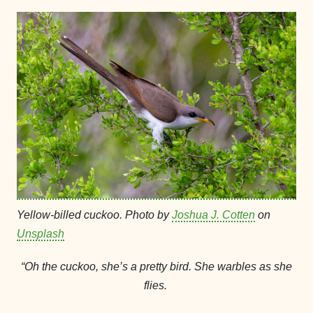
Yellow-billed cuckoo. Photo by
Joshua J. Cotten
on
Unsplash
“Oh the cuckoo, she’s a pretty bird. She warbles as she
flies.