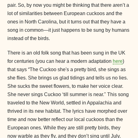
pair. So, by now you might be thinking that there aren’t a
lot of similarities between European cuckoos and the
ones in North Carolina, but it turns out that they have a
song in common—it just happens to be sung by humans
instead of the birds.
There is an old folk song that has been sung in the UK
for centuries (you can hear a modern adaptation
here
)
that says “The Cuckoo she's a pretty bird, she sings as
she flies. She brings us glad tidings and tells us no lies.
She sucks the sweet flowers, to make her voice clear.
She never sings Cuckoo ‘till summer is near." This song
traveled to the New World, settled in Appalachia and
thrived in its new habitat. The lyrics have morphed over
time and now better reflect our local cuckoos than the
European ones. While they are still pretty birds, they
now warble as they fly, and they don’t sing until July.