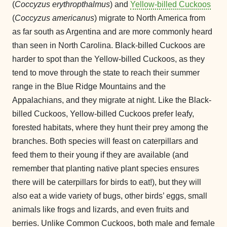
(
Coccyzus erythropthalmus
) and
Yellow-billed Cuckoos
(
Coccyzus americanus
) migrate to North America from
as far south as Argentina and are more commonly heard
than seen in North Carolina. Black-billed Cuckoos are
harder to spot than the Yellow-billed Cuckoos, as they
tend to move through the state to reach their summer
range in the Blue Ridge Mountains and the
Appalachians, and they migrate at night. Like the Black-
billed Cuckoos, Yellow-billed Cuckoos prefer leafy,
forested habitats, where they hunt their prey among the
branches. Both species will feast on caterpillars and
feed them to their young if they are available (and
remember that planting native plant species ensures
there will be caterpillars for birds to eat!), but they will
also eat a wide variety of bugs, other birds’ eggs, small
animals like frogs and lizards, and even fruits and
berries. Unlike Common Cuckoos, both male and female