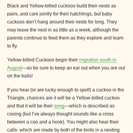
Black and Yellow-billed cuckoos build their nests as
pairs, and care jointly for their hatchlings, but baby
cuckoos don’t hang around their nests for long. They
may leave the nest in as little as a week, although the
parents continue to feed them as they explore and learn
to fly.
Yellow-billed Cuckoos begin their
migration south in
August
—so be sure to keep an ear out when you are out
on the trails!
If you hear (or are lucky enough to spot!) a cuckoo in the
Triangle, chances are it will be a Yellow-billed cuckoo
and that it will be their
song
—which is described as
cooing (but I’ve always thought sounds like a cross
between a coo and a honk). You might also hear their
calls- which are made by both of the birds in a nesting