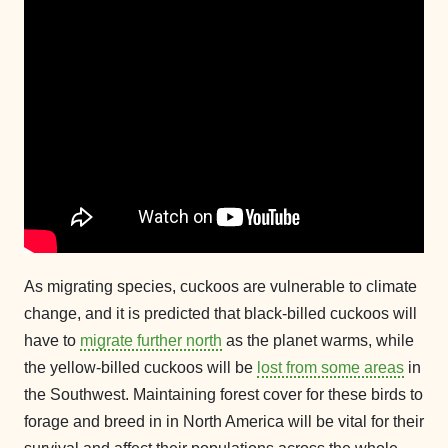
As migrating species, cuckoos are vulnerable to climate
change, and it is predicted that black-billed cuckoos will
have to
migrate further north
as the planet warms, while
the yellow-billed cuckoos will be
lost from some areas
in
the Southwest. Maintaining forest cover for these birds to
forage and breed in in North America will be vital for their