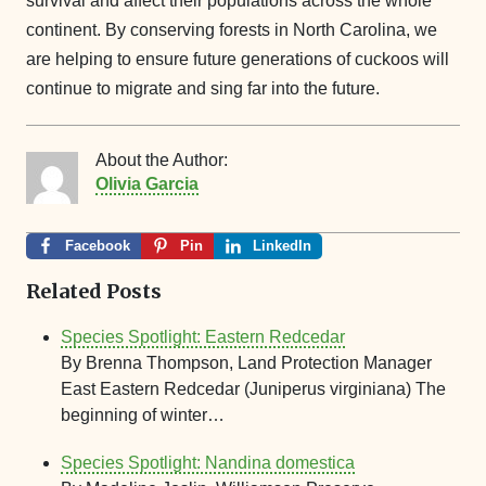
survival and affect their populations across the whole
continent. By conserving forests in North Carolina, we
are helping to ensure future generations of cuckoos will
continue to migrate and sing far into the future.
About the Author:
Olivia Garcia
Facebook
Pin
LinkedIn
Related Posts
Species Spotlight: Eastern Redcedar
By Brenna Thompson, Land Protection Manager
East Eastern Redcedar (Juniperus virginiana) The
beginning of winter…
Species Spotlight: Nandina domestica