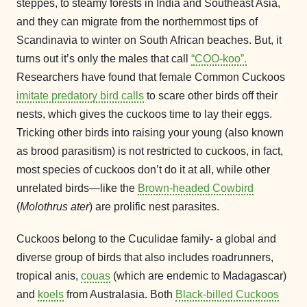
steppes, to steamy forests in India and Southeast Asia,
and they can migrate from the northernmost tips of
Scandinavia to winter on South African beaches. But, it
turns out it’s only the males that call
“COO-koo”.
Researchers have found that female Common Cuckoos
imitate predatory bird calls
to scare other birds off their
nests, which gives the cuckoos time to lay their eggs.
Tricking other birds into raising your young (also known
as brood parasitism) is not restricted to cuckoos, in fact,
most species of cuckoos don’t do it at all, while other
unrelated birds—like the
Brown-headed Cowbird
(
Molothrus ater
) are prolific nest parasites.
Cuckoos belong to the Cuculidae family- a global and
diverse group of birds that also includes roadrunners,
tropical anis,
couas
(which are endemic to Madagascar)
and
koels
from Australasia. Both
Black-billed Cuckoos