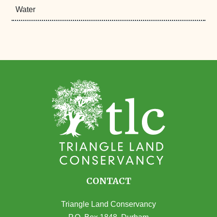
Water
CONTACT
Triangle Land Conservancy