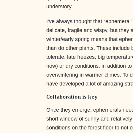
understory.
I’ve always thought that “ephemeral”
delicate, fragile and wispy, but they a
winter/early spring means that ephem
than do other plants. These include be
tolerate, late freezes, big temperatu
now) or dry conditions, in addition to
overwintering in warmer climes. To d
have developed a lot of amazing stra
Collaboration is key
Once they emerge, ephemerals need
short window of sunny and relativel
conditions on the forest floor to not 