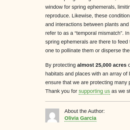
window for spring ephemerals, limiti
reproduce. Likewise, these condition
and interactions between plants and 
refer to as a “temporal mismatch”. I
spring ephemerals are there to feed
one to pollinate them or disperse the
By protecting
almost 25,000 acres
o
habitats and places with an array of 
ensure that we are protecting many 
Thank you for
supporting us
as we str
About the Author:
Olivia Garcia