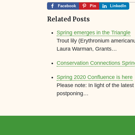
Facebook
Pin
LinkedIn
Related Posts
Spring emerges in the Triangle
Trout lily (Erythronium american
Laura Warman, Grants…
Conservation Connections Spri
Spring 2020 Confluence is here
Please note: In light of the lat
postponing…