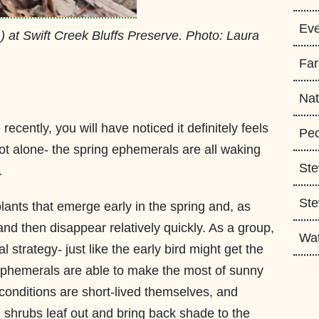
Eve
m
) at Swift Creek Bluffs Preserve. Photo: Laura
Fa
Nat
recently, you will have noticed it definitely feels
Peo
not alone- the spring ephemerals are all waking
Ste
.
Ste
lants that emerge early in the spring and, as
nd then disappear relatively quickly. As a group,
Wa
l strategy- just like the early bird might get the
 ephemerals are able to make the most of sunny
 conditions are short-lived themselves, and
 shrubs leaf out and bring back shade to the