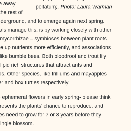
re away
peltatum
). Photo: Laura Warman
he rest of
underground, and to emerge again next spring.
s manage this, is by working closely with other
 mycorrhizae – symbioses between plant roots
ke up nutrients more efficiently, and associations
 like bumble bees. Both bloodroot and trout lily
pid rich structures that attract ants and
. Other species, like trilliums and mayapples
r and box turtles respectively.
e ephemeral flowers in early spring- please think
resents the plants’ chance to reproduce, and
mes need to grow for 7 or 8 years before they
single blossom.