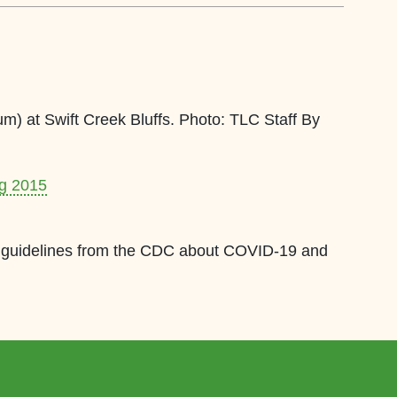
um) at Swift Creek Bluffs. Photo: TLC Staff By
ng 2015
est guidelines from the CDC about COVID-19 and