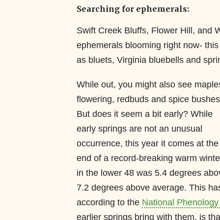
Searching for ephemerals:
Swift Creek Bluffs, Flower Hill, and 
ephemerals blooming right now- this in
as bluets, Virginia bluebells and spr
While out, you might also see maple
flowering, redbuds and spice bushes
But does it seem a bit early? While
early springs are not an unusual
occurrence, this year it comes at the
end of a record-breaking warm winte
in the lower 48 was 5.4 degrees abo
7.2 degrees above average. This has 
according to the
National Phenology
earlier springs bring with them, is tha