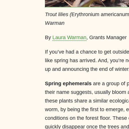
Trout lilies (
Erythronium americanu
Warman
By
Laura Warman
, Grants Manager
If you’ve had a chance to get outside 
like spring has arrived. And, you’re 
up and announcing the end of winter
Spring ephemerals
are a group of p
their name suggests, usually bloom a
these plants share a similar ecologica
worm, by being the first to emerge,
conditions on the forest floor. These
quickly disappear once the trees and