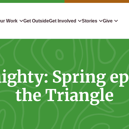
ur Work
Get Outside
Get Involved
Stories
Give
servation
Events
Confluence
Donate To TLC
 Protect
Volunteer
Blog
Planned Giving
ighty: Spring e
downers
Hiking Challenge
News & Media
Qualified Charitable Distr
tion in Action
Learn
Stocks & Securities
the Triangle
ship & Restoration
Shop
Cryptocurrency Donation
Donor Advised Funds