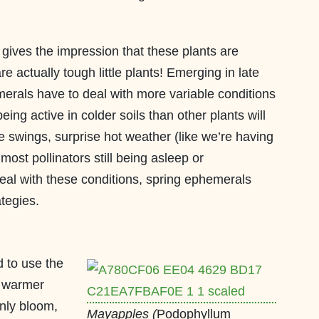
 gives the impression that these plants are
re actually tough little plants! Emerging in late
erals have to deal with more variable conditions
ing active in colder soils than other plants will
re swings, surprise hot weather (like we’re having
 most pollinators still being asleep or
eal with these conditions, spring ephemerals
tegies.
 to use the
y warmer
only bloom,
Mayapples (
Podophyllum