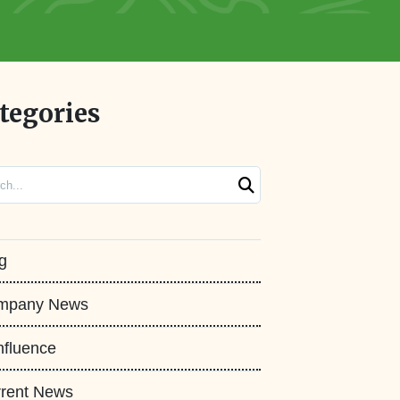
tegories
ch
g
mpany News
fluence
rent News