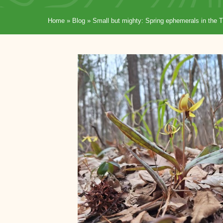
Home
»
Blog
»
Small but mighty: Spring ephemerals in the T