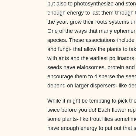
but also to photosynthesize and sto
enough energy to last them through t
the year, grow their roots systems 
One of the ways that many ephemeral
species. These associations include
and fungi- that allow the plants to ta
with ants and the earliest pollinators
seeds have elaiosomes, protein and li
encourage them to disperse the seeds
depend on larger dispersers- like dee
While it might be tempting to pick th
twice before you do! Each flower rep
some plants- like trout lilies someti
have enough energy to put out that 