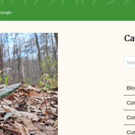
riangle
Ca
Sear
Blo
Co
Con
Cur