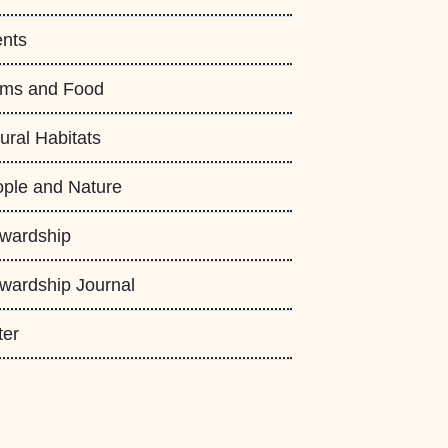
nts
rms and Food
ural Habitats
ple and Nature
wardship
wardship Journal
ter