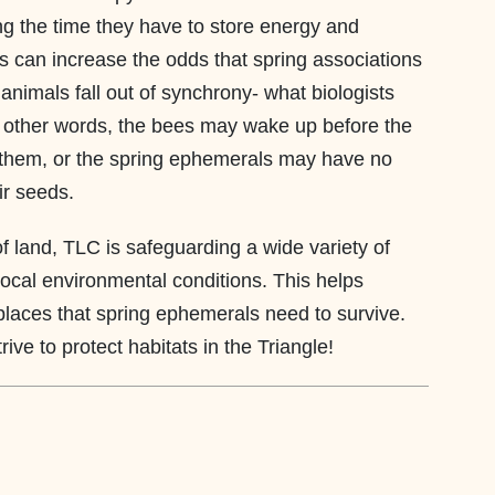
ng the time they have to store energy and
s can increase the odds that spring associations
animals fall out of synchrony- what biologists
n other words, the bees may wake up before the
 them, or the spring ephemerals may have no
ir seeds.
f land, TLC is safeguarding a wide variety of
local environmental conditions. This helps
places that spring ephemerals need to survive.
ive to protect habitats in the Triangle!