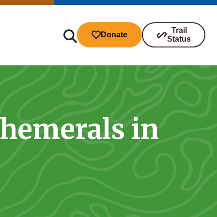
Trail
Donate
Status
phemerals in
ibutions
s