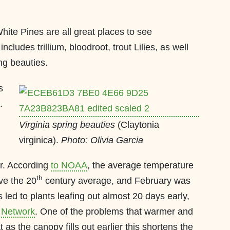
White Pines are all great places to see
cludes trillium, bloodroot, trout Lilies, as well
ing beauties.
s
.
Virginia spring beauties
(Claytonia
virginica).
Photo: Olivia Garcia
r. According
to NOAA
, the average temperature
th
ve the 20
century average, and February was
led to plants leafing out almost 20 days early,
 Network
. One of the problems that warmer and
t as the canopy fills out earlier this shortens the