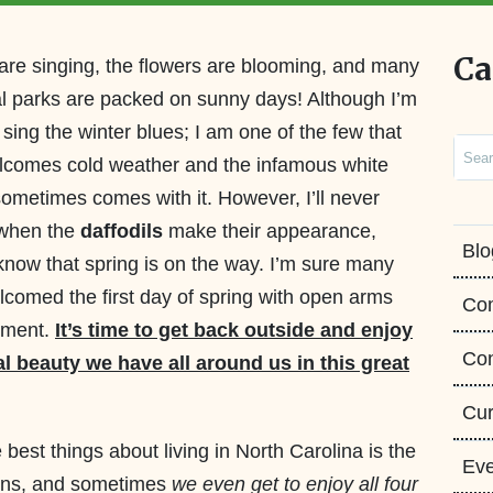
Ca
are singing, the flowers are blooming, and many
al parks are packed on sunny days! Although I’m
 sing the winter blues; I am one of the few that
Sear
lcomes cold weather and the infamous white
 sometimes comes with it. However, I’ll never
 when the
daffodils
make their appearance,
Blo
 know that spring is on the way. I’m sure many
comed the first day of spring with open arms
Co
ement.
It’s time to get back outside and enjoy
Con
al beauty we have all around us in this great
Cur
 best things about living in North Carolina is the
Eve
asons, and sometimes
we even get to enjoy all four