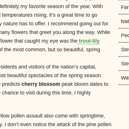
efinitely my favorite season of the year. With
Fa
temperatures rising, it’s a great time to go
Nat
y nature has to offer. I recommend going out for
 many flowers that greet you along the way. While
Peo
 flower that caught my eye was the
trout-lily
e of the most common, but so beautiful, spring
Ste
Ste
sidents and visitors of the nation’s capital,
t beautiful spectacles of the spring season.
Wa
e predicts
cherry blossom
peak bloom dates to
 chance to visit during this time, I highly
ellow pollen assault also come with springtime,
lly, I don’t even notice the attack of the pine pollen