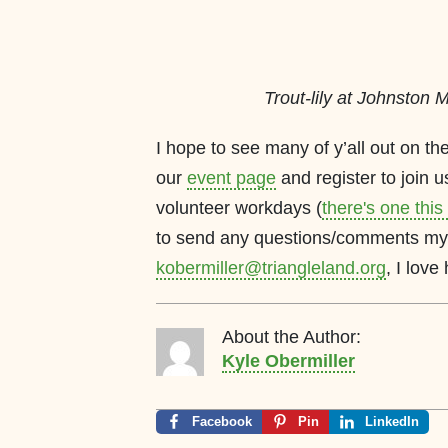
Trout-lily at Johnston Mi
I hope to see many of y’all out on the
our
event page
and register to join us
volunteer workdays (
there's one thi
to send any questions/comments my 
kobermiller@triangleland.org
, I love
About the Author:
Kyle Obermiller
Facebook
Pin
LinkedIn