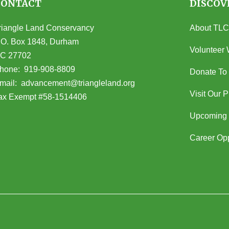
CONTACT
DISCOV
riangle Land Conservancy
About TLC
.O. Box 1848, Durham
Volunteer 
C 27702
opens in Google Maps)
hone:
919-908-8809
Donate To
(opens email client)
mail:
advancement@triangleland.org
Visit Our 
ax Exempt #58-1514406
Upcoming 
Career Opp