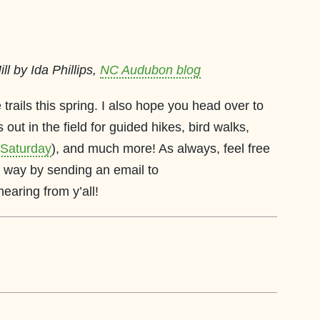
ll by Ida Phillips,
NC Audubon blog
 trails this spring. I also hope you head over to
 out in the field for guided hikes, bird walks,
s Saturday
), and much more! As always, feel free
way by sending an email to
 hearing from y’all!