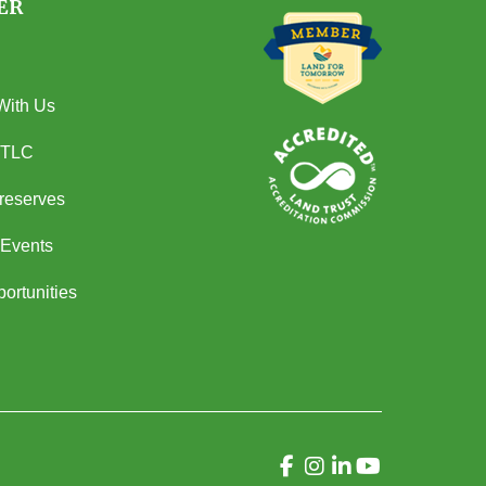
ER
With Us
 TLC
Preserves
Events
ortunities