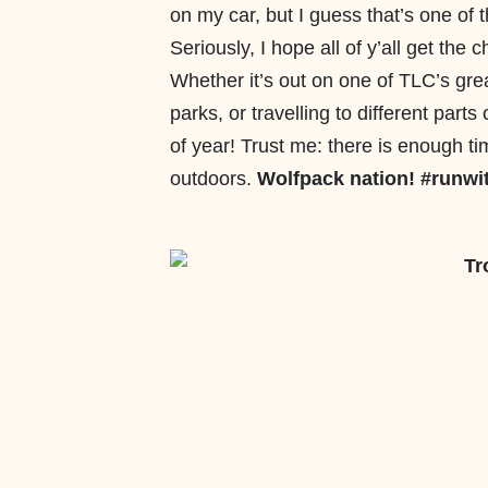
on my car, but I guess that’s one of 
Seriously, I hope all of y’all get the
Whether it’s out on one of TLC’s grea
parks, or travelling to different parts
of year! Trust me: there is enough t
outdoors.
Wolfpack nation! #runwi