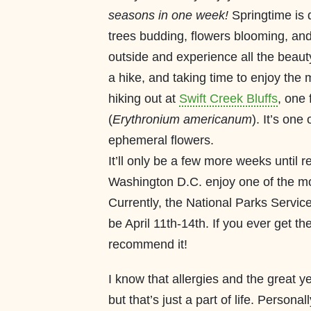
seasons in one week!
Springtime is d
trees budding, flowers blooming, and 
outside and experience all the beaut
a hike, and taking time to enjoy the
hiking out at
Swift Creek Bluffs
, one
(
Erythronium americanum
). It’s on
ephemeral flowers.
It’ll only be a few more weeks until re
Washington D.C. enjoy one of the mos
Currently, the National Parks Servic
be April 11th-14th. If you ever get the
recommend it!
I know that allergies and the great y
but that’s just a part of life. Persona