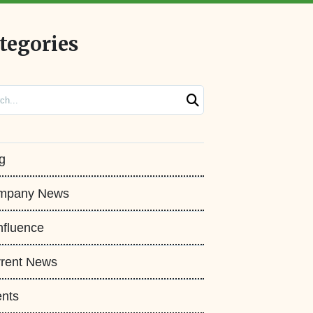
tegories
ch
g
mpany News
fluence
rent News
nts