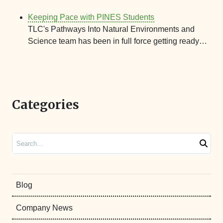
Keeping Pace with PINES Students
TLC's Pathways Into Natural Environments and
Science team has been in full force getting ready…
Categories
Search
Blog
Company News