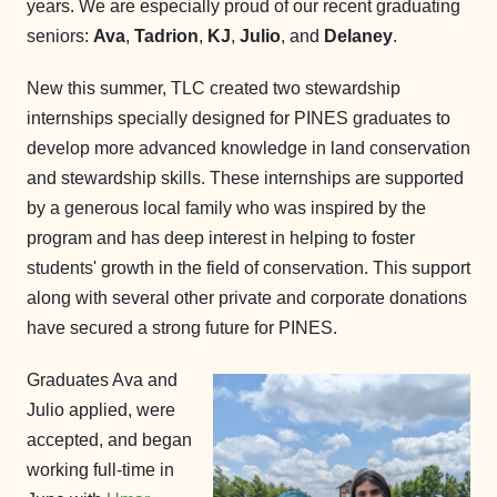
years. We are especially proud of our recent graduating
seniors:
Ava
,
Tadrion
,
KJ
,
Julio
, and
Delaney
.
New this summer, TLC created two stewardship
internships specially designed for PINES graduates to
develop more advanced knowledge in land conservation
and stewardship skills. These internships are supported
by a generous local family who was inspired by the
program and has deep interest in helping to foster
students' growth in the field of conservation. This support
along with several other private and corporate donations
have secured a strong future for PINES.
Graduates Ava and
Julio applied, were
accepted, and began
working full-time in