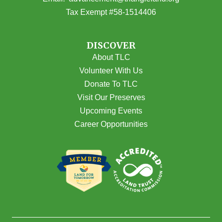
Tax Exempt #58-1514406
DISCOVER
About TLC
Volunteer With Us
Donate To TLC
Visit Our Preserves
Upcoming Events
Career Opportunities