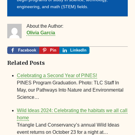
engineering, and math (STEM) fields.
About the Author:
Olivia Garcia
Facebook
Pin
LinkedIn
Related Posts
Celebrating a Second Year of PINES!
PINES Program Graduation. Photo: TLC Staff In
May, our Pathways Into Nature and Environmental
Science…
Wild Ideas 2024: Celebrating the habitats we all call
home
Triangle Land Conservancy’s annual Wild Ideas
event returns on October 23 for a night at…