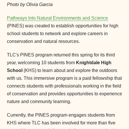
Photo by Olivia Garcia
Pathways Into Natural Environments and Science
(PINES) was created to establish opportunities for high
school students to network and explore careers in
conservation and natural resources.
TLC's PINES program returned this spring for its third
year, welcoming 10 students from
Knightdale High
School
(KHS) to learn about and explore the outdoors
with us. This immersive program is a paid fellowship that
connects students with professionals working in the field
of conservation and provides opportunities to experience
nature and community learning.
Currently, the PINES program engages students from
KHS where TLC has been involved for more than five