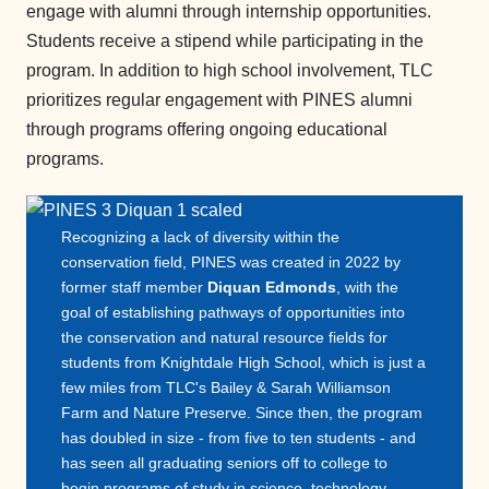
engage with alumni through internship opportunities.
Students receive a stipend while participating in the
program. In addition to high school involvement, TLC
prioritizes regular engagement with PINES alumni
through programs offering ongoing educational
programs.
Recognizing a lack of diversity within the
conservation field, PINES was created in 2022 by
former staff member
Diquan Edmonds
, with the
goal of establishing pathways of opportunities into
the conservation and natural resource fields for
students from Knightdale High School, which is just a
few miles from TLC's Bailey & Sarah Williamson
Farm and Nature Preserve. Since then, the program
has doubled in size - from five to ten students - and
has seen all graduating seniors off to college to
begin programs of study in science, technology,