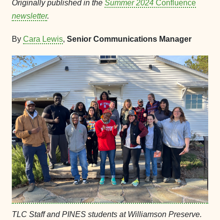
Originally published in the
Summer 2024
Confluence
newsletter
.
By
Cara Lewis
,
Senior Communications Manager
TLC Staff and PINES students at Williamson Preserve.