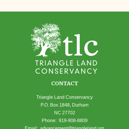
CONTACT
Triangle Land Conservancy
P.O. Box 1848, Durham
NC 27702
(opens in Google Maps)
Phone:
919-908-8809
(opens email
Email:
advancement@triangleland.org