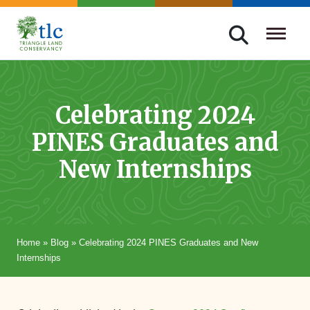
Skip
navigation
Triangle
Improving
Land
Our
Conservancy
Lives
Celebrating 2024
Through
PINES Graduates and
Conservation
New Internships
Home
»
Blog
»
Celebrating 2024 PINES Graduates and New
Internships