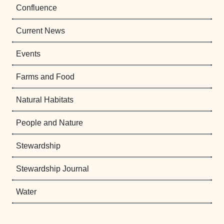
Confluence
Current News
Events
Farms and Food
Natural Habitats
People and Nature
Stewardship
Stewardship Journal
Water