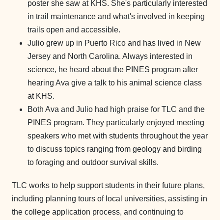
poster she saw at KHS. She's particularly interested
in trail maintenance and what's involved in keeping
trails open and accessible.
Julio grew up in Puerto Rico and has lived in New
Jersey and North Carolina. Always interested in
science, he heard about the PINES program after
hearing Ava give a talk to his animal science class
at KHS.
Both Ava and Julio had high praise for TLC and the
PINES program. They particularly enjoyed meeting
speakers who met with students throughout the year
to discuss topics ranging from geology and birding
to foraging and outdoor survival skills.
TLC works to help support students in their future plans,
including planning tours of local universities, assisting in
the college application process, and continuing to