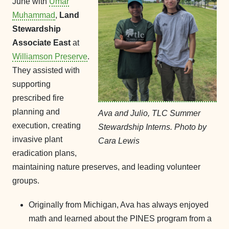
June with
Umar
Muhammad
,
Land
Stewardship
Associate East
at
Williamson Preserve
.
They assisted with
supporting
prescribed fire
planning and
Ava and Julio, TLC Summer
execution, creating
Stewardship Interns. Photo by
invasive plant
Cara Lewis
eradication plans,
maintaining nature preserves, and leading volunteer
groups.
Originally from Michigan, Ava has always enjoyed
math and learned about the PINES program from a