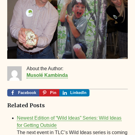
About the Author:
Musolé Kambinda
Facebook
Pin
LinkedIn
Related Posts
Newest Edition of “Wild Ideas” Series: Wild Ideas
for Getting Outside
The next event in TLC’s Wild Ideas series is coming