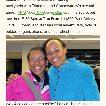
backyards with Triangle Land Conservancy’s second
annual
Wild Ideas for Getting Outside
. This free event
runs from 5:30-8pm at
The Frontier
(800 Park Offices
Drive, Durham) and features local adventurers, over 20
outdoor organizations, and free refreshments.
Why focus on getting outside?
Look at the smile on a