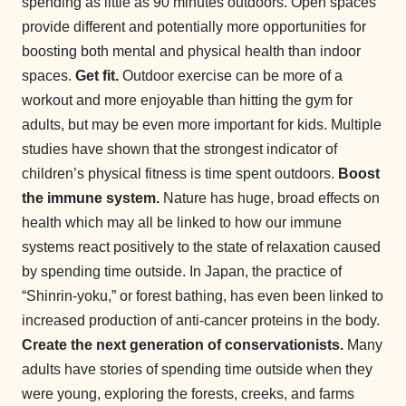
spending as little as 90 minutes outdoors. Open spaces
provide different and potentially more opportunities for
boosting both mental and physical health than indoor
spaces.
Get fit.
Outdoor exercise can be more of a
workout and more enjoyable than hitting the gym for
adults, but may be even more important for kids. Multiple
studies have shown that the strongest indicator of
children’s physical fitness is time spent outdoors.
Boost
the immune system.
Nature has huge, broad effects on
health which may all be linked to how our immune
systems react positively to the state of relaxation caused
by spending time outside. In Japan, the practice of
“Shinrin-yoku,” or forest bathing, has even been linked to
increased production of anti-cancer proteins in the body.
Create the next generation of conservationists.
Many
adults have stories of spending time outside when they
were young, exploring the forests, creeks, and farms