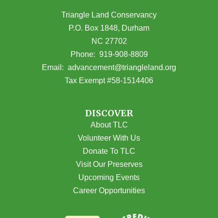
Triangle Land Conservancy
P.O. Box 1848, Durham
NC 27702
(opens in Google Maps)
Phone:
919-908-8809
(opens email
Email:
advancement@triangleland.org
Tax Exempt #58-1514406
DISCOVER
About TLC
Volunteer With Us
Donate To TLC
Visit Our Preserves
Upcoming Events
Career Opportunities