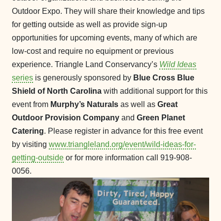
Outdoor Expo. They will share their knowledge and tips
for getting outside as well as provide sign-up
opportunities for upcoming events, many of which are
low-cost and require no equipment or previous
experience. Triangle Land Conservancy’s
Wild Ideas
series
is generously sponsored by
Blue Cross Blue
Shield of North Carolina
with additional support for this
event from
Murphy’s Naturals
as well as
Great
Outdoor Provision Company
and
Green Planet
Catering
. Please register in advance for this free event
by visiting
www.triangleland.org/event/wild-ideas-for-
getting-outside
or for more information call 919-908-
0056.