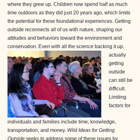
where they grew up. Children now spend half as much
time outdoors as they did just 20 years ago, which limits
the potential for these foundational experiences. Getting
outside reconnects all of us with nature, shaping our
attitudes and behaviors toward the environment and
conservation.
Even with all the science backing it up,
actually
getting
outside
can still be
difficult.
Limiting
factors for
individuals and families include time, knowledge,
transportation, and money.
Wild Ideas for Getting
Outside
seeks to address some of these issues by