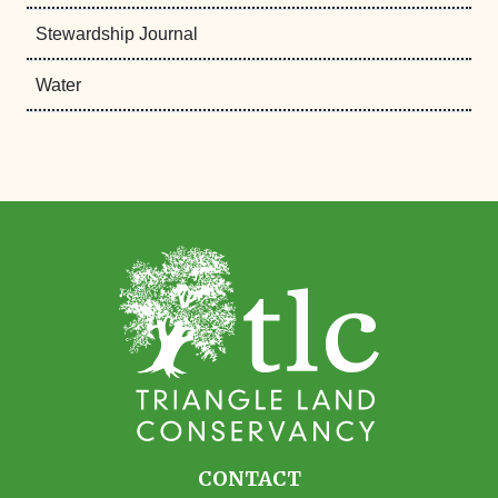
Stewardship Journal
Water
CONTACT