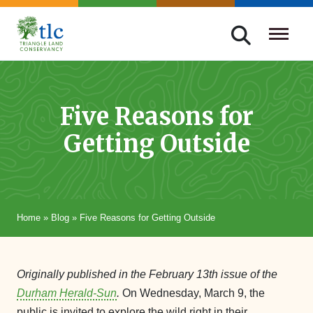
Skip
navigation
Triangle
Improving
Land
Our
Conservancy
Lives
Five Reasons for
Through
Getting Outside
Conservation
Home
»
Blog
»
Five Reasons for Getting Outside
Originally published in the February 13th issue of the
Durham Herald-Sun
.
On Wednesday, March 9, the
public is invited to explore the wild right in their