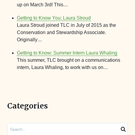
up on March 3rd! This…
Getting to Know You: Laura Stroud
Laura Stroud joined TLC in July of 2015 as the
Conservation and Stewardship Associate.
Originally…
Getting to Know: Summer Intern Laura Whaling
This summer, TLC brought on a communications
intern, Laura Whaling, to work with us on…
Categories
Search