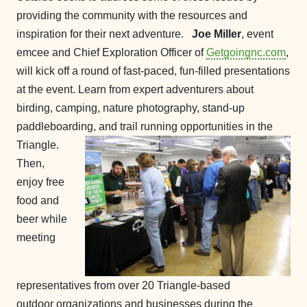
providing the community with the resources and
inspiration for their next adventure.
Joe Miller
, event
emcee and Chief Exploration Officer of
Getgoingnc.com
,
will kick off a round of fast-paced, fun-filled presentations
at the event. Learn from expert adventurers about
birding, camping, nature photography, stand-up
paddleboarding, and trail running opportunities in the
Triangle.
Then,
enjoy free
food and
beer while
meeting
representatives from over 20 Triangle-based
outdoor organizations and businesses during the