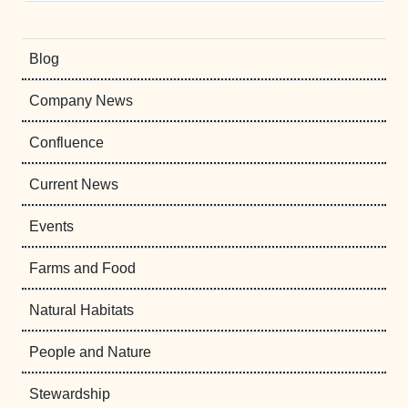
Blog
Company News
Confluence
Current News
Events
Farms and Food
Natural Habitats
People and Nature
Stewardship