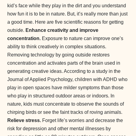
kid’s face while they play in the dirt and you understand
how fun it is to be in nature. But, it’s really more than just
a good time. Here are five scientific reasons for getting
outside.
Enhance creativity and improve
concentration.
Exposure to nature can improve one’s
ability to think creatively in complex situations.
Removing technology by going outside restores
concentration and activates parts of the brain used in
generating creative ideas. According to a study in the
Journal of Applied Psychology, children with ADHD who
play in open spaces have milder symptoms than those
who play in structured outdoor areas or indoors. In
nature, kids must concentrate to observe the sounds of
chirping birds or see the faint tracks of roving animals.
Relieve stress.
Forget life’s worries and decrease the
risk for depression and other mental illnesses by