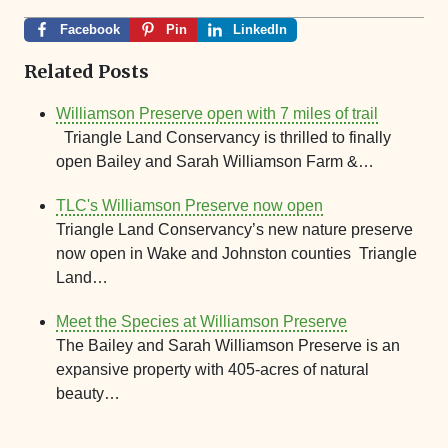
Facebook
Pin
LinkedIn
Related Posts
Williamson Preserve open with 7 miles of trail
Triangle Land Conservancy is thrilled to finally
open Bailey and Sarah Williamson Farm &…
TLC's Williamson Preserve now open
Triangle Land Conservancy’s new nature preserve
now open in Wake and Johnston counties Triangle
Land…
Meet the Species at Williamson Preserve
The Bailey and Sarah Williamson Preserve is an
expansive property with 405-acres of natural
beauty…