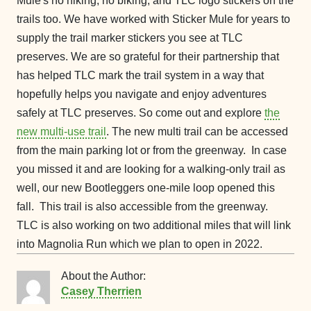
Mule's no hiking, no biking, and TLC logo stickers on the
trails too. We have worked with Sticker Mule for years to
supply the trail marker stickers you see at TLC
preserves. We are so grateful for their partnership that
has helped TLC mark the trail system in a way that
hopefully helps you navigate and enjoy adventures
safely at TLC preserves. So come out and explore
the
new multi-use trail
. The new multi trail can be accessed
from the main parking lot or from the greenway. In case
you missed it and are looking for a walking-only trail as
well, our new Bootleggers one-mile loop opened this
fall. This trail is also accessible from the greenway.
TLC is also working on two additional miles that will link
into Magnolia Run which we plan to open in 2022.
About the Author:
Casey Therrien