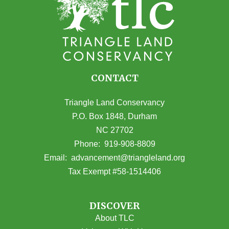
CONTACT
Triangle Land Conservancy
P.O. Box 1848, Durham
NC 27702
(opens in Google Maps)
Phone:
919-908-8809
(opens email
Email:
advancement@triangleland.org
Tax Exempt #58-1514406
DISCOVER
About TLC