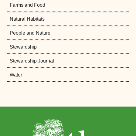
Farms and Food
Natural Habitats
People and Nature
Stewardship
Stewardship Journal
Water