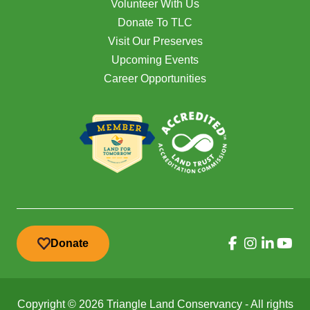
Volunteer With Us
Donate To TLC
Visit Our Preserves
Upcoming Events
Career Opportunities
Donate
Copyright © 2026 Triangle Land Conservancy - All rights