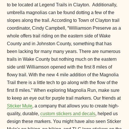
to be located at Legend Trails in Clayton. Additionally,
umbrella magnolias can be found dotting a few of the
slopes along the trail. According to Town of Clayton trail
coordinator, Cindy Campbell, “Williamson Preserve as a
whole offers trail riding on the eastern side of Wake
County and in Johnston County, something that has
been lacking for many many years. There are numerous
trails in Wake County but nothing much on the eastern
side until Williamson opened with the first 8 miles of
flowy trail. With the new 4 mile addition of the Magnolia
Trail there is a little tech to go along with the flow of the
first 8 miles.” When exploring Magnolia Run, make sure
to keep an eye out for purple trail markers. Our friends at
Sticker Mule
, a company that allows you to create high-
quality, durable,
custom stickers and decals
, helped us
design these markers. You might have also seen Sticker