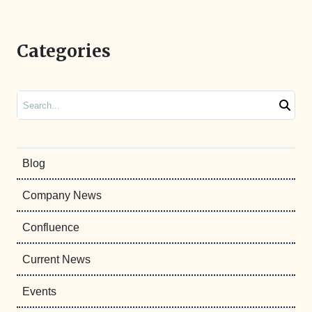
Categories
Search
Blog
Company News
Confluence
Current News
Events