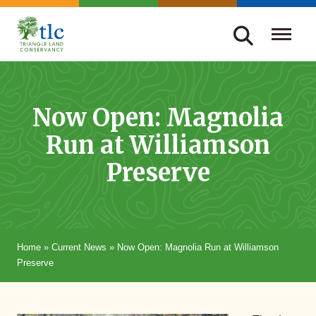
Skip
navigation
Triangle
Improving
Land
Our
Conservancy
Lives
Now Open: Magnolia
Through
Run at Williamson
Conservation
Preserve
Home
»
Current News
»
Now Open: Magnolia Run at Williamson
Preserve