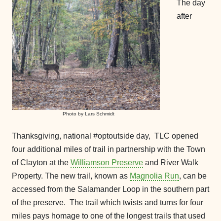
The day
after
Photo by Lars Schmidt
Thanksgiving, national #optoutside day, TLC opened
four additional miles of trail in partnership with the Town
of Clayton at the
Williamson Preserve
and River Walk
Property. The new trail, known as
Magnolia Run
, can be
accessed from the Salamander Loop in the southern part
of the preserve. The trail which twists and turns for four
miles pays homage to one of the longest trails that used