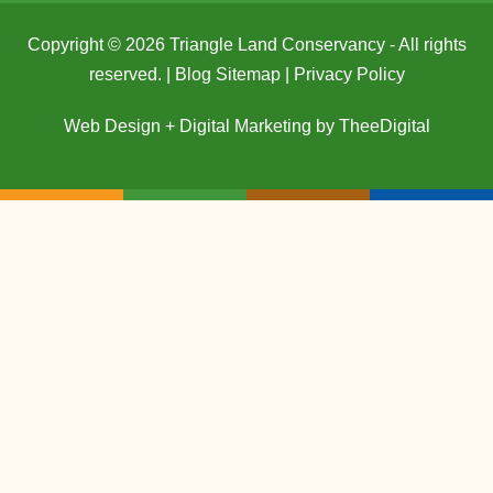
Copyright © 2026 Triangle Land Conservancy - All rights
reserved. |
Blog Sitemap
|
Privacy Policy
Web Design
+
Digital Marketing
by
TheeDigital