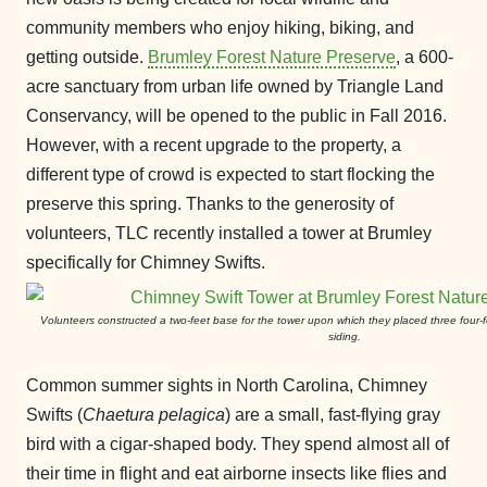
community members who enjoy hiking, biking, and
getting outside.
Brumley Forest Nature Preserve
, a 600-
acre sanctuary from urban life owned by Triangle Land
Conservancy, will be opened to the public in Fall 2016.
However, with a recent upgrade to the property, a
different type of crowd is expected to start flocking the
preserve this spring. Thanks to the generosity of
volunteers, TLC recently installed a tower at Brumley
specifically for Chimney Swifts.
Volunteers constructed a two-feet base for the tower upon which they placed three four-
siding.
Common summer sights in North Carolina, Chimney
Swifts (
Chaetura
pelagica
) are a small, fast-flying gray
bird with a cigar-shaped body. They spend almost all of
their time in flight and eat airborne insects like flies and