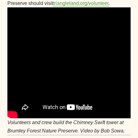
Preserve should visit
triangleland.org/volunteer
.
Volunteers and crew build the Chimney Swift tower at
Brumley Forest Nature Preserve. Video by Bob Sowa.