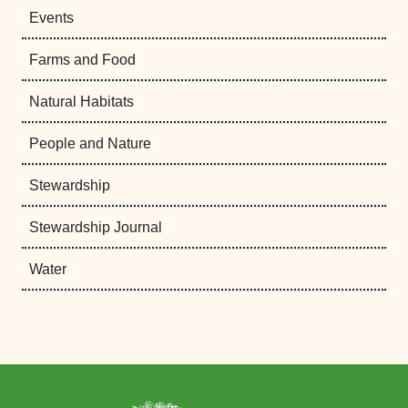
Events
Farms and Food
Natural Habitats
People and Nature
Stewardship
Stewardship Journal
Water