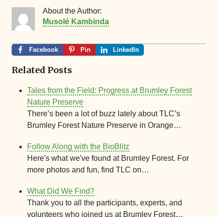
About the Author:
Musolé Kambinda
Facebook
Pin
LinkedIn
Related Posts
Tales from the Field: Progress at Brumley Forest
Nature Preserve
There’s been a lot of buzz lately about TLC’s
Brumley Forest Nature Preserve in Orange…
Follow Along with the BioBlitz
Here's what we've found at Brumley Forest. For
more photos and fun, find TLC on…
What Did We Find?
Thank you to all the participants, experts, and
volunteers who joined us at Brumley Forest…