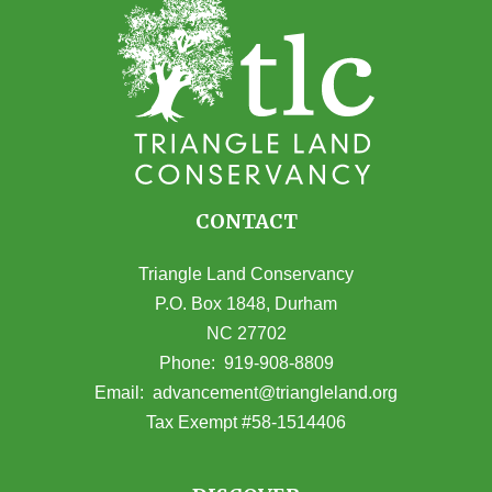
CONTACT
Triangle Land Conservancy
P.O. Box 1848, Durham
NC 27702
(opens in Google Maps)
Phone:
919-908-8809
(opens email
Email:
advancement@triangleland.org
Tax Exempt #58-1514406