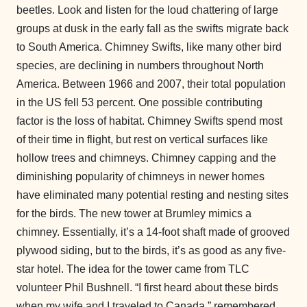
beetles. Look and listen for the loud chattering of large
groups at dusk in the early fall as the swifts migrate back
to South America. Chimney Swifts, like many other bird
species, are declining in numbers throughout North
America. Between 1966 and 2007, their total population
in the US fell 53 percent. One possible contributing
factor is the loss of habitat. Chimney Swifts spend most
of their time in flight, but rest on vertical surfaces like
hollow trees and chimneys. Chimney capping and the
diminishing popularity of chimneys in newer homes
have eliminated many potential resting and nesting sites
for the birds. The new tower at Brumley mimics a
chimney. Essentially, it’s a 14-foot shaft made of grooved
plywood siding, but to the birds, it’s as good as any five-
star hotel. The idea for the tower came from TLC
volunteer Phil Bushnell. “I first heard about these birds
when my wife and I traveled to Canada,” remembered