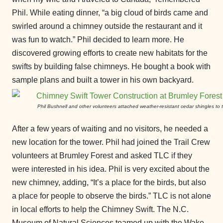
Phil. While eating dinner, “a big cloud of birds came and
swirled around a chimney outside the restaurant and it
was fun to watch.” Phil decided to learn more. He
discovered growing efforts to create new habitats for the
swifts by building false chimneys. He bought a book with
sample plans and built a tower in his own backyard.
Phil Bushnell and other volunteers attached weather-resistant cedar shingles to t
After a few years of waiting and no visitors, he needed a
new location for the tower. Phil had joined the Trail Crew
volunteers at Brumley Forest and asked TLC if they
were interested in his idea. Phil is very excited about the
new chimney, adding, “It’s a place for the birds, but also
a place for people to observe the birds.” TLC is not alone
in local efforts to help the Chimney Swift. The N.C.
Museum of Natural Sciences teamed up with the Wake