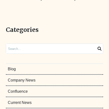
Categories
Search
Blog
Company News
Confluence
Current News