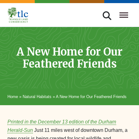
Skip
navigation
Triangle
Improving
Land
Our
Conservancy
Lives
A New Home for Our
Through
Feathered Friends
Conservation
Home
»
Natural Habitats
»
A New Home for Our Feathered Friends
Printed in the December 13 edition of the Durham
Herald-Sun
Just 11 miles west of downtown Durham, a
new oasis is being created for local wildlife and