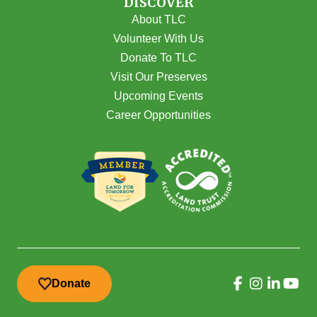
DISCOVER
About TLC
Volunteer With Us
Donate To TLC
Visit Our Preserves
Upcoming Events
Career Opportunities
Donate