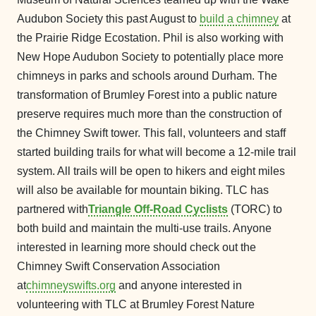
Audubon Society this past August to
build a chimney
at
the Prairie Ridge Ecostation. Phil is also working with
New Hope Audubon Society to potentially place more
chimneys in parks and schools around Durham. The
transformation of Brumley Forest into a public nature
preserve requires much more than the construction of
the Chimney Swift tower. This fall, volunteers and staff
started building trails for what will become a 12-mile trail
system. All trails will be open to hikers and eight miles
will also be available for mountain biking. TLC has
partnered with
Triangle Off-Road Cyclists
(TORC) to
both build and maintain the multi-use trails. Anyone
interested in learning more should check out the
Chimney Swift Conservation Association
at
chimneyswifts.org
and anyone interested in
volunteering with TLC at Brumley Forest Nature