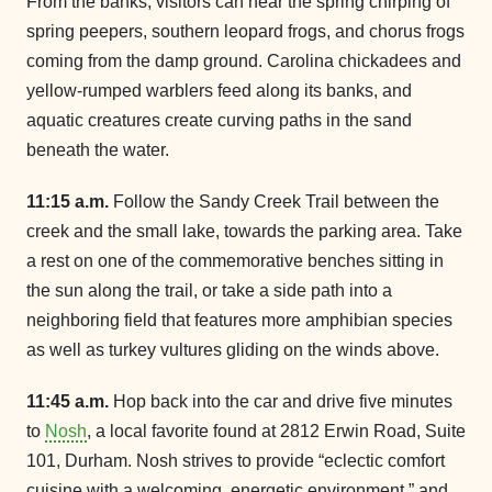
From the banks, visitors can hear the spring chirping of
spring peepers, southern leopard frogs, and chorus frogs
coming from the damp ground. Carolina chickadees and
yellow-rumped warblers feed along its banks, and
aquatic creatures create curving paths in the sand
beneath the water.
11:15 a.m.
Follow the Sandy Creek Trail between the
creek and the small lake, towards the parking area. Take
a rest on one of the commemorative benches sitting in
the sun along the trail, or take a side path into a
neighboring field that features more amphibian species
as well as turkey vultures gliding on the winds above.
11:45 a.m.
Hop back into the car and drive five minutes
to
Nosh
, a local favorite found at 2812 Erwin Road, Suite
101, Durham. Nosh strives to provide “eclectic comfort
cuisine with a welcoming, energetic environment,” and