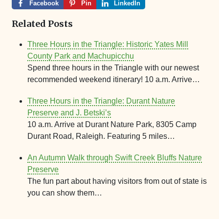
Facebook
Pin
LinkedIn
Related Posts
Three Hours in the Triangle: Historic Yates Mill
County Park and Machupicchu
Spend three hours in the Triangle with our newest
recommended weekend itinerary! 10 a.m. Arrive…
Three Hours in the Triangle: Durant Nature
Preserve and J. Betski’s
10 a.m. Arrive at Durant Nature Park, 8305 Camp
Durant Road, Raleigh. Featuring 5 miles…
An Autumn Walk through Swift Creek Bluffs Nature
Preserve
The fun part about having visitors from out of state is
you can show them…