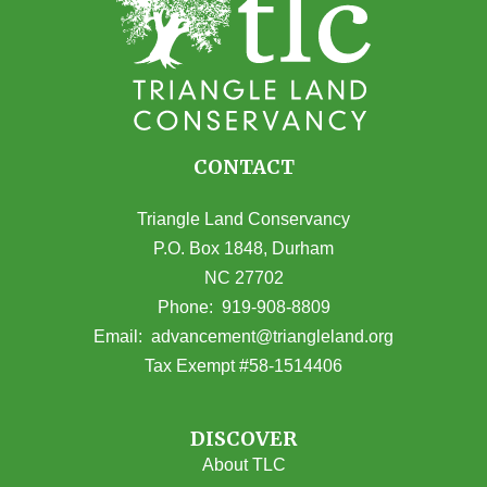
CONTACT
Triangle Land Conservancy
P.O. Box 1848, Durham
NC 27702
(opens in Google Maps)
Phone:
919-908-8809
(opens email
Email:
advancement@triangleland.org
Tax Exempt #58-1514406
DISCOVER
About TLC