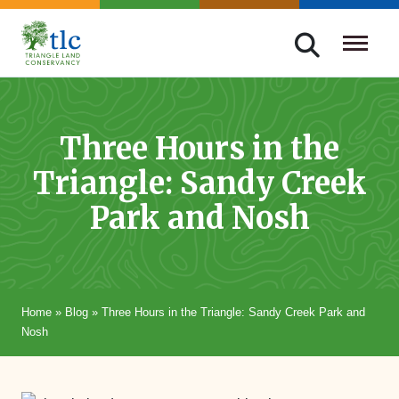
Skip
navigation
Triangle
Improving
Land
Our
Conservancy
Lives
Three Hours in the
Through
Triangle: Sandy Creek
Conservation
Park and Nosh
Home
»
Blog
»
Three Hours in the Triangle: Sandy Creek Park and
Nosh