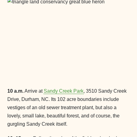
10 a.m.
Arrive at
Sandy Creek Park
, 3510 Sandy Creek
Drive, Durham, NC. Its 102 acre boundaries include
vestiges of an old sewer treatment plant, but also a
lovely, small lake, beautiful forest, and of course, the
gurgling Sandy Creek itself.