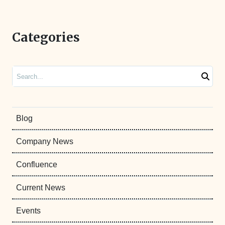
Categories
Search
Blog
Company News
Confluence
Current News
Events