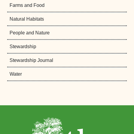
Farms and Food
Natural Habitats
People and Nature
Stewardship
Stewardship Journal
Water