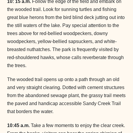
10: 15 a.m.
Follow the edge of the field and embark on
the wooded trail. Look for sunning turtles and fishing
great blue herons from the bird blind deck jutting out into
the still waters of the lake. Pay special attention to the
trees above for red-bellied woodpeckers, downy
woodpeckers, yellow-bellied sapsuckers, and white-
breasted nuthatches. The park is frequently visited by
red-shouldered hawks, whose calls reverberate through
the trees.
The wooded trail opens up onto a path through an old
and very straight clearing. Dotted with cement structures
from the abandoned sewage plant, the grassy trail meets
the paved and handicap accessible Sandy Creek Trail
that borders the water.
10:45 a.m.
Take a few moments to enjoy the clear creek.