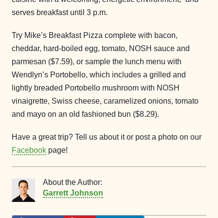
serves breakfast until 3 p.m.
Try Mike’s Breakfast Pizza complete with bacon,
cheddar, hard-boiled egg, tomato, NOSH sauce and
parmesan ($7.59), or sample the lunch menu with
Wendlyn’s Portobello, which includes a grilled and
lightly breaded Portobello mushroom with NOSH
vinaigrette, Swiss cheese, caramelized onions, tomato
and mayo on an old fashioned bun ($8.29).
Have a great trip? Tell us about it or post a photo on our
Facebook
page!
About the Author:
Garrett Johnson