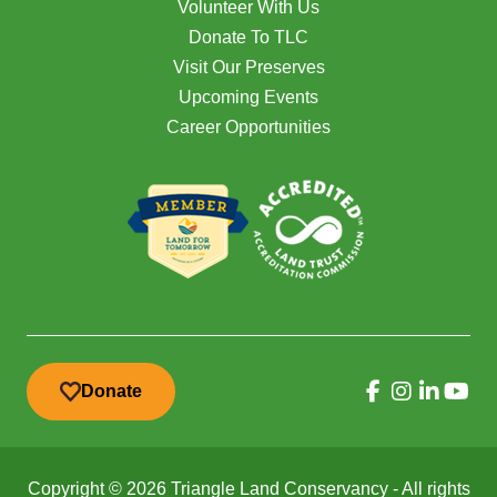
Volunteer With Us
Donate To TLC
Visit Our Preserves
Upcoming Events
Career Opportunities
Donate
Copyright © 2026 Triangle Land Conservancy - All rights