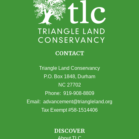
CONTACT
Triangle Land Conservancy
P.O. Box 1848, Durham
NC 27702
(opens in Google Maps)
Phone:
919-908-8809
(opens email
Email:
advancement@triangleland.org
Tax Exempt #58-1514406
DISCOVER
About TLC