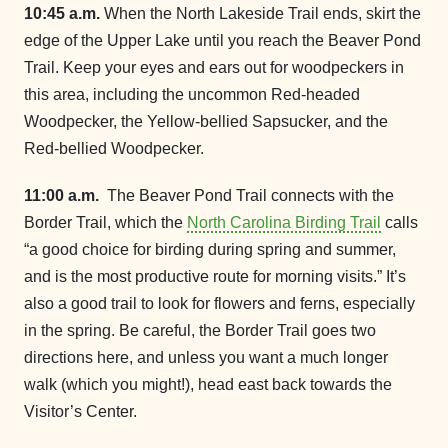
10:45 a.m.
When the North Lakeside Trail ends, skirt the
edge of the Upper Lake until you reach the Beaver Pond
Trail. Keep your eyes and ears out for woodpeckers in
this area, including the uncommon Red-headed
Woodpecker, the Yellow-bellied Sapsucker, and the
Red-bellied Woodpecker.
11:00 a.m.
The Beaver Pond Trail connects with the
Border Trail, which the
North Carolina Birding Trail
calls
“a good choice for birding during spring and summer,
and is the most productive route for morning visits.” It’s
also a good trail to look for flowers and ferns, especially
in the spring. Be careful, the Border Trail goes two
directions here, and unless you want a much longer
walk (which you might!), head east back towards the
Visitor’s Center.