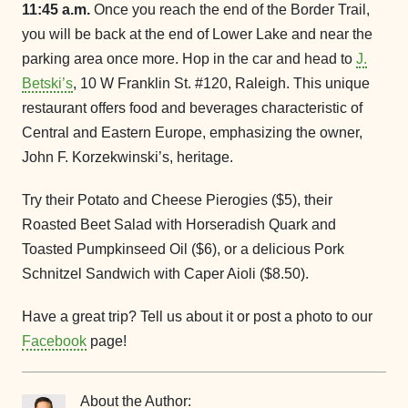
11:45 a.m.
Once you reach the end of the Border Trail,
you will be back at the end of Lower Lake and near the
parking area once more. Hop in the car and head to
J.
Betski’s
, 10 W Franklin St. #120, Raleigh. This unique
restaurant offers food and beverages characteristic of
Central and Eastern Europe, emphasizing the owner,
John F. Korzekwinski’s, heritage.
Try their Potato and Cheese Pierogies ($5), their
Roasted Beet Salad with Horseradish Quark and
Toasted Pumpkinseed Oil ($6), or a delicious Pork
Schnitzel Sandwich with Caper Aioli ($8.50).
Have a great trip? Tell us about it or post a photo to our
Facebook
page!
About the Author: