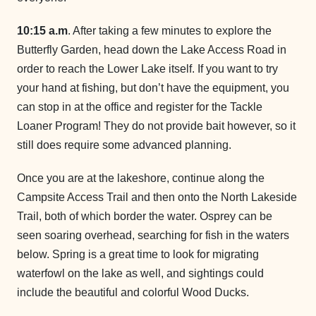
10:15 a.m
. After taking a few minutes to explore the
Butterfly Garden, head down the Lake Access Road in
order to reach the Lower Lake itself. If you want to try
your hand at fishing, but don’t have the equipment, you
can stop in at the office and register for the Tackle
Loaner Program! They do not provide bait however, so it
still does require some advanced planning.
Once you are at the lakeshore, continue along the
Campsite Access Trail and then onto the North Lakeside
Trail, both of which border the water. Osprey can be
seen soaring overhead, searching for fish in the waters
below. Spring is a great time to look for migrating
waterfowl on the lake as well, and sightings could
include the beautiful and colorful Wood Ducks.