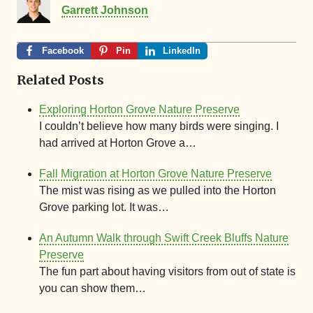
Garrett Johnson
Facebook
Pin
LinkedIn
Related Posts
Exploring Horton Grove Nature Preserve
I couldn’t believe how many birds were singing. I
had arrived at Horton Grove a…
Fall Migration at Horton Grove Nature Preserve
The mist was rising as we pulled into the Horton
Grove parking lot. It was…
An Autumn Walk through Swift Creek Bluffs Nature
Preserve
The fun part about having visitors from out of state is
you can show them…