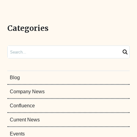
Categories
Search
Blog
Company News
Confluence
Current News
Events