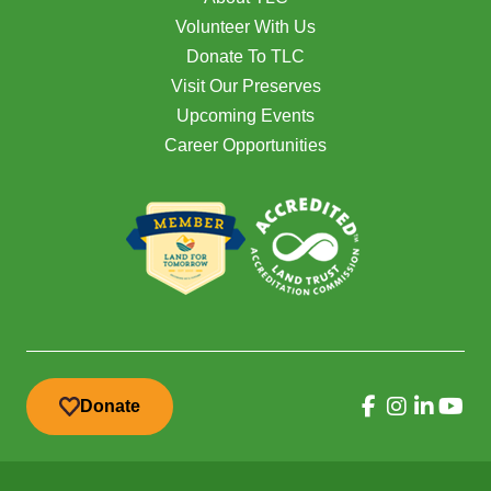
Volunteer With Us
Donate To TLC
Visit Our Preserves
Upcoming Events
Career Opportunities
Donate