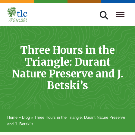
Skip
navigation
Triangle
Improving
Land
Our
Conservancy
Lives
Three Hours in the
Through
Triangle: Durant
Conservation
Nature Preserve and J.
Betski’s
Home
»
Blog
»
Three Hours in the Triangle: Durant Nature Preserve
and J. Betski’s