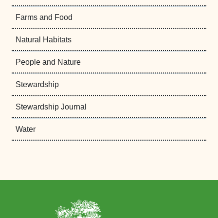
Farms and Food
Natural Habitats
People and Nature
Stewardship
Stewardship Journal
Water