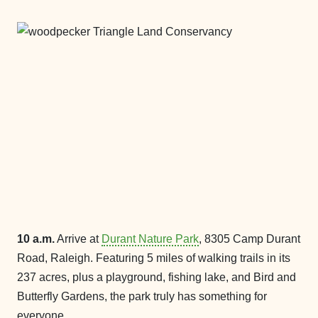
10 a.m.
Arrive at
Durant Nature Park
, 8305 Camp Durant
Road, Raleigh. Featuring 5 miles of walking trails in its
237 acres, plus a playground, fishing lake, and Bird and
Butterfly Gardens, the park truly has something for
everyone.