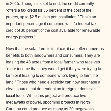
in 2015. Though it is set to end, the credit currently
“offers a tax credit for 35 percent of the cost of the
project, up to $2.5 million per installation.” That’s an
important percentage if combined with “a federal tax
credit of 30 percent of the cost available for renewable
energy projects.”
Now that the solar farm is in place, it can offer numerous
benefits to both landowners and consumers. They are
leasing the 43 acres from a local farmer, who receives
“more income than they would get if they were trying to
farm or it leasing to someone who’s trying to farm the
land.” Those who need electricity can now purchase a
clean source, not dependent on foreign or domestic
fossil fuels. While this project will produce five
megawatts of power, upcoming projects in North
Carolina could produce as many as 20 megawatts.