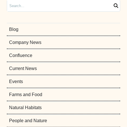
Search
Blog
Company News
Confluence
Current News
Events
Farms and Food
Natural Habitats
People and Nature