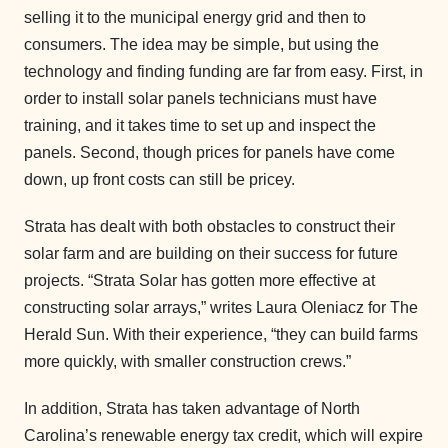
selling it to the municipal energy grid and then to
consumers. The idea may be simple, but using the
technology and finding funding are far from easy. First, in
order to install solar panels technicians must have
training, and it takes time to set up and inspect the
panels. Second, though prices for panels have come
down, up front costs can still be pricey.
Strata has dealt with both obstacles to construct their
solar farm and are building on their success for future
projects. “Strata Solar has gotten more effective at
constructing solar arrays,” writes Laura Oleniacz for The
Herald Sun. With their experience, “they can build farms
more quickly, with smaller construction crews.”
In addition, Strata has taken advantage of North
Carolina’s renewable energy tax credit, which will expire