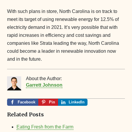
With such plans in store, North Carolina is on track to
meet its target of using renewable energy for 12.5% of
electricity demand in 2021. It’s very possible that with
rapid increases in efficiency and cost savings and
companies like Strata leading the way, North Carolina
could become a leader in renewable innovation now
and in the future.
About the Author:
Garrett Johnson
Facebook
Pin
LinkedIn
Related Posts
Eating Fresh from the Farm