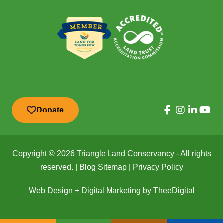
Donate
Copyright © 2026 Triangle Land Conservancy - All rights
reserved. |
Blog Sitemap
|
Privacy Policy
Web Design
+
Digital Marketing
by
TheeDigital