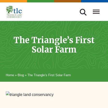
Skip
navigation
Triangle
Improving
Land
Our
Conservancy
Lives
The Triangle’s First
Through
Solar Farm
Conservation
Home
»
Blog
»
The Triangle’s First Solar Farm