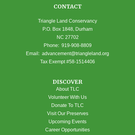
CONTACT
Triangle Land Conservancy
P.O. Box 1848, Durham
NC 27702
(opens in Google Maps)
Phone:
919-908-8809
(opens email
Email:
advancement@triangleland.org
Tax Exempt #58-1514406
DISCOVER
About TLC
Volunteer With Us
Donate To TLC
Visit Our Preserves
Upcoming Events
Career Opportunities