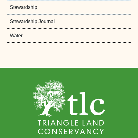
Stewardship
Stewardship Journal
Water