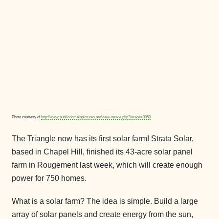
Photo courtesy of
http://www.publicdomainpictures.net/view-image.php?image=3058
The Triangle now has its first solar farm! Strata Solar,
based in Chapel Hill, finished its 43-acre solar panel
farm in Rougement last week, which will create enough
power for 750 homes.
What is a solar farm? The idea is simple. Build a large
array of solar panels and create energy from the sun,