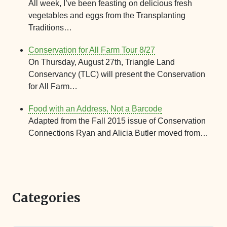
All week, I’ve been feasting on delicious fresh
vegetables and eggs from the Transplanting
Traditions…
Conservation for All Farm Tour 8/27
On Thursday, August 27th, Triangle Land
Conservancy (TLC) will present the Conservation
for All Farm…
Food with an Address, Not a Barcode
Adapted from the Fall 2015 issue of Conservation
Connections Ryan and Alicia Butler moved from…
Categories