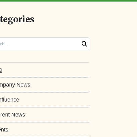
tegories
ch
g
mpany News
fluence
rent News
nts