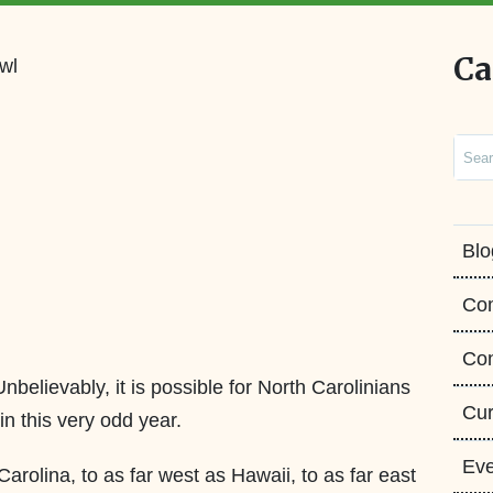
Ca
Sear
Blo
Co
Con
believably, it is possible for North Carolinians
Cur
in this very odd year.
Eve
rolina, to as far west as Hawaii, to as far east