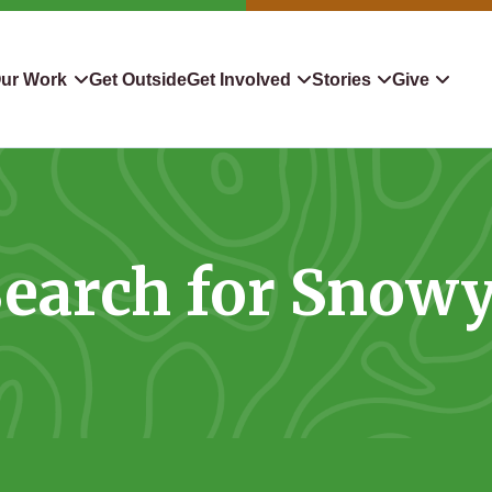
ur Work
Get Outside
Get Involved
Stories
Give
servation
Events
Confluence
Donate To TLC
 Protect
Volunteer
Blog
Planned Giving
earch for Snow
downers
Hiking Challenge
News & Media
Qualified Charitable Distr
tion in Action
Learn
Stocks & Securities
ship & Restoration
Shop
Cryptocurrency Donation
Donor Advised Funds