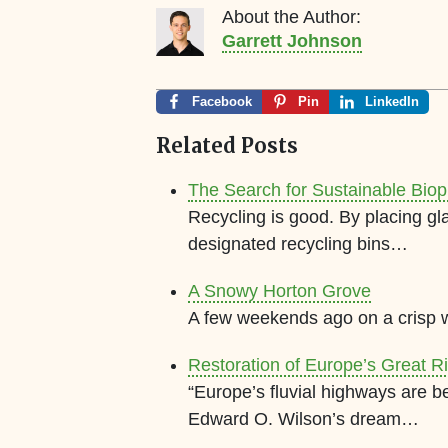
About the Author:
Garrett Johnson
Facebook
Pin
LinkedIn
Related Posts
The Search for Sustainable Biop
Recycling is good. By placing gla
designated recycling bins…
A Snowy Horton Grove
A few weekends ago on a crisp 
Restoration of Europe’s Great R
“Europe’s fluvial highways are b
Edward O. Wilson’s dream…