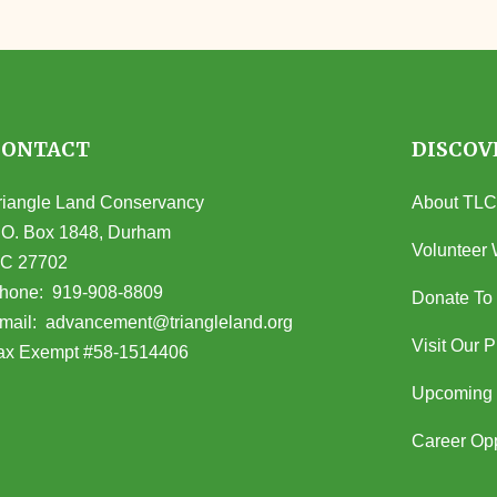
CONTACT
DISCOV
riangle Land Conservancy
About TLC
.O. Box 1848, Durham
Volunteer 
C 27702
opens in Google Maps)
hone:
919-908-8809
Donate To
(opens email client)
mail:
advancement@triangleland.org
Visit Our 
ax Exempt #58-1514406
Upcoming 
Career Opp