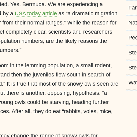
ted. Yes, Bermuda. We are experiencing a
Fa
d by a
USA today article
as “a dramatic migration
r from their normal ranges.” While the reason for
Nat
et completely clear, scientists and researchers
Peo
pulation numbers, are the likely reasons the
numbers.”
Ste
oom in the lemming population, a small rodent,
Ste
“and then the juveniles flew south in search of
Wa
od.” It is true that most of the snowy owls seen are
but there is another, opposing, hypothesis: “a
oung owls could be starving, heading further
ces. After all, they do eat “rabbits, voles, mice,
t may change the range of snowy owls for