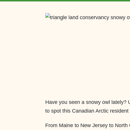
Have you seen a snowy owl lately? Un
to spot this Canadian Arctic resident 
From Maine to New Jersey to North Ca