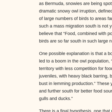
as Bermuda, snowies are being spot
dramatic snowy owl irruption, define
of large numbers of birds to areas fa
such a mass migration south is not y
believe that “Food, combined with po
birds are so far south in such large 
One possible explanation is that a b
led to a boom in the owl population, 
territory with less competition for fo
juveniles, with heavy black barring, 
bust in lemming production.” These y
and further south for better food sour
gulls and ducks.”
There is a final hypothesis, one tha