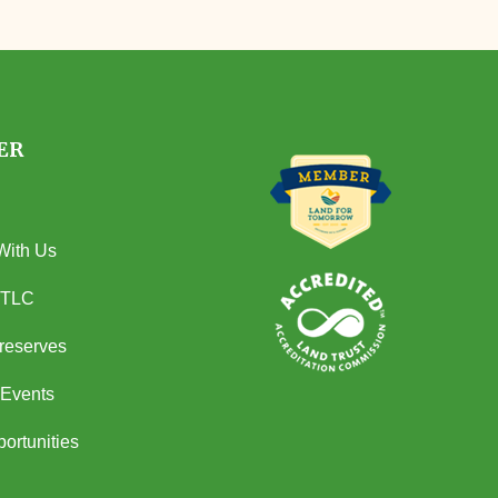
ER
With Us
 TLC
Preserves
Events
ortunities