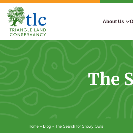
Skip
navigation
About Us
O
Triangle
Improving
What We Do
Why Con
Land
Our
Conservancy
Lives
Who We Are
Land We
Through
The S
Careers
For Lan
Conservation
Contact Us
Conserva
Steward
Home
»
Blog
»
The Search for Snowy Owls