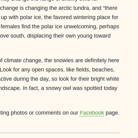
change is changing the arctic tundra, and “there
s up with polar ice, the favored wintering place for
t females find the polar ice unwelcoming, perhaps
ove south, displacing their own young toward
of climate change, the snowies are definitely here
Look for any open spaces, like fields, beaches,
tive during the day, so look for their bright white
ndscape. In fact, a snowy owl was spotted today
osting photos or comments on our
Facebook
page.