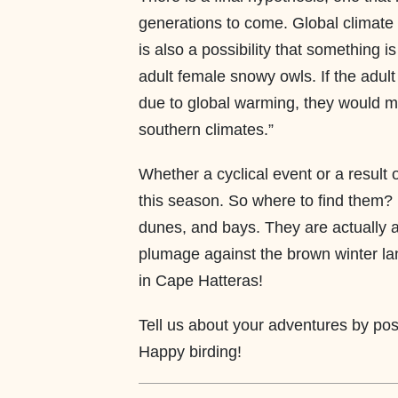
generations to come. Global climate 
is also a possibility that something i
adult female snowy owls. If the adul
due to global warming, they would m
southern climates.”
Whether a cyclical event or a result 
this season. So where to find them? 
dunes, and bays. They are actually ac
plumage against the brown winter la
in Cape Hatteras!
Tell us about your adventures by p
Happy birding!