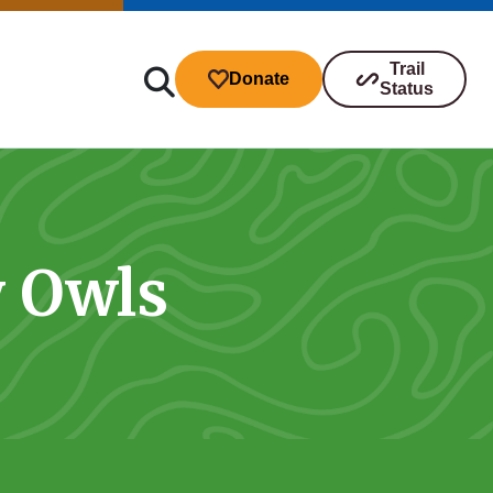
Trail
Donate
Status
y Owls
ibutions
s