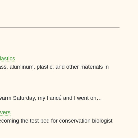
lastics
ss, aluminum, plastic, and other materials in
warm Saturday, my fiancé and I went on…
ivers
ecoming the test bed for conservation biologist