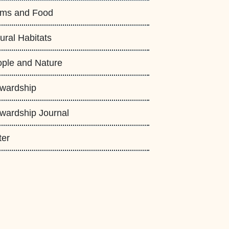
rms and Food
ural Habitats
ple and Nature
wardship
wardship Journal
ter