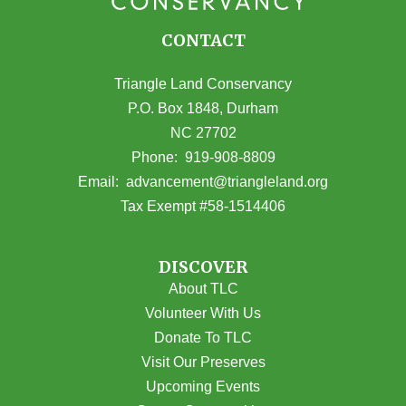
CONTACT
Triangle Land Conservancy
P.O. Box 1848, Durham
NC 27702
(opens in Google Maps)
Phone:
919-908-8809
(opens email
Email:
advancement@triangleland.org
Tax Exempt #58-1514406
DISCOVER
About TLC
Volunteer With Us
Donate To TLC
Visit Our Preserves
Upcoming Events