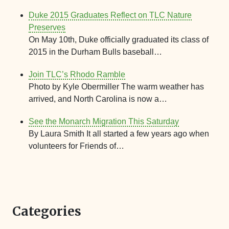
Duke 2015 Graduates Reflect on TLC Nature
Preserves
On May 10th, Duke officially graduated its class of
2015 in the Durham Bulls baseball…
Join TLC’s Rhodo Ramble
Photo by Kyle Obermiller The warm weather has
arrived, and North Carolina is now a…
See the Monarch Migration This Saturday
By Laura Smith It all started a few years ago when
volunteers for Friends of…
Categories