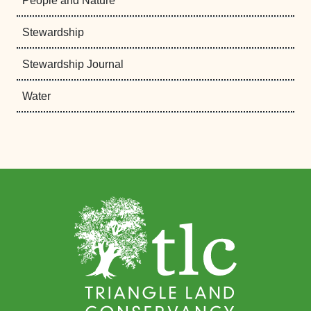
People and Nature
Stewardship
Stewardship Journal
Water