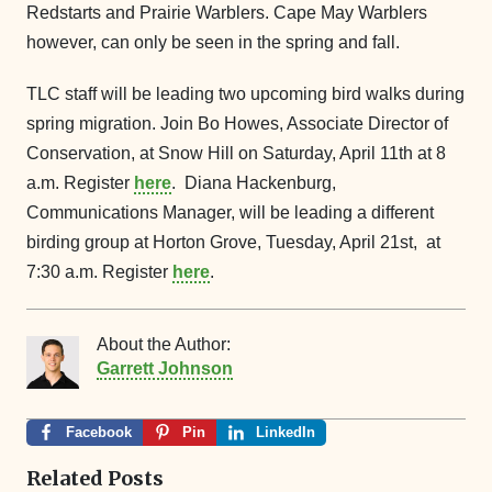
Redstarts and Prairie Warblers. Cape May Warblers
however, can only be seen in the spring and fall.
TLC staff will be leading two upcoming bird walks during
spring migration. Join Bo Howes, Associate Director of
Conservation, at Snow Hill on Saturday, April 11th at 8
a.m. Register
here
. Diana Hackenburg,
Communications Manager, will be leading a different
birding group at Horton Grove, Tuesday, April 21st, at
7:30 a.m. Register
here
.
About the Author:
Garrett Johnson
Facebook
Pin
LinkedIn
Related Posts