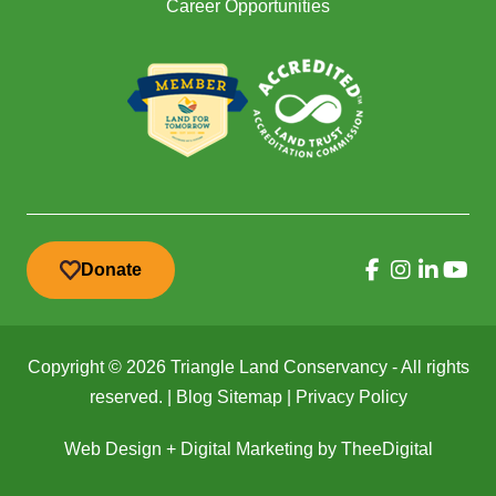
Career Opportunities
Donate
Copyright © 2026 Triangle Land Conservancy - All rights
reserved. |
Blog Sitemap
|
Privacy Policy
Web Design
+
Digital Marketing
by
TheeDigital