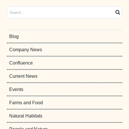
Search
Blog
Company News
Confluence
Current News
Events
Farms and Food
Natural Habitats