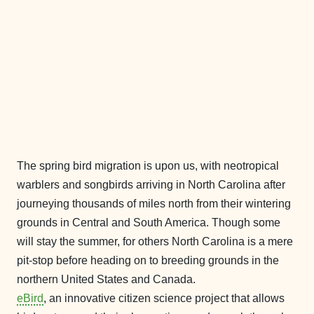
The spring bird migration is upon us, with neotropical
warblers and songbirds arriving in North Carolina after
journeying thousands of miles north from their wintering
grounds in Central and South America. Though some
will stay the summer, for others North Carolina is a mere
pit-stop before heading on to breeding grounds in the
northern United States and Canada.
eBird
, an innovative citizen science project that allows