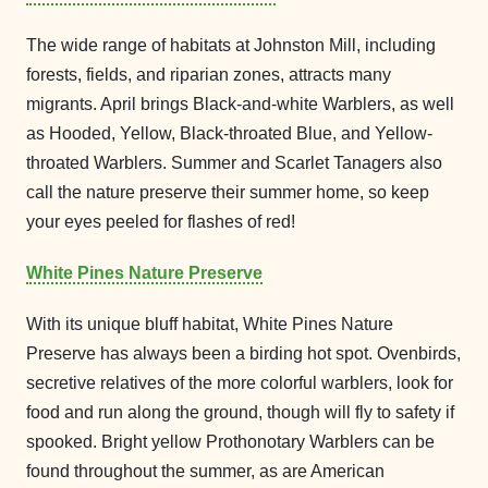
The wide range of habitats at Johnston Mill, including
forests, fields, and riparian zones, attracts many
migrants. April brings Black-and-white Warblers, as well
as Hooded, Yellow, Black-throated Blue, and Yellow-
throated Warblers. Summer and Scarlet Tanagers also
call the nature preserve their summer home, so keep
your eyes peeled for flashes of red!
White Pines Nature Preserve
With its unique bluff habitat, White Pines Nature
Preserve has always been a birding hot spot. Ovenbirds,
secretive relatives of the more colorful warblers, look for
food and run along the ground, though will fly to safety if
spooked. Bright yellow Prothonotary Warblers can be
found throughout the summer, as are American