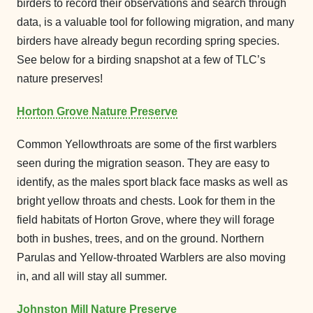
birders to record their observations and search through
data, is a valuable tool for following migration, and many
birders have already begun recording spring species.
See below for a birding snapshot at a few of TLC’s
nature preserves!
Horton Grove Nature Preserve
Common Yellowthroats are some of the first warblers
seen during the migration season. They are easy to
identify, as the males sport black face masks as well as
bright yellow throats and chests. Look for them in the
field habitats of Horton Grove, where they will forage
both in bushes, trees, and on the ground. Northern
Parulas and Yellow-throated Warblers are also moving
in, and all will stay all summer.
Johnston Mill Nature Preserve