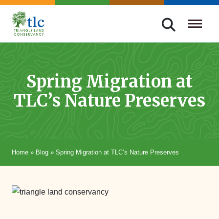
Skip
navigation
Triangle
Improving
Land
Our
Conservancy
Lives
Spring Migration at
Through
TLC’s Nature Preserves
Conservation
Home
»
Blog
»
Spring Migration at TLC’s Nature Preserves