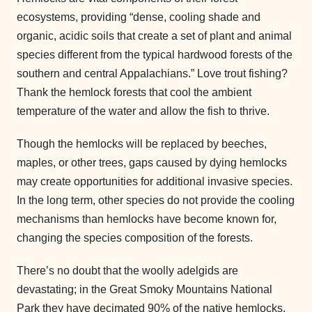
ecosystems, providing “dense, cooling shade and
organic, acidic soils that create a set of plant and animal
species different from the typical hardwood forests of the
southern and central Appalachians.” Love trout fishing?
Thank the hemlock forests that cool the ambient
temperature of the water and allow the fish to thrive.
Though the hemlocks will be replaced by beeches,
maples, or other trees, gaps caused by dying hemlocks
may create opportunities for additional invasive species.
In the long term, other species do not provide the cooling
mechanisms than hemlocks have become known for,
changing the species composition of the forests.
There’s no doubt that the woolly adelgids are
devastating; in the Great Smoky Mountains National
Park they have decimated 90% of the native hemlocks.