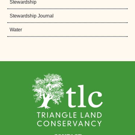
Stewardship
Stewardship Journal
Water