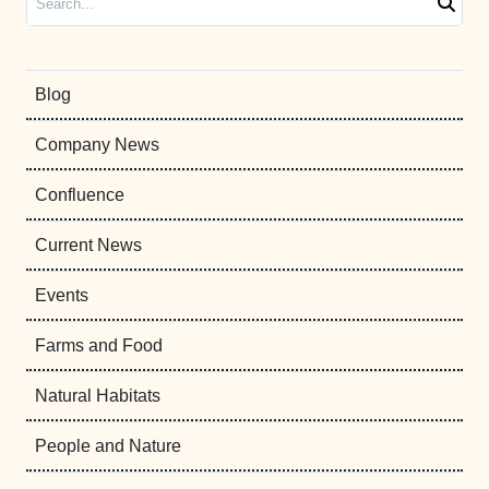
Blog
Company News
Confluence
Current News
Events
Farms and Food
Natural Habitats
People and Nature