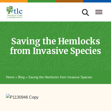
Skip
navigation
Triangle
Improving
Land
Our
Conservancy
Lives
Saving the Hemlocks
Through
from Invasive Species
Conservation
Home
»
Blog
»
Saving the Hemlocks from Invasive Species