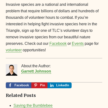
Invasive species are a national and international
problem that require billions of dollars and hundreds of
thousands of volunteer hours to combat. If you’re
interested in helping fight invasive species here in the
Triangle, sign up for one of TLC’s volunteer days to
remove invasive species from our beautiful nature
preserves. Check out our
Facebook
or
Events
page for
volunteer
opportunities!
About the Author:
Garrett Johnson
Facebook
Pin
LinkedIn
Related Posts
Saving the Bumblebee