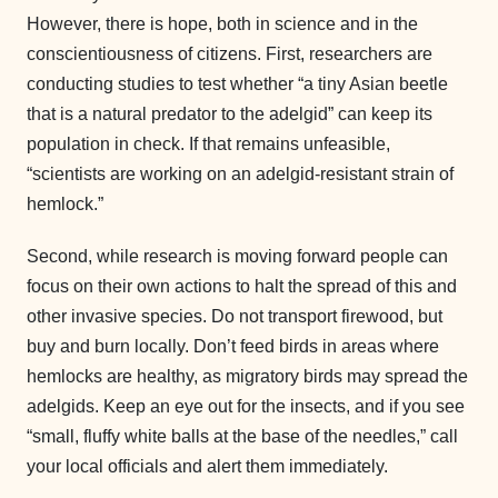
However, there is hope, both in science and in the
conscientiousness of citizens. First, researchers are
conducting studies to test whether “a tiny Asian beetle
that is a natural predator to the adelgid” can keep its
population in check. If that remains unfeasible,
“scientists are working on an adelgid-resistant strain of
hemlock.”
Second, while research is moving forward people can
focus on their own actions to halt the spread of this and
other invasive species. Do not transport firewood, but
buy and burn locally. Don’t feed birds in areas where
hemlocks are healthy, as migratory birds may spread the
adelgids. Keep an eye out for the insects, and if you see
“small, fluffy white balls at the base of the needles,” call
your local officials and alert them immediately.