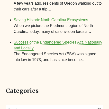
A few years ago, residents of Oregon walking out to
their cars after a trip…
Saving Historic North Carolina Ecosystems
When we picture the Piedmont region of North
Carolina today, many of us envision forests…
Success of the Endangered Species Act, Nationally
and Locally
The Endangered Species Act (ESA) was signed
into law in 1973, and has since become…
Categories
Search