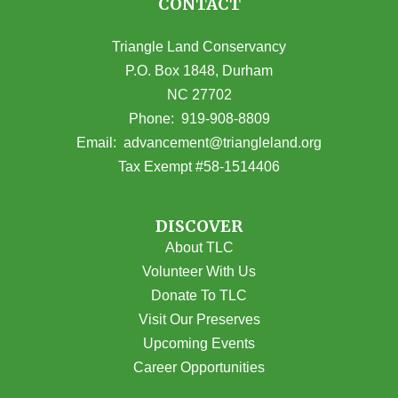
CONTACT
Triangle Land Conservancy
P.O. Box 1848, Durham
NC 27702
(opens in Google Maps)
Phone:
919-908-8809
(opens email
Email:
advancement@triangleland.org
Tax Exempt #58-1514406
DISCOVER
About TLC
Volunteer With Us
Donate To TLC
Visit Our Preserves
Upcoming Events
Career Opportunities