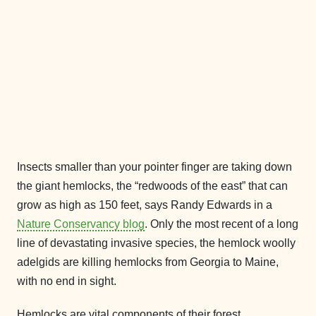
Insects smaller than your pointer finger are taking down
the giant hemlocks, the “redwoods of the east” that can
grow as high as 150 feet, says Randy Edwards in a
Nature Conservancy blog
. Only the most recent of a long
line of devastating invasive species, the hemlock woolly
adelgids are killing hemlocks from Georgia to Maine,
with no end in sight.
Hemlocks are vital components of their forest