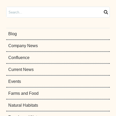
Search
Blog
Company News
Confluence
Current News
Events
Farms and Food
Natural Habitats