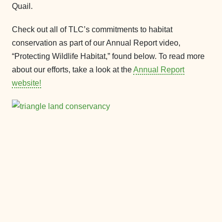
Quail.
Check out all of TLC’s commitments to habitat
conservation as part of our Annual Report video,
“Protecting Wildlife Habitat,” found below. To read more
about our efforts, take a look at the
Annual Report
website!