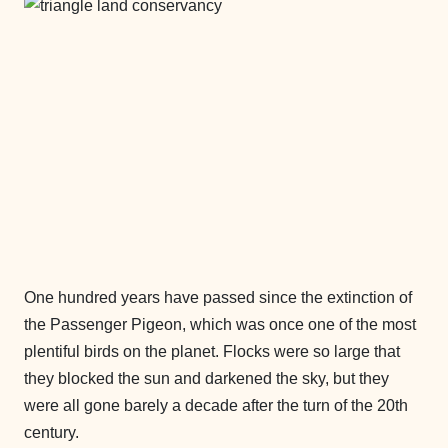
One hundred years have passed since the extinction of
the Passenger Pigeon, which was once one of the most
plentiful birds on the planet. Flocks were so large that
they blocked the sun and darkened the sky, but they
were all gone barely a decade after the turn of the 20th
century.