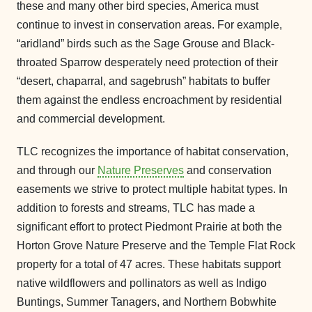
these and many other bird species, America must
continue to invest in conservation areas. For example,
“aridland” birds such as the Sage Grouse and Black-
throated Sparrow desperately need protection of their
“desert, chaparral, and sagebrush” habitats to buffer
them against the endless encroachment by residential
and commercial development.
TLC recognizes the importance of habitat conservation,
and through our
Nature Preserves
and conservation
easements we strive to protect multiple habitat types. In
addition to forests and streams, TLC has made a
significant effort to protect Piedmont Prairie at both the
Horton Grove Nature Preserve and the Temple Flat Rock
property for a total of 47 acres. These habitats support
native wildflowers and pollinators as well as Indigo
Buntings, Summer Tanagers, and Northern Bobwhite