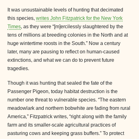
It was unsustainable levels of hunting that decimated
this species,
writes John Fitzpatrick for the New York
Times
, as they were “[m]ercilessly slaughtered by the
tens of millions at breeding colonies in the North and at
huge wintertime roosts in the South.” Now a century
later, many are pausing to reflect on human-caused
extinctions, and what we can do to prevent future
tragedies.
Though it was hunting that sealed the fate of the
Passenger Pigeon, today habitat destruction is the
number one threat to vulnerable species. “The eastern
meadowlark and northern bobwhite are fading from rural
America,” Fitzpatrick writes, “right along with the family
farm and its smaller-scale agricultural practices of
pasturing cows and keeping grass buffers.” To protect