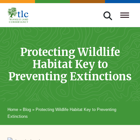
Skip
navigation
Triangle
Improving
Land
Our
Conservancy
Lives
Protecting Wildlife
Through
Habitat Key to
Conservation
Preventing Extinctions
Home
»
Blog
»
Protecting Wildlife Habitat Key to Preventing
Extinctions