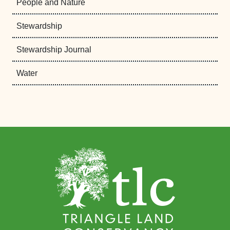
People and Nature
Stewardship
Stewardship Journal
Water