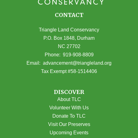
CONTACT
Triangle Land Conservancy
P.O. Box 1848, Durham
NC 27702
(opens in Google Maps)
Phone:
919-908-8809
(opens email
Email:
advancement@triangleland.org
Tax Exempt #58-1514406
DISCOVER
About TLC
Volunteer With Us
Donate To TLC
Visit Our Preserves
Upcoming Events