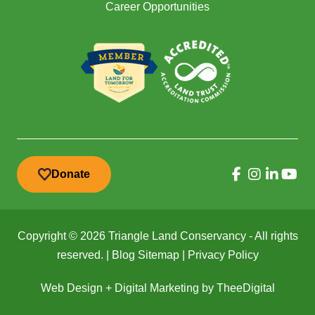
Career Opportunities
Donate
Copyright © 2026 Triangle Land Conservancy - All rights
reserved. |
Blog Sitemap
|
Privacy Policy
Web Design
+
Digital Marketing
by
TheeDigital