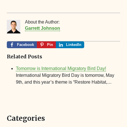
About the Author:
Garrett Johnson
Facebook
Pin
LinkedIn
Related Posts
Tomorrow is International Migratory Bird Day!
International Migratory Bird Day is tomorrow, May
9th, and this year’s theme is “Restore Habitat,…
Categories