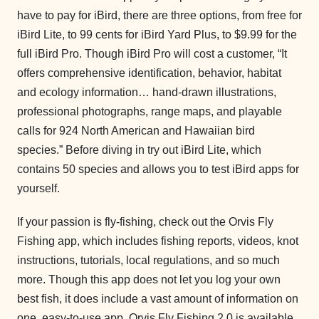
have to pay for iBird, there are three options, from free for
iBird Lite, to 99 cents for iBird Yard Plus, to $9.99 for the
full iBird Pro. Though iBird Pro will cost a customer, “It
offers comprehensive identification, behavior, habitat
and ecology information… hand-drawn illustrations,
professional photographs, range maps, and playable
calls for 924 North American and Hawaiian bird
species.” Before diving in try out iBird Lite, which
contains 50 species and allows you to test iBird apps for
yourself.
If your passion is fly-fishing, check out the Orvis Fly
Fishing app, which includes fishing reports, videos, knot
instructions, tutorials, local regulations, and so much
more. Though this app does not let you log your own
best fish, it does include a vast amount of information on
one, easy-to-use app. Orvis Fly Fishing 2.0 is available