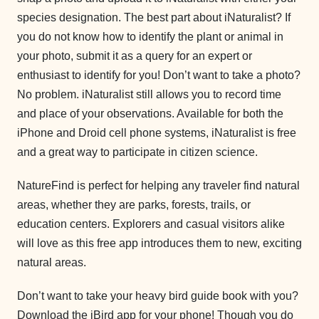
species designation. The best part about iNaturalist? If
you do not know how to identify the plant or animal in
your photo, submit it as a query for an expert or
enthusiast to identify for you! Don’t want to take a photo?
No problem. iNaturalist still allows you to record time
and place of your observations. Available for both the
iPhone and Droid cell phone systems, iNaturalist is free
and a great way to participate in citizen science.
NatureFind is perfect for helping any traveler find natural
areas, whether they are parks, forests, trails, or
education centers. Explorers and casual visitors alike
will love as this free app introduces them to new, exciting
natural areas.
Don’t want to take your heavy bird guide book with you?
Download the iBird app for your phone! Though you do