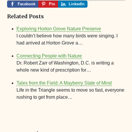
Facebook
Pin
LinkedIn
Related Posts
Exploring Horton Grove Nature Preserve
I couldn’t believe how many birds were singing. I
had arrived at Horton Grove a…
Connecting People with Nature
Dr. Robert Zarr of Washington, D.C. is writing a
whole new kind of prescription for…
Tales from the Field: A Mayberry State of Mind
Life in the Triangle seems to move so fast, everyone
rushing to get from place…