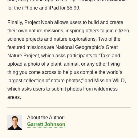
for the iPhone and iPad for $5.99.
Finally, Project Noah allows users to build and create
their own nature missions, inspiring others to join citizen
science projects and nature explorations. Two of the
featured missions are National Geographic’s Great
Nature Project, which asks participants to “Take and
upload a photo of a plant, animal, or any other living
thing you come across to help us compile the world’s
largest collection of nature photos;” and Mission WILD,
which asks users to submit photos from wilderness
areas.
About the Author:
Garrett Johnson