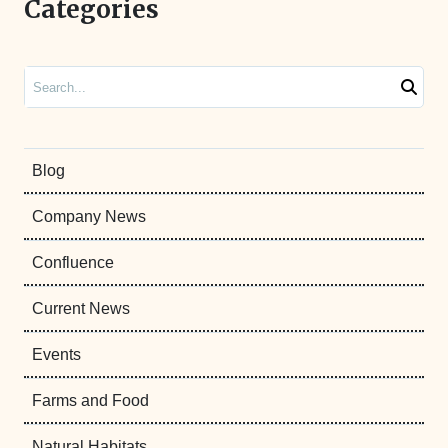
Categories
Search
Blog
Company News
Confluence
Current News
Events
Farms and Food
Natural Habitats