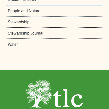
People and Nature
Stewardship
Stewardship Journal
Water