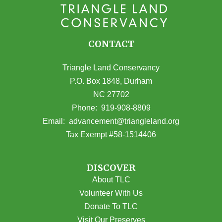
CONTACT
Triangle Land Conservancy
P.O. Box 1848, Durham
NC 27702
(opens in Google Maps)
Phone:
919-908-8809
(opens email
Email:
advancement@triangleland.org
Tax Exempt #58-1514406
DISCOVER
About TLC
Volunteer With Us
Donate To TLC
Visit Our Preserves