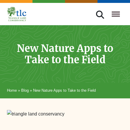
Skip
navigation
Triangle
Improving
Land
Our
Conservancy
Lives
New Nature Apps to
Through
Take to the Field
Conservation
Home
»
Blog
»
New Nature Apps to Take to the Field