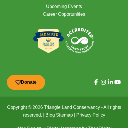
Upcoming Events
Career Opportunities
Donate
Copyright © 2026 Triangle Land Conservancy - All rights
reserved. |
Blog Sitemap
|
Privacy Policy