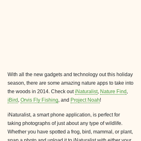
With all the new gadgets and technology out this holiday
season, there are some amazing nature apps to take into
the woods in 2014. Check out
iNaturalist
,
Nature Find
,
iBird
,
Orvis Fly Fishing
, and
Project Noah
!
iNaturalist, a smart phone application, is perfect for
taking photographs of just about any type of wildlife.
Whether you have spotted a frog, bird, mammal, or plant,
snap a photo and upload it to iNaturalist with either your