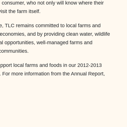
e consumer, who not only will know where their
sit the farm itself.
, TLC remains committed to local farms and
l economies, and by providing clean water, wildlife
nal opportunities, well-managed farms and
communities.
upport local farms and foods in our 2012-2013
. For more information from the Annual Report,