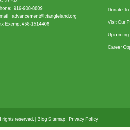
C 27702
opens in Google Maps)
hone:
919-908-8809
Donate To
(opens email client)
mail:
advancement@triangleland.org
Visit Our 
ax Exempt #58-1514406
Upcoming 
Career Opp
rights reserved. |
Blog Sitemap
|
Privacy Policy