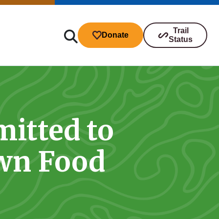
Trail
Donate
Status
itted to
ibutions
own Food
s