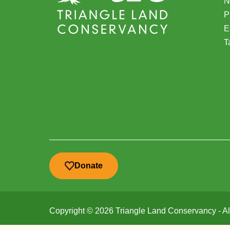
N
(
P
E
T
Donate
Copyright © 2026 Triangle Land Conservancy - All 