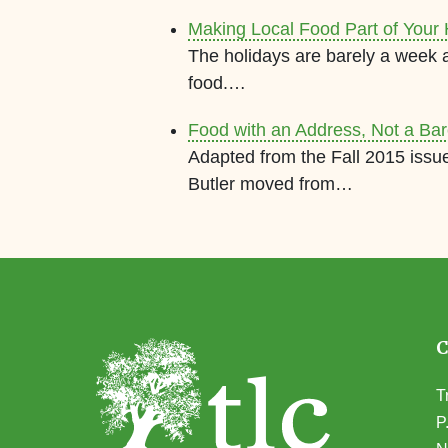
Making Local Food Part of Your 
The holidays are barely a week 
food.…
Food with an Address, Not a Ba
Adapted from the Fall 2015 issu
Butler moved from…
T
P