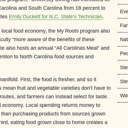
arolina and South Carolina from 18 percent to
Eve
ites
Emily Duckett for N.C. State’s Technician
.
Fa
he local food economy, the My Roots program also
culty “more aware of the benefits of these
Nat
ate also hosts an annual “All Carolinas Meal” and
Peo
tention to North Carolina food sources and
Ste
anifold. First, the food is fresher, and so it
Ste
es mean fruit and vegetable varieties don’t have to
Wa
routes, and farmers can instead select for taste.
al economy. Local spending returns money to
e than purchasing products from sources grown
 Third, eating food grown close to home creates a