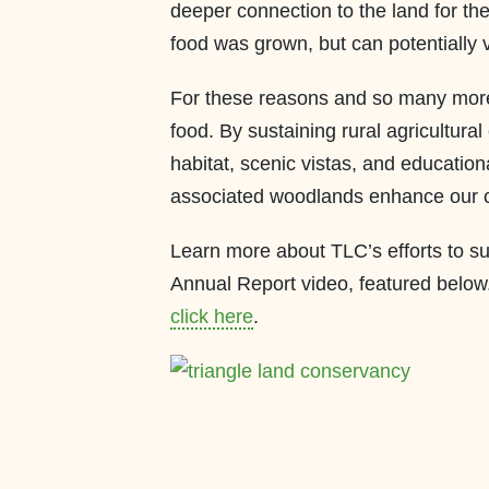
deeper connection to the land for th
food was grown, but can potentially vi
For these reasons and so many more
food. By sustaining rural agricultura
habitat, scenic vistas, and educatio
associated woodlands enhance our 
Learn more about TLC’s efforts to s
Annual Report video, featured below
click here
.