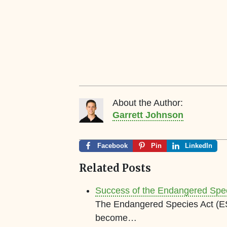
About the Author:
Garrett Johnson
Facebook
Pin
LinkedIn
Related Posts
Success of the Endangered Speci
The Endangered Species Act (ES
become…