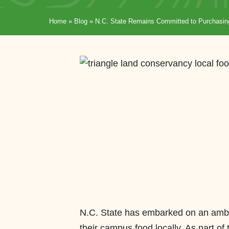
Home
»
Blog
»
N.C. State Remains Committed to Purchasin
N.C. State has embarked on an ambi
their campus food locally. As part of