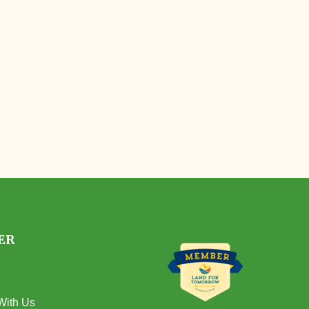
ER
With Us