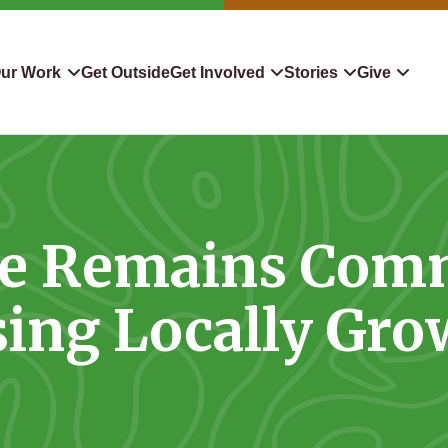
ur Work
Get Outside
Get Involved
Stories
Give
servation
Events
Confluence
Donate To TLC
 Protect
Volunteer
Blog
Planned Giving
ate Remains Comm
downers
Hiking Challenge
News & Media
Qualified Charitable Distr
tion in Action
Learn
Stocks & Securities
ing Locally Gr
ship & Restoration
Shop
Cryptocurrency Donation
Donor Advised Funds