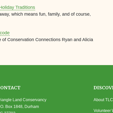
Holiday Traditions
away, which means fun, family, and of course,
rcode
e of Conservation Connections Ryan and Alicia
CONTACT
DISCOV
riangle Land Conservancy
About TLC
.O. Box 1848, Durham
Volunteer 