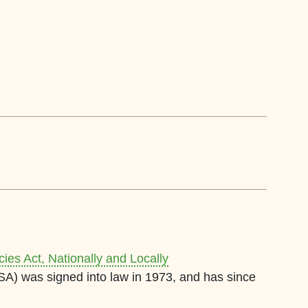
es Act, Nationally and Locally
A) was signed into law in 1973, and has since