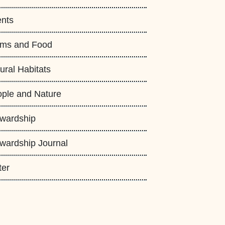
nts
rms and Food
ural Habitats
ple and Nature
wardship
wardship Journal
ter