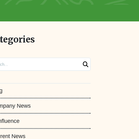
tegories
ch
g
mpany News
fluence
rent News