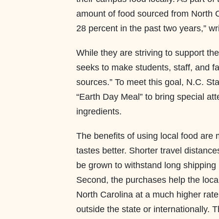
amount of food sourced from North C
28 percent in the past two years,” wr
While they are striving to support t
seeks to make students, staff, and fa
sources.” To meet this goal, N.C. St
“Earth Day Meal” to bring special at
ingredients.
The benefits of using local food are m
tastes better. Shorter travel distanc
be grown to withstand long shipping 
Second, the purchases help the loc
North Carolina at a much higher rat
outside the state or internationally.