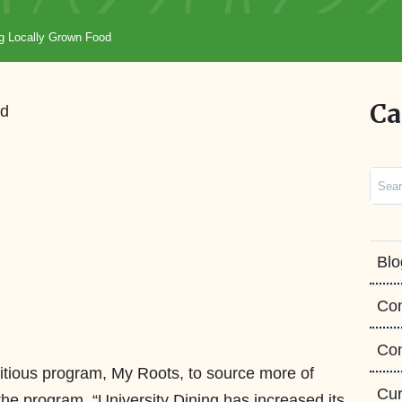
g Locally Grown Food
Ca
Sear
Blo
Co
Con
tious program, My Roots, to source more of
Cur
 the program, “University Dining has increased its