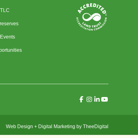
 TLC
Preserves
Events
ortunities
Web Design
+
Digital Marketing
by
TheeDigital