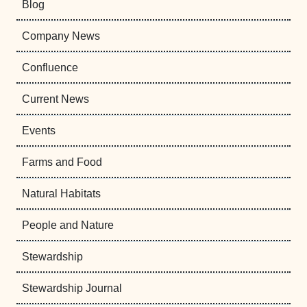
Blog
Company News
Confluence
Current News
Events
Farms and Food
Natural Habitats
People and Nature
Stewardship
Stewardship Journal