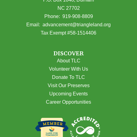
NC 27702
(opens in Google Maps)
Phone:
919-908-8809
(opens email
Email:
advancement@triangleland.org
Tax Exempt #58-1514406
DISCOVER
About TLC
Volunteer With Us
Donate To TLC
Visit Our Preserves
Upcoming Events
Career Opportunities