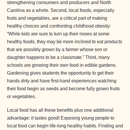
strengthening consumers and producers and North
Carolina as a whole. Second, local foods, especially
fruits and vegetables, are a critical part of making
healthy choices and confronting childhood obesity:
“While kids are sure to turn up their noses at some
healthy foods, they may be more inclined to eat products
that are possibly grown by a farmer whose son or
daughter happens to be a classmate.” Third, many
schools are growing their own food in edible gardens.
Gardening gives students the opportunity to get their
hands dirty and have first-hand experiences watching
their food begin as seeds and become fully grown fruits
or vegetables.
Local food has all these benefits plus one additional
advantage: it tastes good! Exposing young people to
local food can begin life-long healthy habits. Finding and