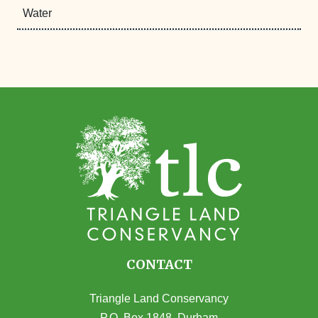
Water
CONTACT
Triangle Land Conservancy
P.O. Box 1848, Durham