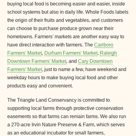
buying local food is becoming easier and easier, inside
school systems but also in daily life. Whole Foods labels
the origin of their fruits and vegetables, and customers
can choose to purchase produce grown near their
hometowns. Farmers' markets are another easy way to
have direct interaction with farmers. The
Carrboro
Farmers' Market
,
Durham Farmers' Market
,
Raleigh
Downtown Farmers' Market
, and
Cary Downtown
Farmers’ Market
, just to name a few, have weekend and
weekday hours to make buying local food and other
products easy and convenient.
The Triangle Land Conservancy is committed to
supporting local farms through protective conservation
easements so that farms can remain farms. We also run
a 270-acre Irvin Nature Preserve & Farm, which serves
as an educational incubator for small farmers,