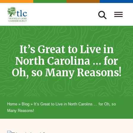
Skip
navigation
Triangle
Improving
Land
Our
Conservancy
Lives
It’s Great to Live in
Through
North Carolina … for
Conservation
Oh, so Many Reasons!
Home
»
Blog
»
It’s Great to Live in North Carolina … for Oh, so
Many Reasons!