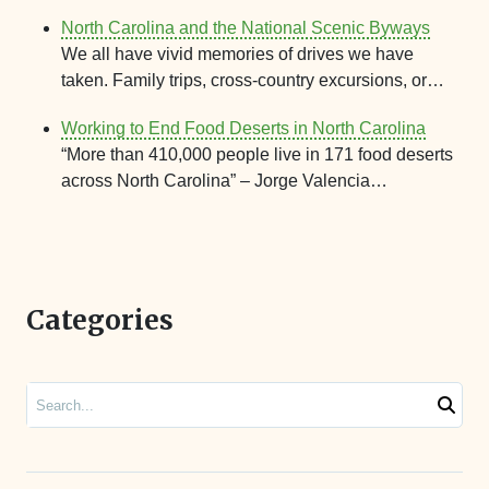
North Carolina and the National Scenic Byways
We all have vivid memories of drives we have
taken. Family trips, cross-country excursions, or…
Working to End Food Deserts in North Carolina
“More than 410,000 people live in 171 food deserts
across North Carolina” – Jorge Valencia…
Categories
Search