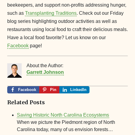
beekeepers, and support non-profits addressing hunger,
such as
Transplanting Traditions
. Check out our Friday
blog series highlighting outdoor activities as well as
restaurants using local food to craft their delicious meals.
Have a local food favorite? Let us know on our
Facebook
page!
About the Author:
Garrett Johnson
Facebook
Pin
LinkedIn
Related Posts
Saving Historic North Carolina Ecosystems
When we picture the Piedmont region of North
Carolina today, many of us envision forests…