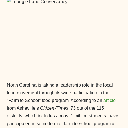
North Carolina is taking a leadership role in the local
food movement through its wide participation in the
“Farm to School” food program. According to an
article
from Asheville’s
Citizen-Times
, 73 out of the 115
districts, which includes almost 1 million students, have
participated in some form of farm-to-school program or