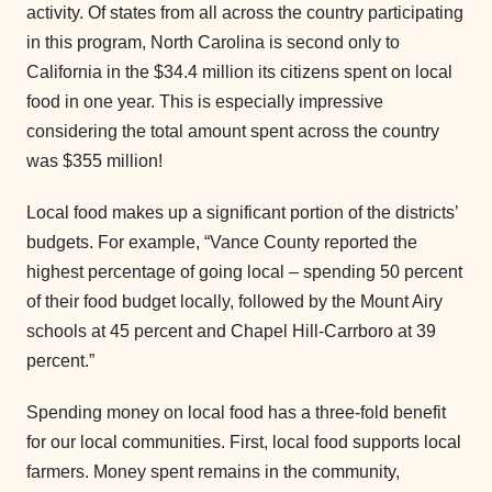
activity. Of states from all across the country participating
in this program, North Carolina is second only to
California in the $34.4 million its citizens spent on local
food in one year. This is especially impressive
considering the total amount spent across the country
was $355 million!
Local food makes up a significant portion of the districts’
budgets. For example, “Vance County reported the
highest percentage of going local – spending 50 percent
of their food budget locally, followed by the Mount Airy
schools at 45 percent and Chapel Hill-Carrboro at 39
percent.”
Spending money on local food has a three-fold benefit
for our local communities. First, local food supports local
farmers. Money spent remains in the community,