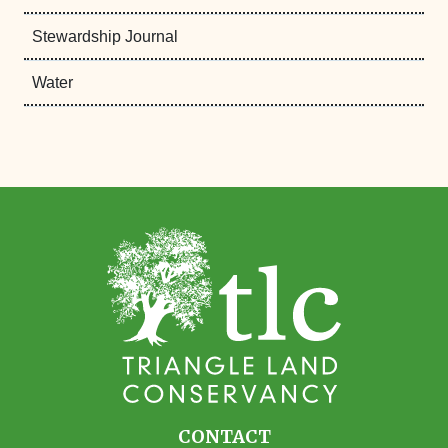
Stewardship Journal
Water
CONTACT