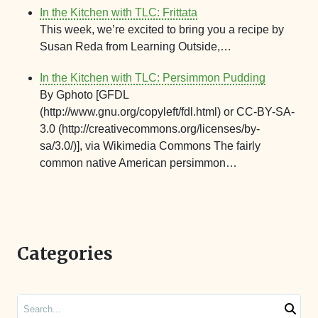
In the Kitchen with TLC: Frittata
This week, we’re excited to bring you a recipe by
Susan Reda from Learning Outside,…
In the Kitchen with TLC: Persimmon Pudding
By Gphoto [GFDL
(http://www.gnu.org/copyleft/fdl.html) or CC-BY-SA-
3.0 (http://creativecommons.org/licenses/by-
sa/3.0/)], via Wikimedia Commons The fairly
common native American persimmon…
Categories
Search