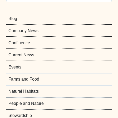
Blog
Company News
Confluence
Current News
Events
Farms and Food
Natural Habitats
People and Nature
Stewardship