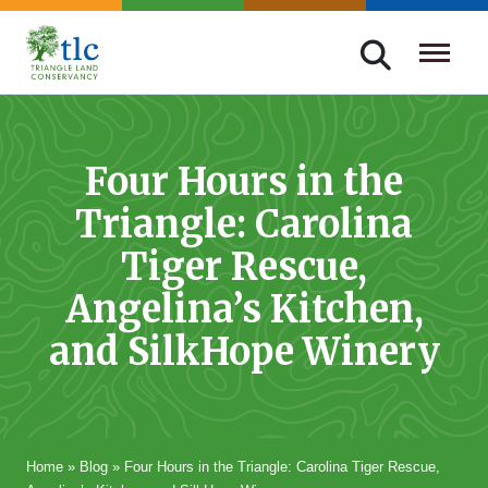
Skip
navigation
Triangle
Improving
Land
Our
Conservancy
Lives
Four Hours in the
Through
Triangle: Carolina
Conservation
Tiger Rescue,
Angelina’s Kitchen,
and SilkHope Winery
Home
»
Blog
»
Four Hours in the Triangle: Carolina Tiger Rescue,