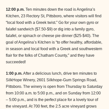
12:00 p.m.
Ten minutes down the road is Angelina’s
Kitchen, 23 Rectory St, Pittsboro, where visitors will find
“local food with a Greek twist.” Go for your own gyro or
falafel sandwich ($7.50-$9) or dig into a family gyro,
falafel, or spinach or cheese pie dinner ($25-$40). The
goal of Angelina’s Kitchen is “to offer healthy, affordable,
in season and local food with a Greek and southwestern
flair for the folks of Chatham County,” and they have
succeeded!
1:00 p.m.
After a delicious lunch, drive ten minutes to
SilkHope Winery, 2601 Silkhope-Gum Springs Road,
Pittsboro. The winery is open from Thursday to Saturday
from 10:00 a.m. to 5:00 p.m., and on Sunday from 12:00
– 5:00 p.m., and is the perfect place for a lovely tour of
the vineyard. At 700 feet, the 2.5 acre vineyard grows