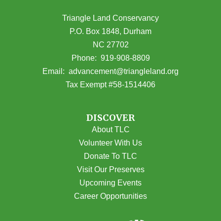
Triangle Land Conservancy
P.O. Box 1848, Durham
NC 27702
(opens in Google Maps)
Phone:
919-908-8809
(opens email
Email:
advancement@triangleland.org
Tax Exempt #58-1514406
DISCOVER
About TLC
Volunteer With Us
Donate To TLC
Visit Our Preserves
Upcoming Events
Career Opportunities