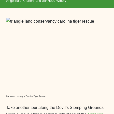
Angelina’s Kitchen, and SilkHope Winery
Cat photos courtesy of Carolina Tiger Rescue
Take another tour along the Devil’s Stomping Grounds