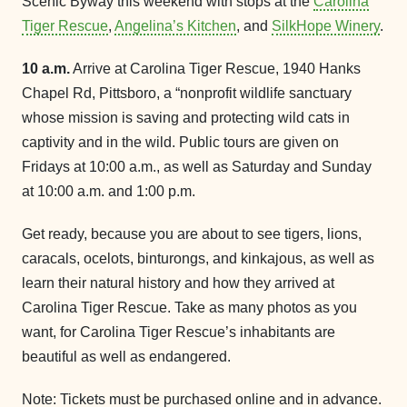
Scenic Byway this weekend with stops at the
Carolina
Tiger Rescue
,
Angelina’s Kitchen
, and
SilkHope Winery
.
10 a.m.
Arrive at Carolina Tiger Rescue, 1940 Hanks
Chapel Rd, Pittsboro, a “nonprofit wildlife sanctuary
whose mission is saving and protecting wild cats in
captivity and in the wild. Public tours are given on
Fridays at 10:00 a.m., as well as Saturday and Sunday
at 10:00 a.m. and 1:00 p.m.
Get ready, because you are about to see tigers, lions,
caracals, ocelots, binturongs, and kinkajous, as well as
learn their natural history and how they arrived at
Carolina Tiger Rescue. Take as many photos as you
want, for Carolina Tiger Rescue’s inhabitants are
beautiful as well as endangered.
Note: Tickets must be purchased online and in advance.