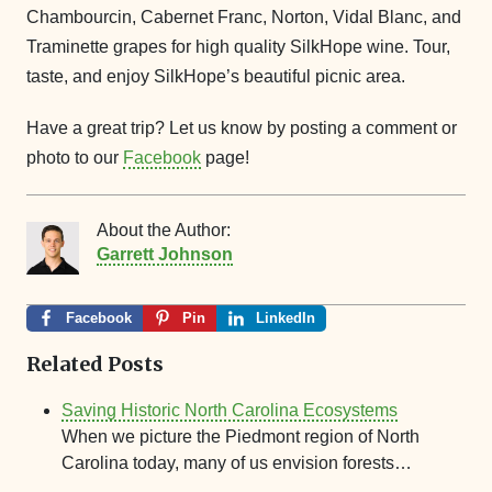
Chambourcin, Cabernet Franc, Norton, Vidal Blanc, and
Traminette grapes for high quality SilkHope wine. Tour,
taste, and enjoy SilkHope’s beautiful picnic area.
Have a great trip? Let us know by posting a comment or
photo to our
Facebook
page!
About the Author:
Garrett Johnson
Facebook
Pin
LinkedIn
Related Posts
Saving Historic North Carolina Ecosystems
When we picture the Piedmont region of North
Carolina today, many of us envision forests…