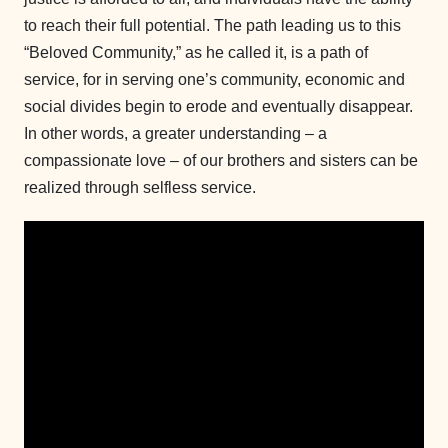
to reach their full potential. The path leading us to this
“Beloved Community,” as he called it, is a path of
service, for in serving one’s community, economic and
social divides begin to erode and eventually disappear.
In other words, a greater understanding – a
compassionate love – of our brothers and sisters can be
realized through selfless service.