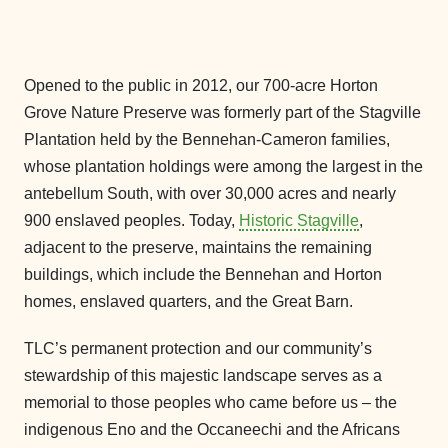
Opened to the public in 2012, our 700-acre Horton
Grove Nature Preserve was formerly part of the Stagville
Plantation held by the Bennehan-Cameron families,
whose plantation holdings were among the largest in the
antebellum South, with over 30,000 acres and nearly
900 enslaved peoples. Today,
Historic Stagville
,
adjacent to the preserve, maintains the remaining
buildings, which include the Bennehan and Horton
homes, enslaved quarters, and the Great Barn.
TLC’s permanent protection and our community’s
stewardship of this majestic landscape serves as a
memorial to those peoples who came before us – the
indigenous Eno and the Occaneechi and the Africans