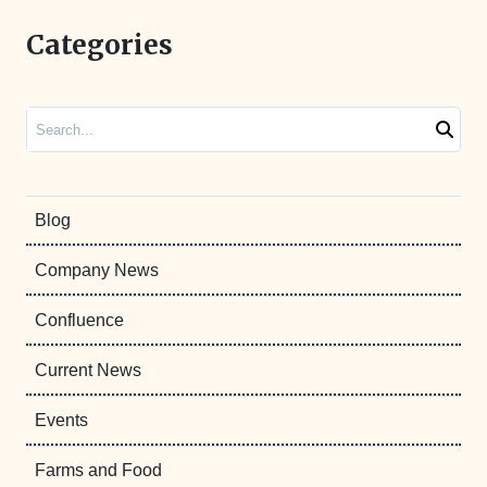
Categories
Search
Blog
Company News
Confluence
Current News
Events
Farms and Food