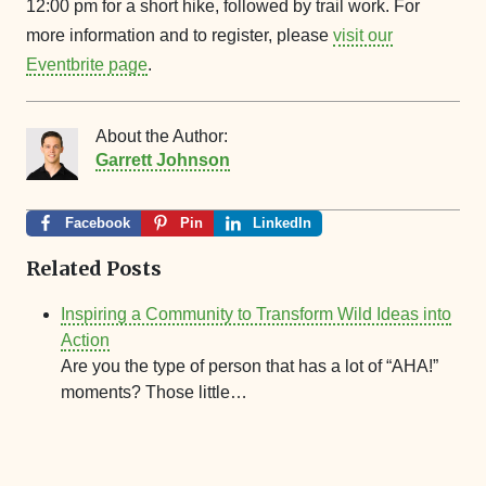
12:00 pm for a short hike, followed by trail work. For
more information and to register, please
visit our
Eventbrite page
.
About the Author:
Garrett Johnson
Facebook
Pin
LinkedIn
Related Posts
Inspiring a Community to Transform Wild Ideas into
Action
Are you the type of person that has a lot of “AHA!”
moments? Those little…