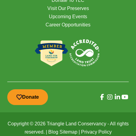
Donate To TLC
Visit Our Preserves
Upcoming Events
Career Opportunities
Donate
Copyright © 2026 Triangle Land Conservancy - All rights
reserved. |
Blog Sitemap
|
Privacy Policy