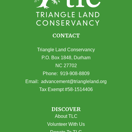
CONTACT
Triangle Land Conservancy
P.O. Box 1848, Durham
NC 27702
(opens in Google Maps)
Phone:
919-908-8809
(opens email
Email:
advancement@triangleland.org
Tax Exempt #58-1514406
DISCOVER
About TLC
Volunteer With Us