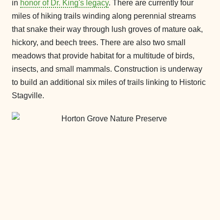
in
honor of Dr. King's legacy
. There are currently four
miles of hiking trails winding along perennial streams
that snake their way through lush groves of mature oak,
hickory, and beech trees. There are also two small
meadows that provide habitat for a multitude of birds,
insects, and small mammals. Construction is underway
to build an additional six miles of trails linking to Historic
Stagville.