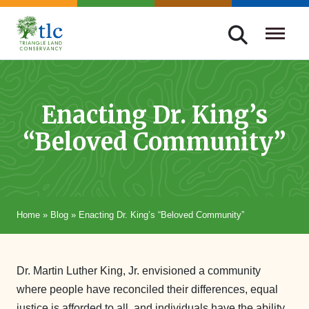
Skip
navigation
Triangle
Improving
Land
Our
Conservancy
Lives
Enacting Dr. King’s
Through
“Beloved Community”
Conservation
Home
»
Blog
»
Enacting Dr. King’s “Beloved Community”
Dr. Martin Luther King, Jr. envisioned a community
where people have reconciled their differences, equal
justice is afforded to all, and individuals have the ability