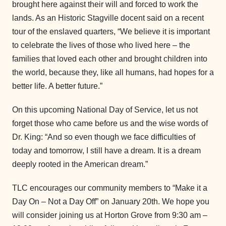
brought here against their will and forced to work the
lands. As an Historic Stagville docent said on a recent
tour of the enslaved quarters, “We believe it is important
to celebrate the lives of those who lived here – the
families that loved each other and brought children into
the world, because they, like all humans, had hopes for a
better life. A better future.”
On this upcoming National Day of Service, let us not
forget those who came before us and the wise words of
Dr. King: “And so even though we face difficulties of
today and tomorrow, I still have a dream. It is a dream
deeply rooted in the American dream.”
TLC encourages our community members to “Make it a
Day On – Not a Day Off” on January 20th. We hope you
will consider joining us at Horton Grove from 9:30 am –