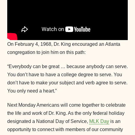
On February 4, 1968, Dr. King encouraged an Atlanta
congregation to join him on this path:
“Everybody can be great … because anybody can serve.
You don’t have to have a college degree to serve. You
don’t have to make your subject and verb agree to serve.
You only need a heart.”
Next Monday Americans will come together to celebrate
the life and work of Dr. King. As the only federal holiday
designated a National Day of Service,
MLK Day
is an
opportunity to connect with members of our community