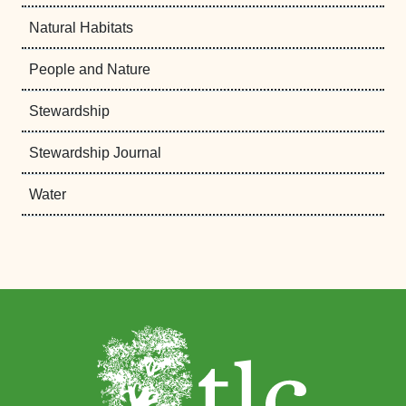
Natural Habitats
People and Nature
Stewardship
Stewardship Journal
Water