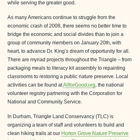
while serving the greater good.
As many Americans continue to struggle from the
economic crash of 2008, there seems no better time to
bridge the economic and social divides than to join a
group of community members on January 20th, with
heart, to advance Dr. King’s dream of opportunity for all.
There are myriad projects throughout the Triangle – from
packaging meals to literacy kit assembly to repainting
classrooms to restoring a public nature preserve. Local
activities can be found at
AllforGood.org
, the national
volunteer registry partnering with the Corporation for
National and Community Service.
In Durham, Triangle Land Conservancy (TLC) is
organizing a team of staff and volunteers to build and
clean hiking trails at our
Horton Grove Nature Preserve