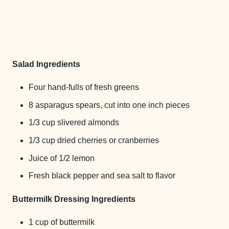
Salad Ingredients
Four hand-fulls of fresh greens
8 asparagus spears, cut into one inch pieces
1/3 cup slivered almonds
1/3 cup dried cherries or cranberries
Juice of 1/2 lemon
Fresh black pepper and sea salt to flavor
Buttermilk Dressing Ingredients
1 cup of buttermilk