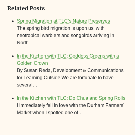
Related Posts
Spring Migration at TLC’s Nature Preserves
The spring bird migration is upon us, with
neotropical warblers and songbirds arriving in
North…
In the Kitchen with TLC: Goddess Greens with a
Golden Crown
By Susan Reda, Development & Communications
for Learning Outside We are fortunate to have
several…
In the Kitchen with TLC: Do Chua and Spring Rolls
I immediately fell in love with the Durham Farmers'
Market when I spotted one of…