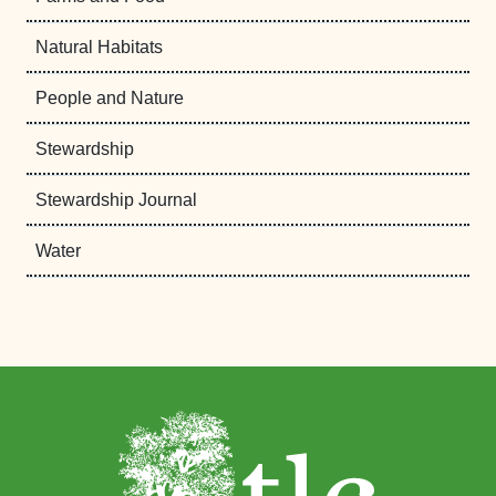
Natural Habitats
People and Nature
Stewardship
Stewardship Journal
Water