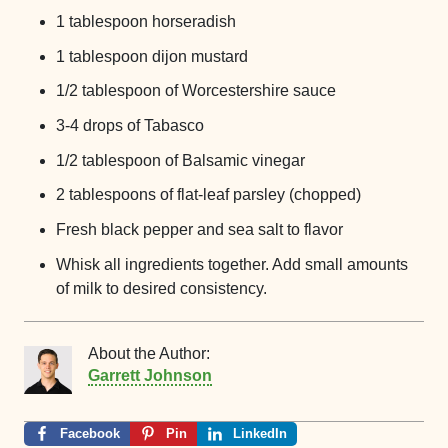
1 tablespoon horseradish
1 tablespoon dijon mustard
1/2 tablespoon of Worcestershire sauce
3-4 drops of Tabasco
1/2 tablespoon of Balsamic vinegar
2 tablespoons of flat-leaf parsley (chopped)
Fresh black pepper and sea salt to flavor
Whisk all ingredients together. Add small amounts
of milk to desired consistency.
About the Author:
Garrett Johnson
Facebook
Pin
LinkedIn