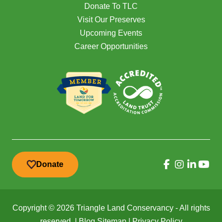
Donate To TLC
Visit Our Preserves
Upcoming Events
Career Opportunities
Donate
Copyright © 2026 Triangle Land Conservancy - All rights
reserved. |
Blog Sitemap
|
Privacy Policy