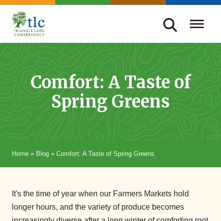
Skip
navigation
Triangle
Improving
Land
Our
Conservancy
Lives
Comfort: A Taste of
Through
Spring Greens
Conservation
Home
»
Blog
»
Comfort: A Taste of Spring Greens
It's the time of year when our Farmers Markets hold
longer hours, and the variety of produce becomes
increasingly diverse after a long winter of comforting root