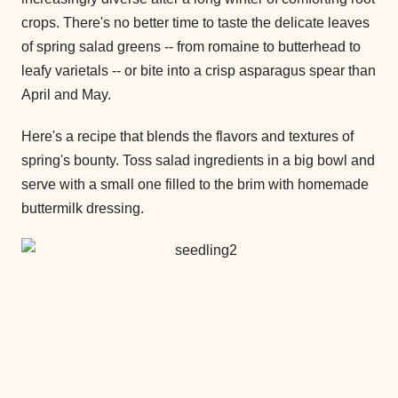
crops. There's no better time to taste the delicate leaves
of spring salad greens -- from romaine to butterhead to
leafy varietals -- or bite into a crisp asparagus spear than
April and May.
Here's a recipe that blends the flavors and textures of
spring's bounty. Toss salad ingredients in a big bowl and
serve with a small one filled to the brim with homemade
buttermilk dressing.