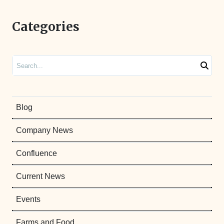
Categories
Search
Blog
Company News
Confluence
Current News
Events
Farms and Food