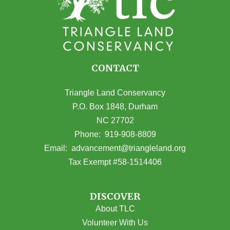
CONTACT
Triangle Land Conservancy
P.O. Box 1848, Durham
NC 27702
(opens in Google Maps)
Phone:
919-908-8809
(opens email
Email:
advancement@triangleland.org
Tax Exempt #58-1514406
DISCOVER
About TLC
Volunteer With Us