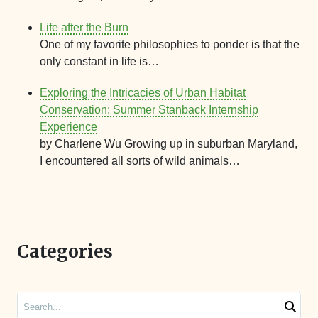
Life after the Burn
One of my favorite philosophies to ponder is that the
only constant in life is…
Exploring the Intricacies of Urban Habitat
Conservation: Summer Stanback Internship
Experience
by Charlene Wu Growing up in suburban Maryland,
I encountered all sorts of wild animals…
Categories
Search