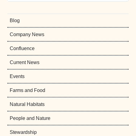
Blog
Company News
Confluence
Current News
Events
Farms and Food
Natural Habitats
People and Nature
Stewardship