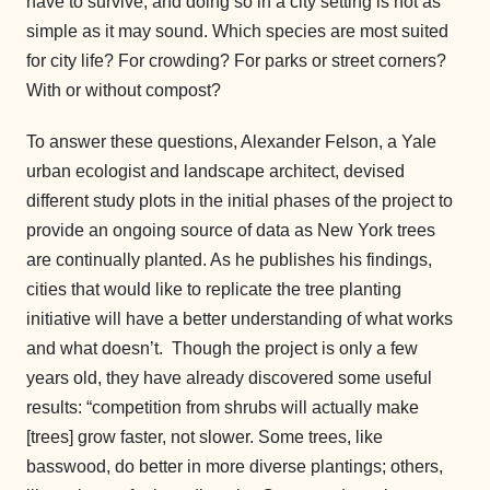
have to survive, and doing so in a city setting is not as
simple as it may sound. Which species are most suited
for city life? For crowding? For parks or street corners?
With or without compost?
To answer these questions, Alexander Felson, a Yale
urban ecologist and landscape architect, devised
different study plots in the initial phases of the project to
provide an ongoing source of data as New York trees
are continually planted. As he publishes his findings,
cities that would like to replicate the tree planting
initiative will have a better understanding of what works
and what doesn’t. Though the project is only a few
years old, they have already discovered some useful
results: “competition from shrubs will actually make
[trees] grow faster, not slower. Some trees, like
basswood, do better in more diverse plantings; others,