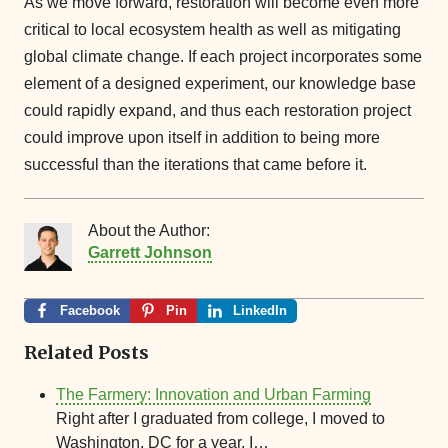
As we move forward, restoration will become even more
critical to local ecosystem health as well as mitigating
global climate change. If each project incorporates some
element of a designed experiment, our knowledge base
could rapidly expand, and thus each restoration project
could improve upon itself in addition to being more
successful than the iterations that came before it.
About the Author:
Garrett Johnson
Facebook
Pin
LinkedIn
Related Posts
The Farmery: Innovation and Urban Farming
Right after I graduated from college, I moved to
Washington, DC for a year. I…