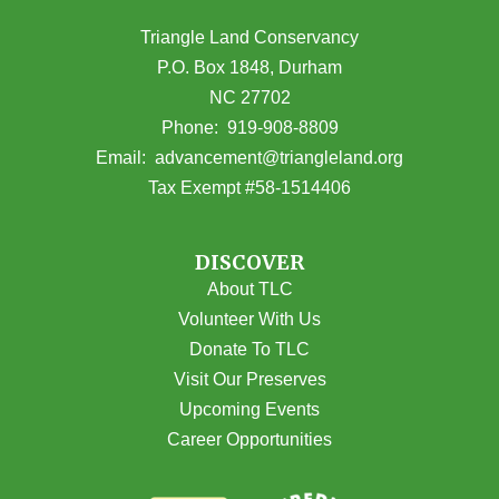
Triangle Land Conservancy
P.O. Box 1848, Durham
NC 27702
(opens in Google Maps)
Phone:
919-908-8809
(opens email
Email:
advancement@triangleland.org
Tax Exempt #58-1514406
DISCOVER
About TLC
Volunteer With Us
Donate To TLC
Visit Our Preserves
Upcoming Events
Career Opportunities