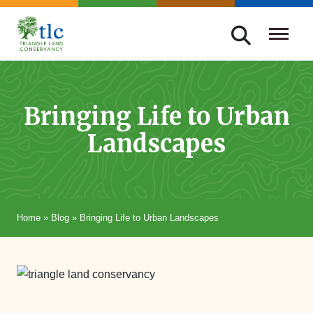
Skip
navigation
Triangle
Improving
Land
Our
Conservancy
Lives
Bringing Life to Urban
Through
Landscapes
Conservation
Home
»
Blog
»
Bringing Life to Urban Landscapes