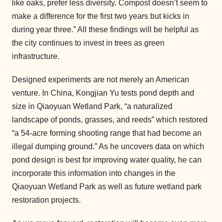
like oaks, prefer less diversity. Compost doesn’t seem to
make a difference for the first two years but kicks in
during year three.” All these findings will be helpful as
the city continues to invest in trees as green
infrastructure.
Designed experiments are not merely an American
venture. In China, Kongjian Yu tests pond depth and
size in Qiaoyuan Wetland Park, “a naturalized
landscape of ponds, grasses, and reeds” which restored
“a 54-acre forming shooting range that had become an
illegal dumping ground.” As he uncovers data on which
pond design is best for improving water quality, he can
incorporate this information into changes in the
Qiaoyuan Wetland Park as well as future wetland park
restoration projects.