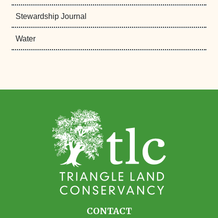
Stewardship Journal
Water
CONTACT