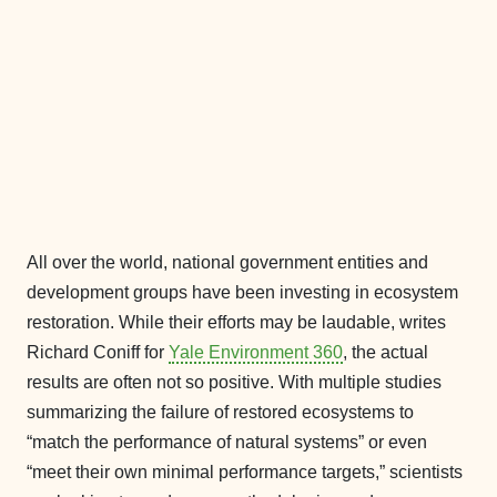
All over the world, national government entities and
development groups have been investing in ecosystem
restoration. While their efforts may be laudable, writes
Richard Coniff for
Yale Environment 360
, the actual
results are often not so positive. With multiple studies
summarizing the failure of restored ecosystems to
“match the performance of natural systems” or even
“meet their own minimal performance targets,” scientists