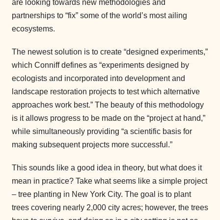
are looking towards new methodologies and
partnerships to “fix” some of the world’s most ailing
ecosystems.
The newest solution is to create “designed experiments,”
which Conniff defines as “experiments designed by
ecologists and incorporated into development and
landscape restoration projects to test which alternative
approaches work best.” The beauty of this methodology
is it allows progress to be made on the “project at hand,”
while simultaneously providing “a scientific basis for
making subsequent projects more successful.”
This sounds like a good idea in theory, but what does it
mean in practice? Take what seems like a simple project
– tree planting in New York City. The goal is to plant
trees covering nearly 2,000 city acres; however, the trees