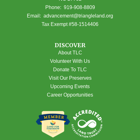
(opens in Google Maps)
Phone:
919-908-8809
(opens email
Email:
advancement@triangleland.org
Tax Exempt #58-1514406
DISCOVER
About TLC
Volunteer With Us
Donate To TLC
Visit Our Preserves
Upcoming Events
Career Opportunities