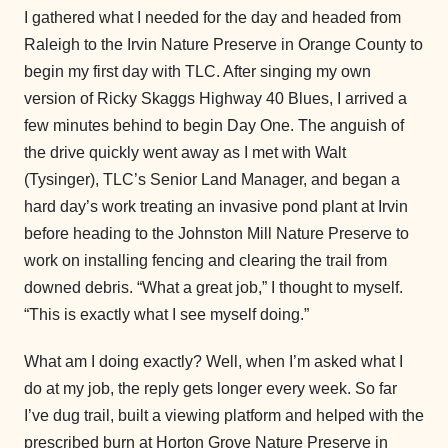
I gathered what I needed for the day and headed from
Raleigh to the Irvin Nature Preserve in Orange County to
begin my first day with TLC. After singing my own
version of Ricky Skaggs Highway 40 Blues, I arrived a
few minutes behind to begin Day One. The anguish of
the drive quickly went away as I met with Walt
(Tysinger), TLC’s Senior Land Manager, and began a
hard day’s work treating an invasive pond plant at Irvin
before heading to the Johnston Mill Nature Preserve to
work on installing fencing and clearing the trail from
downed debris. “What a great job,” I thought to myself.
“This is exactly what I see myself doing.”
What am I doing exactly? Well, when I’m asked what I
do at my job, the reply gets longer every week. So far
I’ve dug trail, built a viewing platform and helped with the
prescribed burn at Horton Grove Nature Preserve in