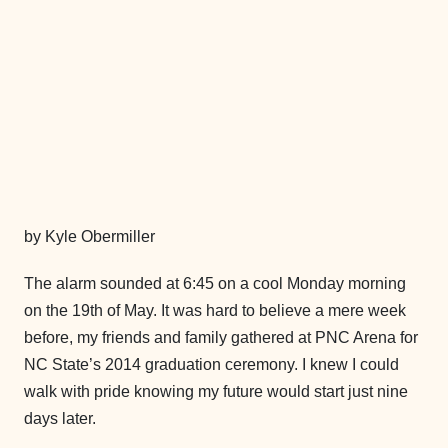
by Kyle Obermiller
The alarm sounded at 6:45 on a cool Monday morning
on the 19th of May. It was hard to believe a mere week
before, my friends and family gathered at PNC Arena for
NC State’s 2014 graduation ceremony. I knew I could
walk with pride knowing my future would start just nine
days later.