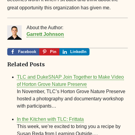
great opportunity this organization has given me.
About the Author:
Garrett Johnson
Facebook
Pin
LinkedIn
Related Posts
TLC and DukeSNAP Join Together to Make Video
of Horton Grove Nature Preserve
In November, TLC’s Horton Grove Nature Preserve
hosted a photography and documentary workshop
with participants…
In the Kitchen with TLC: Frittata
This week, we’re excited to bring you a recipe by
Susan Reda from Learning Outside,…