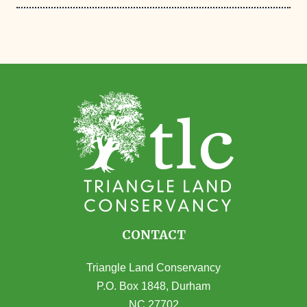
CONTACT
Triangle Land Conservancy
P.O. Box 1848, Durham
NC 27702