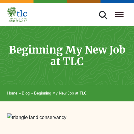
Skip
navigation
Triangle
Improving
Land
Our
Conservancy
Lives
Beginning My New Job
Through
at TLC
Conservation
Home
»
Blog
»
Beginning My New Job at TLC