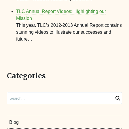
TLC Annual Report Videos: Highlighting our
Mission
This year, TLC’s 2012-2013 Annual Report contains
stunning videos to illustrate our successes and
future…
Categories
Search
Blog