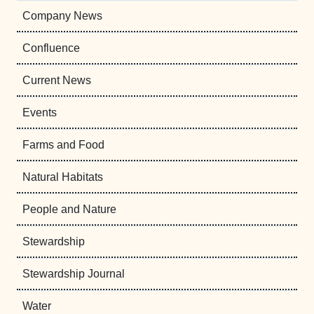
Company News
Confluence
Current News
Events
Farms and Food
Natural Habitats
People and Nature
Stewardship
Stewardship Journal
Water