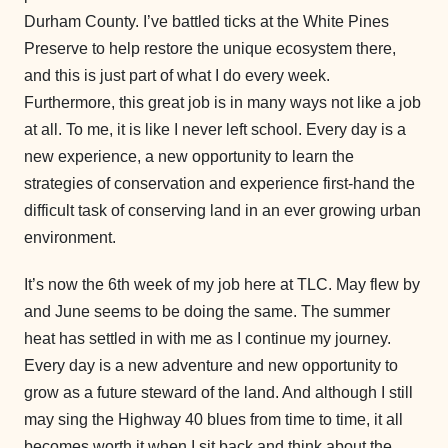
Durham County. I’ve battled ticks at the White Pines
Preserve to help restore the unique ecosystem there,
and this is just part of what I do every week.
Furthermore, this great job is in many ways not like a job
at all. To me, it is like I never left school. Every day is a
new experience, a new opportunity to learn the
strategies of conservation and experience first-hand the
difficult task of conserving land in an ever growing urban
environment.
It’s now the 6th week of my job here at TLC. May flew by
and June seems to be doing the same. The summer
heat has settled in with me as I continue my journey.
Every day is a new adventure and new opportunity to
grow as a future steward of the land. And although I still
may sing the Highway 40 blues from time to time, it all
becomes worth it when I sit back and think about the