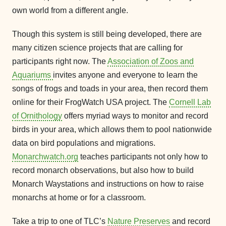
own world from a different angle.
Though this system is still being developed, there are
many citizen science projects that are calling for
participants right now. The
Association of Zoos and
Aquariums
invites anyone and everyone to learn the
songs of frogs and toads in your area, then record them
online for their FrogWatch USA project. The
Cornell Lab
of Ornithology
offers myriad ways to monitor and record
birds in your area, which allows them to pool nationwide
data on bird populations and migrations.
Monarchwatch.org
teaches participants not only how to
record monarch observations, but also how to build
Monarch Waystations and instructions on how to raise
monarchs at home or for a classroom.
Take a trip to one of TLC’s
Nature Preserves
and record