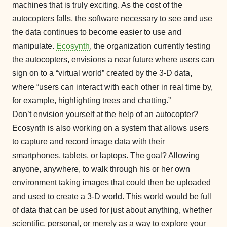
machines that is truly exciting. As the cost of the
autocopters falls, the software necessary to see and use
the data continues to become easier to use and
manipulate.
Ecosynth
, the organization currently testing
the autocopters, envisions a near future where users can
sign on to a “virtual world” created by the 3-D data,
where “users can interact with each other in real time by,
for example, highlighting trees and chatting.”
Don’t envision yourself at the help of an autocopter?
Ecosynth is also working on a system that allows users
to capture and record image data with their
smartphones, tablets, or laptops. The goal? Allowing
anyone, anywhere, to walk through his or her own
environment taking images that could then be uploaded
and used to create a 3-D world. This world would be full
of data that can be used for just about anything, whether
scientific, personal, or merely as a way to explore your