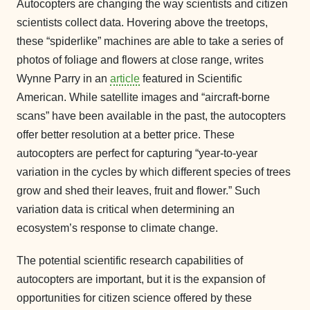
Autocopters are changing the way scientists and citizen
scientists collect data. Hovering above the treetops,
these “spiderlike” machines are able to take a series of
photos of foliage and flowers at close range, writes
Wynne Parry in an
article
featured in Scientific
American. While satellite images and “aircraft-borne
scans” have been available in the past, the autocopters
offer better resolution at a better price. These
autocopters are perfect for capturing “year-to-year
variation in the cycles by which different species of trees
grow and shed their leaves, fruit and flower.” Such
variation data is critical when determining an
ecosystem’s response to climate change.
The potential scientific research capabilities of
autocopters are important, but it is the expansion of
opportunities for citizen science offered by these