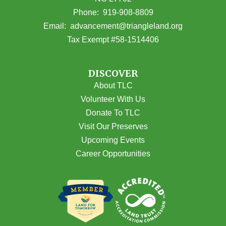
(opens in Google Maps)
Phone:
919-908-8809
(opens email
Email:
advancement@triangleland.org
Tax Exempt #58-1514406
DISCOVER
About TLC
Volunteer With Us
Donate To TLC
Visit Our Preserves
Upcoming Events
Career Opportunities