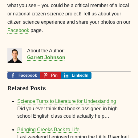
what you see – you could be a critical member of a local
or national citizen science project! Tell us about your
citizen science experience and share your photos on our
Facebook
page.
About the Author:
Garrett Johnson
Facebook
Pin
LinkedIn
Related Posts
Science Turns to Literature for Understanding
Did you ever think that books assigned in high
school English class could actually help…
Bringing Creeks Back to Life
Last weekend I enjoyed running the Little River trail