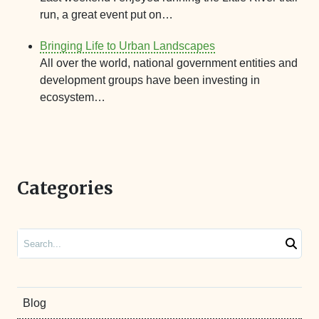
run, a great event put on…
Bringing Life to Urban Landscapes
All over the world, national government entities and
development groups have been investing in
ecosystem…
Categories
Search
Blog