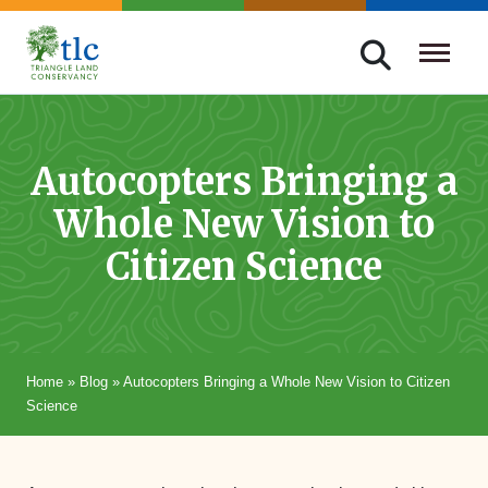
Skip
navigation
Triangle
Improving
Land
Our
Conservancy
Lives
Autocopters Bringing a
Through
Whole New Vision to
Conservation
Citizen Science
Home
»
Blog
»
Autocopters Bringing a Whole New Vision to Citizen
Science