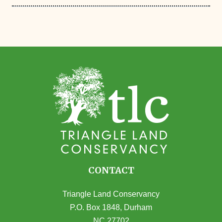
CONTACT
Triangle Land Conservancy
P.O. Box 1848, Durham
NC 27702