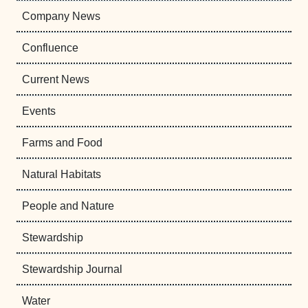
Company News
Confluence
Current News
Events
Farms and Food
Natural Habitats
People and Nature
Stewardship
Stewardship Journal
Water