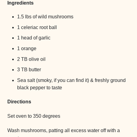
Ingredients
1.5 lbs of wild mushrooms
1 celeriac root ball
1 head of garlic
1 orange
2 TB olive oil
3 TB butter
Sea salt (smoky, if you can find it) & freshly ground
black pepper to taste
Directions
Set oven to 350 degrees
Wash mushrooms, patting all excess water off with a