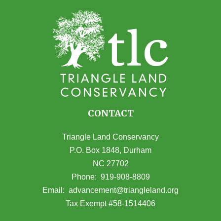
CONTACT
Triangle Land Conservancy
P.O. Box 1848, Durham
NC 27702
(opens in Google Maps)
Phone:
919-908-8809
(opens email
Email:
advancement@triangleland.org
Tax Exempt #58-1514406