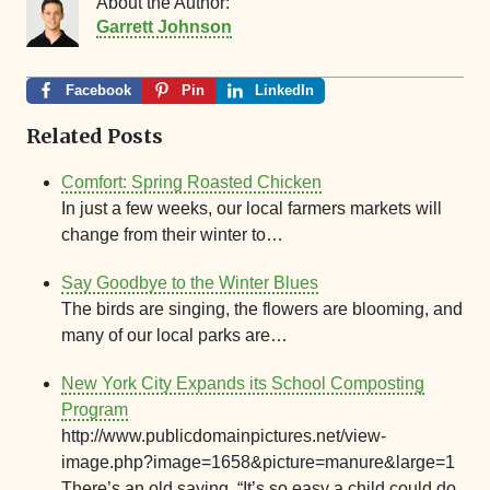
About the Author:
Garrett Johnson
Facebook
Pin
LinkedIn
Related Posts
Comfort: Spring Roasted Chicken
In just a few weeks, our local farmers markets will
change from their winter to…
Say Goodbye to the Winter Blues
The birds are singing, the flowers are blooming, and
many of our local parks are…
New York City Expands its School Composting
Program
http://www.publicdomainpictures.net/view-
image.php?image=1658&picture=manure&large=1
There’s an old saying, “It’s so easy a child could do