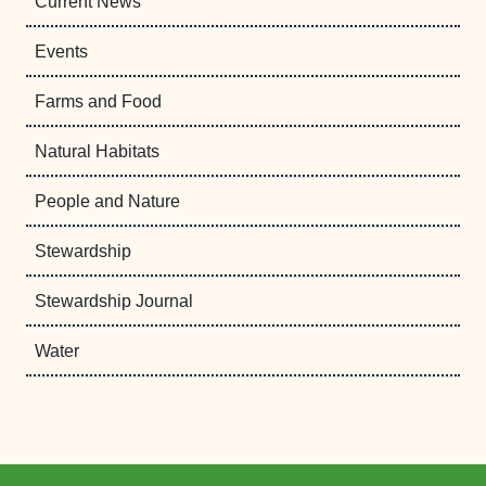
Current News
Events
Farms and Food
Natural Habitats
People and Nature
Stewardship
Stewardship Journal
Water