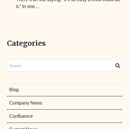
it.” In one…
Categories
Search
Blog
Company News
Confluence