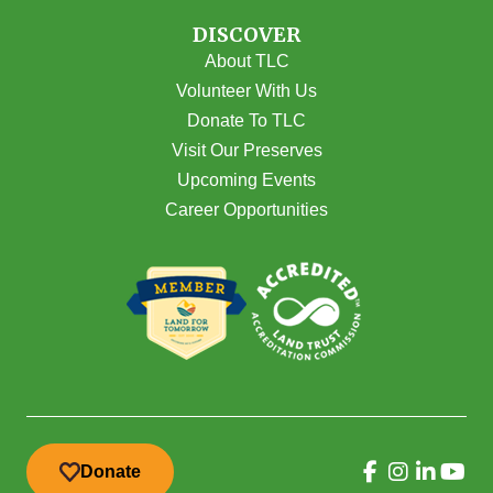
DISCOVER
About TLC
Volunteer With Us
Donate To TLC
Visit Our Preserves
Upcoming Events
Career Opportunities
Donate