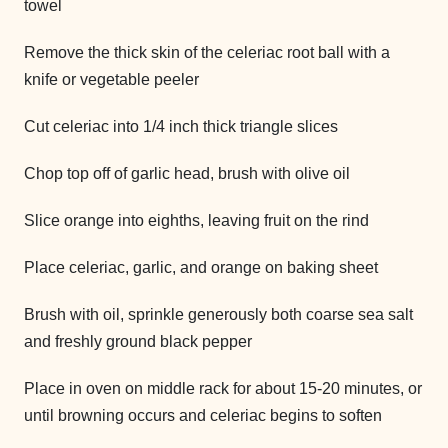
towel
Remove the thick skin of the celeriac root ball with a
knife or vegetable peeler
Cut celeriac into 1/4 inch thick triangle slices
Chop top off of garlic head, brush with olive oil
Slice orange into eighths, leaving fruit on the rind
Place celeriac, garlic, and orange on baking sheet
Brush with oil, sprinkle generously both coarse sea salt
and freshly ground black pepper
Place in oven on middle rack for about 15-20 minutes, or
until browning occurs and celeriac begins to soften