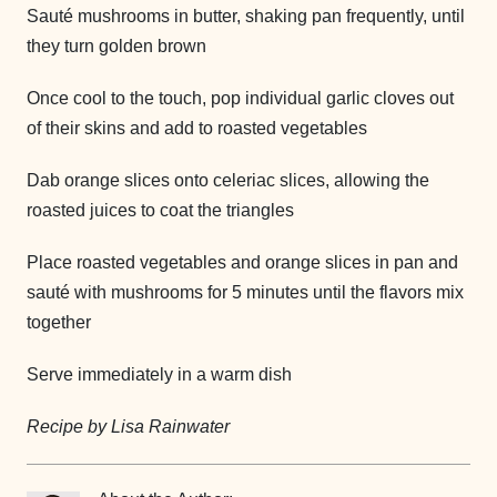
Sauté mushrooms in butter, shaking pan frequently, until
they turn golden brown
Once cool to the touch, pop individual garlic cloves out
of their skins and add to roasted vegetables
Dab orange slices onto celeriac slices, allowing the
roasted juices to coat the triangles
Place roasted vegetables and orange slices in pan and
sauté with mushrooms for 5 minutes until the flavors mix
together
Serve immediately in a warm dish
Recipe by Lisa Rainwater