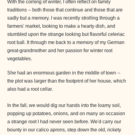
With the coming of winter, I often reflect on family
traditions -- both those that continue and those that are
sadly but a memory. I was recently strolling through a
farmers' market, looking to make a hearty dish, and
stumbled upon the strange looking but flavorful celeriac
root ball. It through me back to a memory of my German
great-grandmother and her passion for winter root
vegetables.
She had an enormous garden in the middle of town --
the plot was larger than the footprint of her house, which
also had a root cellar.
In the fall, we would dig our hands into the loamy soil,
popping up potatoes, onions, and on many an occasion
a strange root I had never seen before. We'd carry our
bounty in our calico aprons, step down the old, rickety