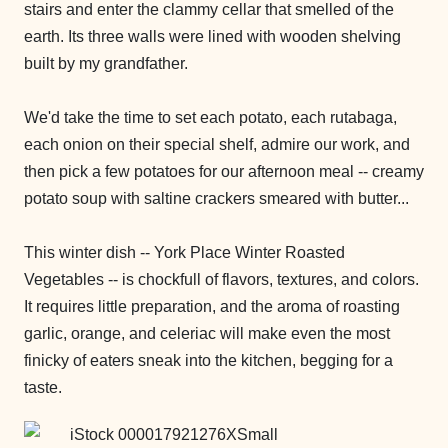
stairs and enter the clammy cellar that smelled of the
earth. Its three walls were lined with wooden shelving
built by my grandfather.
We'd take the time to set each potato, each rutabaga,
each onion on their special shelf, admire our work, and
then pick a few potatoes for our afternoon meal -- creamy
potato soup with saltine crackers smeared with butter...
This winter dish -- York Place Winter Roasted
Vegetables -- is chockfull of flavors, textures, and colors.
It requires little preparation, and the aroma of roasting
garlic, orange, and celeriac will make even the most
finicky of eaters sneak into the kitchen, begging for a
taste.