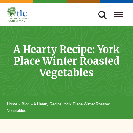
Skip
navigation
Triangle
Improving
Land
Our
Conservancy
Lives
A Hearty Recipe: York
Through
Place Winter Roasted
Conservation
Vegetables
Home
»
Blog
»
A Hearty Recipe: York Place Winter Roasted
Vegetables