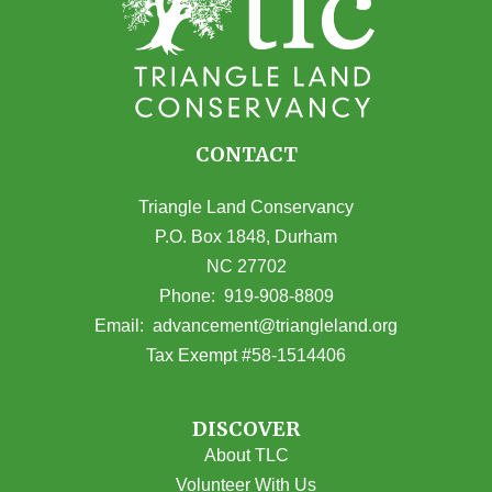
CONTACT
Triangle Land Conservancy
P.O. Box 1848, Durham
NC 27702
(opens in Google Maps)
Phone:
919-908-8809
(opens email
Email:
advancement@triangleland.org
Tax Exempt #58-1514406
DISCOVER
About TLC
Volunteer With Us