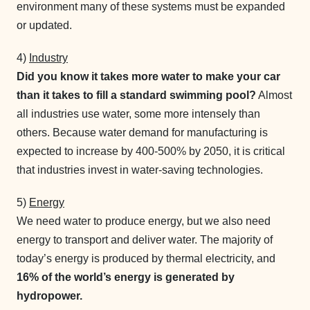
environment many of these systems must be expanded
or updated.
4)
Industry
Did you know it takes more water to make your car
than it takes to fill a standard swimming pool?
Almost
all industries use water, some more intensely than
others. Because water demand for manufacturing is
expected to increase by 400-500% by 2050, it is critical
that industries invest in water-saving technologies.
5)
Energy
We need water to produce energy, but we also need
energy to transport and deliver water. The majority of
today’s energy is produced by thermal electricity, and
16% of the world’s energy is generated by
hydropower.