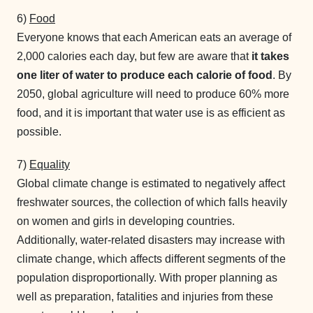
6)
Food
Everyone knows that each American eats an average of
2,000 calories each day, but few are aware that
it takes
one liter of water to produce each calorie of food
. By
2050, global agriculture will need to produce 60% more
food, and it is important that water use is as efficient as
possible.
7)
Equality
Global climate change is estimated to negatively affect
freshwater sources, the collection of which falls heavily
on women and girls in developing countries.
Additionally, water-related disasters may increase with
climate change, which affects different segments of the
population disproportionally. With proper planning as
well as preparation, fatalities and injuries from these