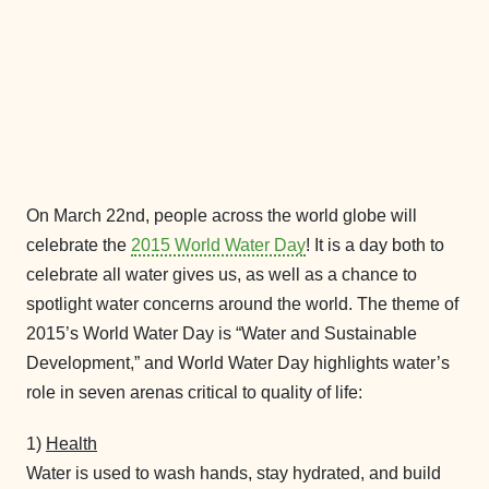
On March 22nd, people across the world globe will
celebrate the
2015 World Water Day
! It is a day both to
celebrate all water gives us, as well as a chance to
spotlight water concerns around the world. The theme of
2015’s World Water Day is “Water and Sustainable
Development,” and World Water Day highlights water’s
role in seven arenas critical to quality of life:
1)
Health
Water is used to wash hands, stay hydrated, and build