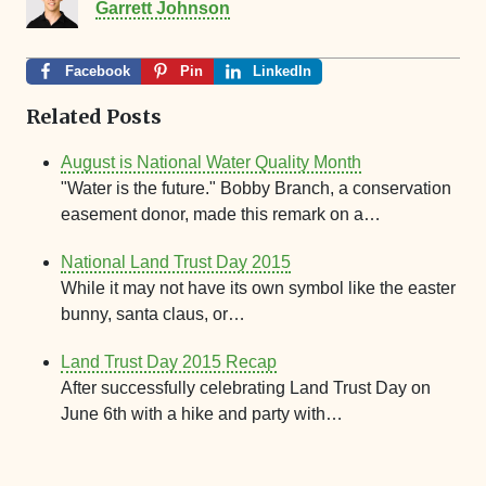
Garrett Johnson
Facebook
Pin
LinkedIn
Related Posts
August is National Water Quality Month
"Water is the future." Bobby Branch, a conservation
easement donor, made this remark on a…
National Land Trust Day 2015
While it may not have its own symbol like the easter
bunny, santa claus, or…
Land Trust Day 2015 Recap
After successfully celebrating Land Trust Day on
June 6th with a hike and party with…