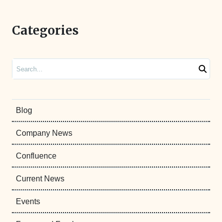
Categories
Search
Blog
Company News
Confluence
Current News
Events