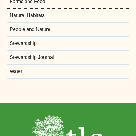
Farms and Food
Natural Habitats
People and Nature
Stewardship
Stewardship Journal
Water