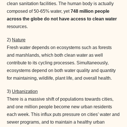
clean sanitation facilities. The human body is actually
composed of 50-65% water, yet
748 million people
across the globe do not have access to clean water
resources.
2)
Nature
Fresh water depends on ecosystems such as forests
and marshlands, which both clean water as well
contribute to its cycling processes. Simultaneously,
ecosystems depend on both water quality and quantity
for maintaining, wildlife, plant life, and overall health.
3)
Urbanization
There is a massive shift of populations towards cities,
and one million people become new urban residents
each week. This influx puts pressure on cities’ water and
sewer programs, and to maintain a healthy urban