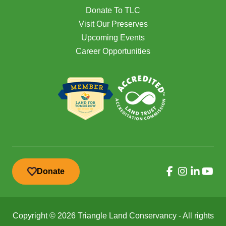
Donate To TLC
Visit Our Preserves
Upcoming Events
Career Opportunities
Donate
Copyright © 2026 Triangle Land Conservancy - All rights