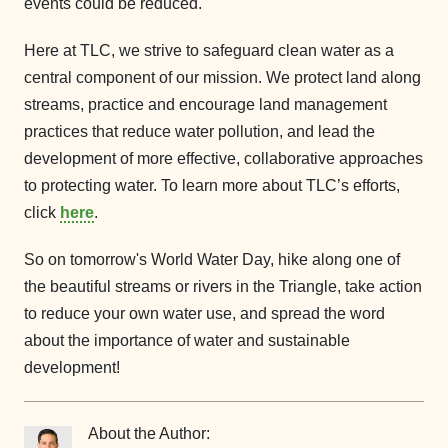
events could be reduced.
Here at TLC, we strive to safeguard clean water as a
central component of our mission. We protect land along
streams, practice and encourage land management
practices that reduce water pollution, and lead the
development of more effective, collaborative approaches
to protecting water. To learn more about TLC’s efforts,
click
here
.
So on tomorrow's World Water Day, hike along one of
the beautiful streams or rivers in the Triangle, take action
to reduce your own water use, and spread the word
about the importance of water and sustainable
development!
About the Author: