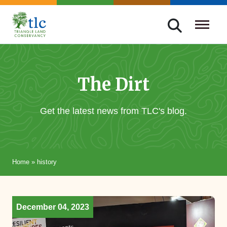
Skip
navigation
Triangle
Improving
Land
Our
Conservancy
Lives
The Dirt
Through
Conservation
Get the latest news from TLC's blog.
Home
»
history
December 04, 2023