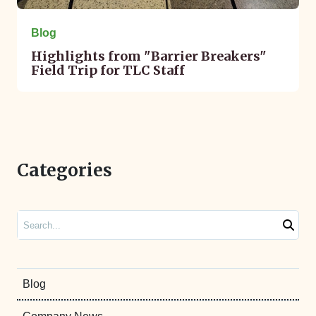
Blog
Highlights from "Barrier Breakers"
Field Trip for TLC Staff
Categories
Search
Blog