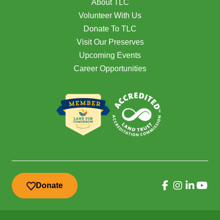
About TLC
Volunteer With Us
Donate To TLC
Visit Our Preserves
Upcoming Events
Career Opportunities
Donate