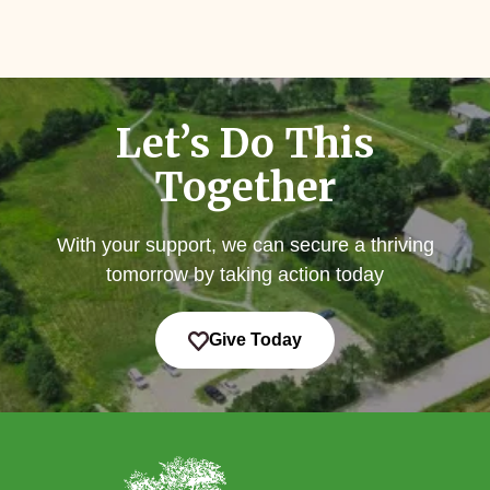
Let’s Do This
Together
With your support, we can secure a thriving
tomorrow by taking action today
Give Today