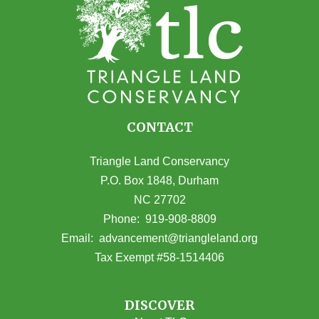
CONTACT
Triangle Land Conservancy
P.O. Box 1848, Durham
NC 27702
(opens in Google Maps)
Phone:
919-908-8809
(opens email
Email:
advancement@triangleland.org
Tax Exempt #58-1514406
DISCOVER