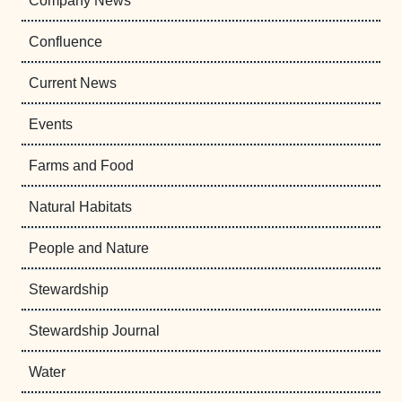
Company News
Confluence
Current News
Events
Farms and Food
Natural Habitats
People and Nature
Stewardship
Stewardship Journal
Water