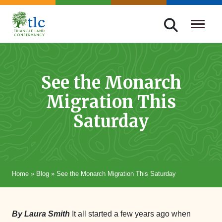
Skip
navigation
Triangle
Improving
Land
Our
Conservancy
Lives
See the Monarch
Through
Migration This
Conservation
Saturday
Home
»
Blog
»
See the Monarch Migration This Saturday
By Laura Smith
It all started a few years ago when