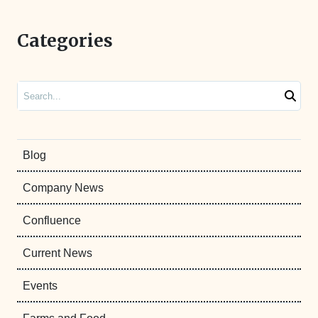
Categories
Search
Blog
Company News
Confluence
Current News
Events