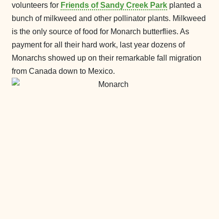
volunteers for
Friends of Sandy Creek Park
planted a
bunch of milkweed and other pollinator plants. Milkweed
is the only source of food for Monarch butterflies. As
payment for all their hard work, last year dozens of
Monarchs showed up on their remarkable fall migration
from Canada down to Mexico.