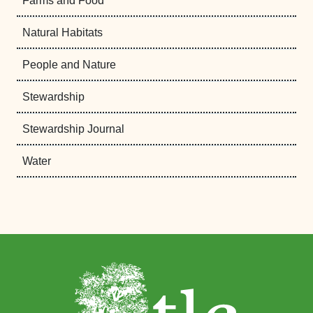
Farms and Food
Natural Habitats
People and Nature
Stewardship
Stewardship Journal
Water