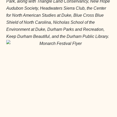
Park, along with Triangle Land Conservancy, New Hope
Audubon Society, Headwaters Sierra Club, the Center
for North American Studies at Duke, Blue Cross Blue
Shield of North Carolina, Nicholas School of the
Environment at Duke, Durham Parks and Recreation,
Keep Durham Beautiful, and the Durham Public Library.