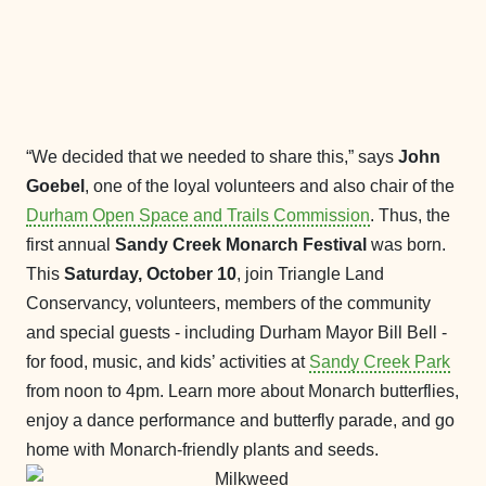
“We decided that we needed to share this,” says
John
Goebel
, one of the loyal volunteers and also chair of the
Durham Open Space and Trails Commission
. Thus, the
first annual
Sandy Creek Monarch Festival
was born.
This
Saturday, October 10
, join Triangle Land
Conservancy, volunteers, members of the community
and special guests - including Durham Mayor Bill Bell -
for food, music, and kids’ activities at
Sandy Creek Park
from noon to 4pm. Learn more about Monarch butterflies,
enjoy a dance performance and butterfly parade, and go
home with Monarch-friendly plants and seeds.