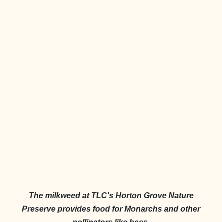
The milkweed at TLC's Horton Grove Nature
Preserve provides food for Monarchs and other