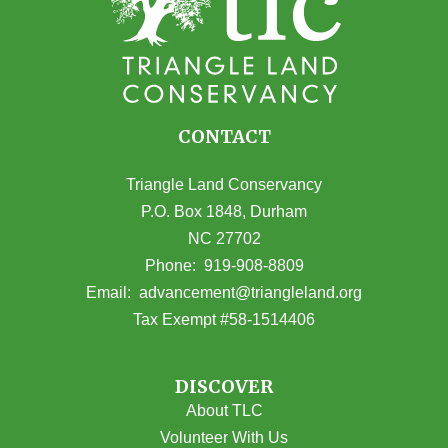
CONTACT
Triangle Land Conservancy
P.O. Box 1848, Durham
NC 27702
(opens in Google Maps)
Phone:
919-908-8809
(opens email
Email:
advancement@triangleland.org
Tax Exempt #58-1514406
DISCOVER
About TLC
Volunteer With Us