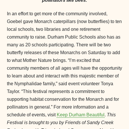
pollinators like bees.
In an effort to get more of the community involved,
Goebel gave Monarch caterpillars (now butterflies) to ten
local schools, two libraries and one retirement
community to raise. Durham Public Schools also has as
many as 20 schools participating. There will be two
butterfly releases of these Monarchs on Saturday to add
to what Mother Nature brings. “I’m excited that
community members of all ages will have the opportunity
to learn about and interact with this majestic member of
the Nymphalidae family,” said event volunteer Tonya
Taylor. “This festival represents a commitment to
supporting habitat conservation for the Monarch and for
pollinators in general.” For more information and a
schedule of events, visit
Keep Durham Beautiful
.
This
Festival is brought to you by Friends of Sandy Creek