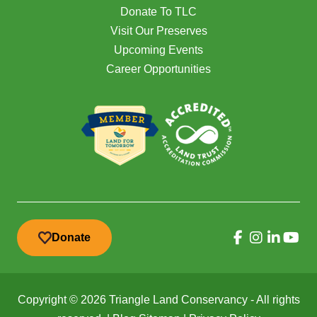
Donate To TLC
Visit Our Preserves
Upcoming Events
Career Opportunities
Donate
Copyright © 2026 Triangle Land Conservancy - All rights