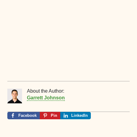
About the Author:
Garrett Johnson
Facebook
Pin
LinkedIn