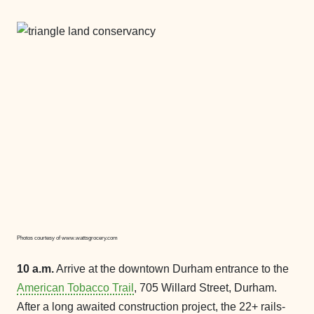
Photos courtesy of www.wattsgrocery.com
10 a.m.
Arrive at the downtown Durham entrance to the
American Tobacco Trail
, 705 Willard Street, Durham.
After a long awaited construction project, the 22+ rails-