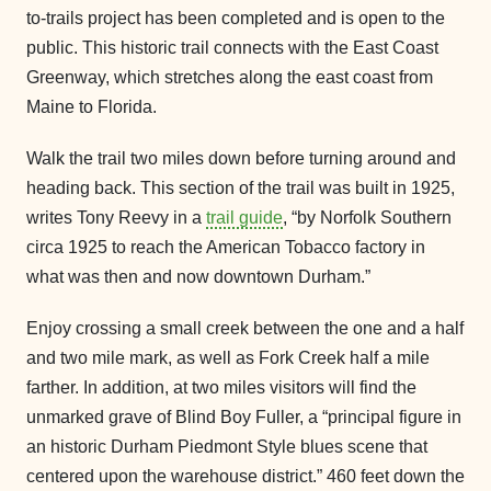
to-trails project has been completed and is open to the
public. This historic trail connects with the East Coast
Greenway, which stretches along the east coast from
Maine to Florida.
Walk the trail two miles down before turning around and
heading back. This section of the trail was built in 1925,
writes Tony Reevy in a
trail guide
, “by Norfolk Southern
circa 1925 to reach the American Tobacco factory in
what was then and now downtown Durham.”
Enjoy crossing a small creek between the one and a half
and two mile mark, as well as Fork Creek half a mile
farther. In addition, at two miles visitors will find the
unmarked grave of Blind Boy Fuller, a “principal figure in
an historic Durham Piedmont Style blues scene that
centered upon the warehouse district.” 460 feet down the