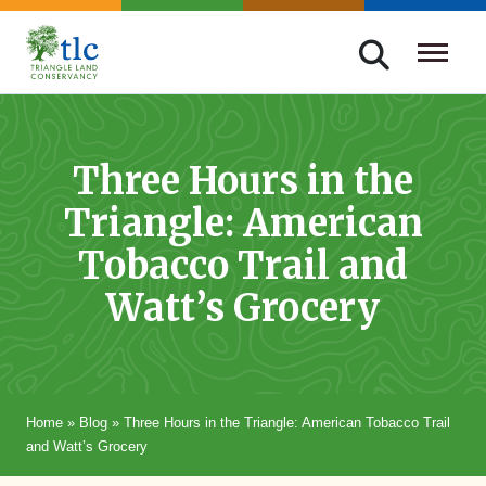
Skip
navigation
Triangle
Improving
Land
Our
Conservancy
Lives
Three Hours in the
Through
Triangle: American
Conservation
Tobacco Trail and
Watt’s Grocery
Home
»
Blog
»
Three Hours in the Triangle: American Tobacco Trail
and Watt’s Grocery