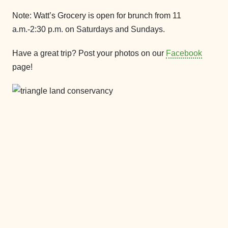
Note: Watt’s Grocery is open for brunch from 11
a.m.-2:30 p.m. on Saturdays and Sundays.
Have a great trip? Post your photos on our
Facebook
page!