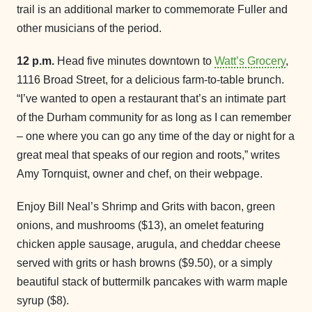
trail is an additional marker to commemorate Fuller and
other musicians of the period.
12 p.m.
Head five minutes downtown to
Watt’s Grocery
,
1116 Broad Street, for a delicious farm-to-table brunch.
“I’ve wanted to open a restaurant that’s an intimate part
of the Durham community for as long as I can remember
– one where you can go any time of the day or night for a
great meal that speaks of our region and roots,” writes
Amy Tornquist, owner and chef, on their webpage.
Enjoy Bill Neal’s Shrimp and Grits with bacon, green
onions, and mushrooms ($13), an omelet featuring
chicken apple sausage, arugula, and cheddar cheese
served with grits or hash browns ($9.50), or a simply
beautiful stack of buttermilk pancakes with warm maple
syrup ($8).