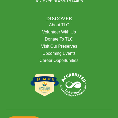
Tax Exempt #58-1514406
DISCOVER
About TLC
Volunteer With Us
Donate To TLC
Visit Our Preserves
Upcoming Events
Career Opportunities