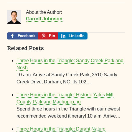
About the Author:
Garrett Johnson
Facebook
Pin
LinkedIn
Related Posts
Three Hours in the Triangle: Sandy Creek Park and
Nosh
10 a.m. Arrive at Sandy Creek Park, 3510 Sandy
Creek Drive, Durham, NC. Its 102…
Three Hours in the Triangle: Historic Yates Mill
County Park and Machupicchu
Spend three hours in the Triangle with our newest
recommended weekend itinerary! 10 a.m. Arrive…
Three Hours in the Triangle: Durant Nature