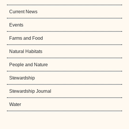
Current News
Events
Farms and Food
Natural Habitats
People and Nature
Stewardship
Stewardship Journal
Water