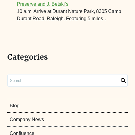
Preserve and J. Betski’s
10 a.m. Arrive at Durant Nature Park, 8305 Camp
Durant Road, Raleigh. Featuring 5 miles…
Categories
Search
Blog
Company News
Confluence