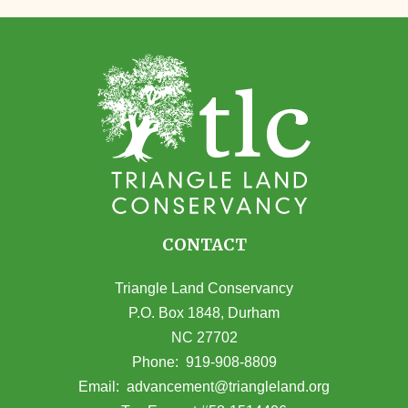
CONTACT
Triangle Land Conservancy
P.O. Box 1848, Durham
NC 27702
(opens in Google Maps)
Phone:
919-908-8809
(opens email
Email:
advancement@triangleland.org