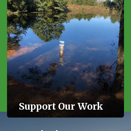
Support Our Work