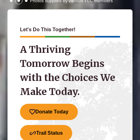
Photos supplied by various TLC members
Let's Do This Together!
A Thriving
Tomorrow Begins
with the Choices We
Make Today.
Donate Today
Trail Status