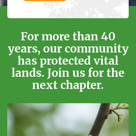
For more than 40
years, our community
has protected vital
lands. Join us for the
next chapter.