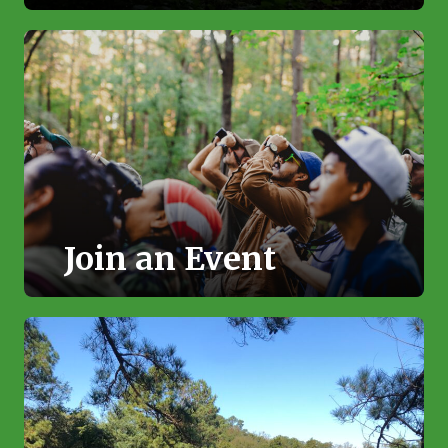
Join an Event