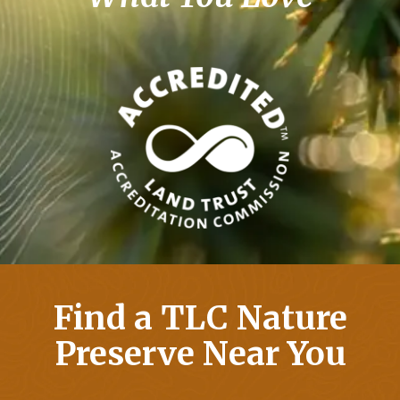
Find a TLC Nature
Preserve Near You