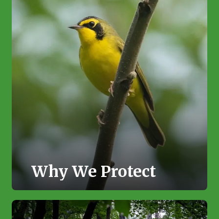
Why We Protect