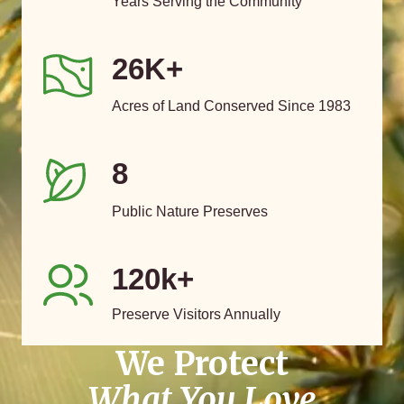
Years Serving the Community
26K+
Acres of Land Conserved Since 1983
8
Public Nature Preserves
120k+
Preserve Visitors Annually
We Protect
What You Love