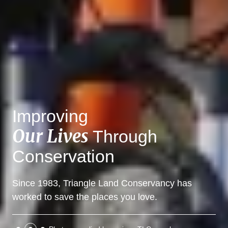
Improving
Our Lives
Through
Conservation
Since 1983, Triangle Land Conservancy has
worked to save the places you love.