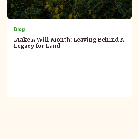
Blog
Make A Will Month: Leaving Behind A
Legacy for Land