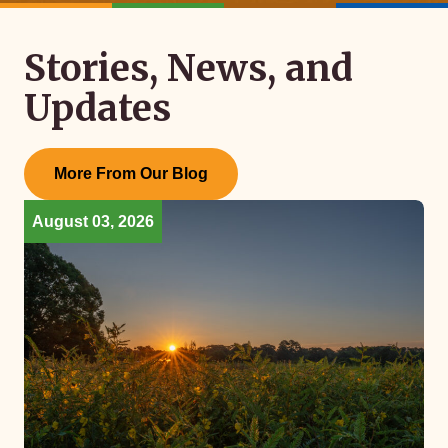
Stories, News, and
Updates
More From Our Blog
August 03, 2026