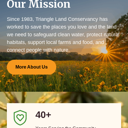
Our Mission
Since 1983, Triangle Land Conservancy has
worked to save the places you love and the land
we need to safeguard clean water, protect natural
habitats, support local farms and food, and
connect people with nature.
More About Us
40+