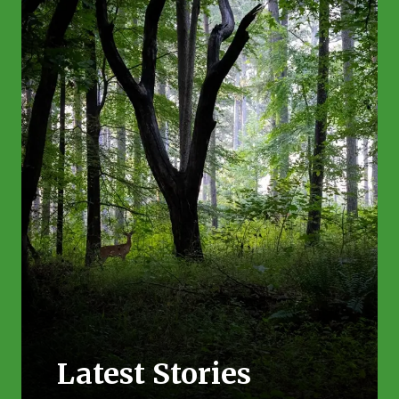
Latest Stories