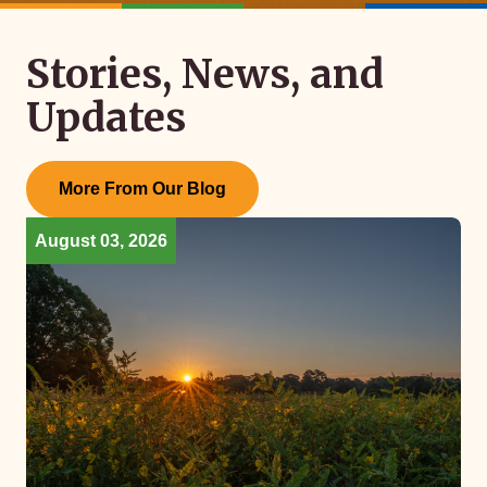
Stories, News, and
Updates
More From Our Blog
August 03, 2026