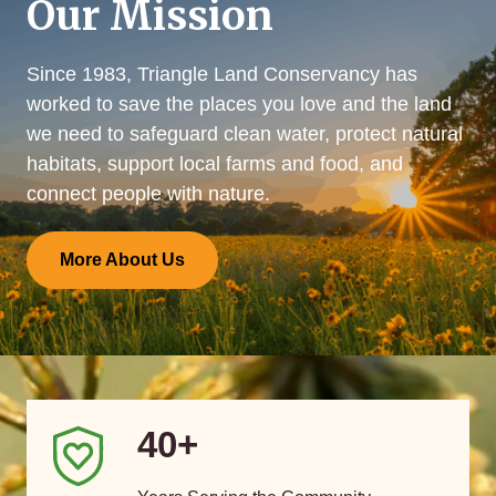
Our Mission
Since 1983, Triangle Land Conservancy has
worked to save the places you love and the land
we need to safeguard clean water, protect natural
habitats, support local farms and food, and
connect people with nature.
More About Us
40+