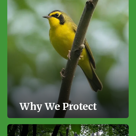
Why We Protect