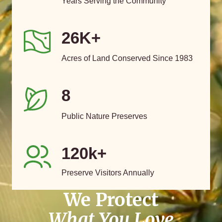
Years Serving the Community
26K+
Acres of Land Conserved Since 1983
8
Public Nature Preserves
120k+
Preserve Visitors Annually
We Protect
What You Love