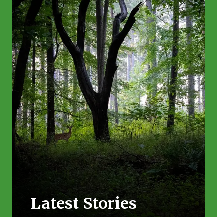
Latest Stories