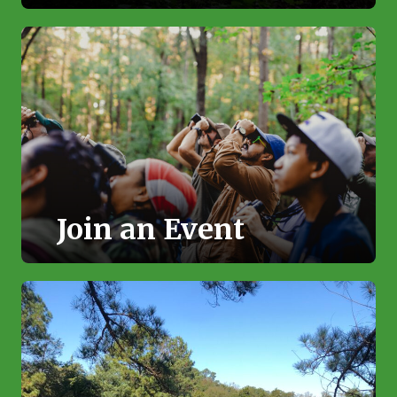
Join an Event