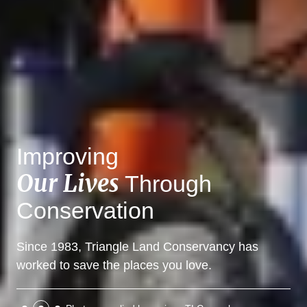
Improving
Our Lives
Through
Conservation
Since 1983, Triangle Land Conservancy has
worked to save the places you love.