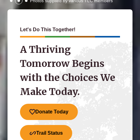
Photos supplied by various TLC members
Let's Do This Together!
A Thriving
Tomorrow Begins
with the Choices We
Make Today.
Donate Today
Trail Status