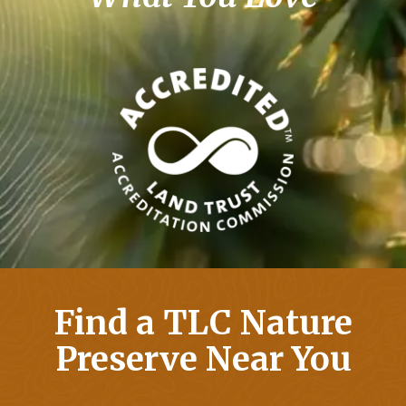
Find a TLC Nature
Preserve Near You