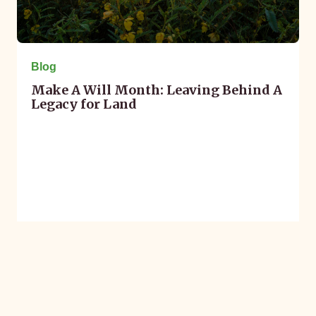
Blog
Make A Will Month: Leaving Behind A
Legacy for Land