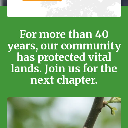
For more than 40
years, our community
has protected vital
lands. Join us for the
next chapter.