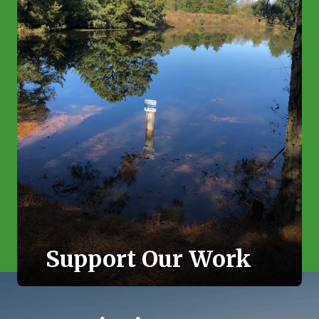
Support Our Work